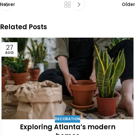
Newer
Older
Related Posts
27
AUG
DECORATION
Exploring Atlanta’s modern