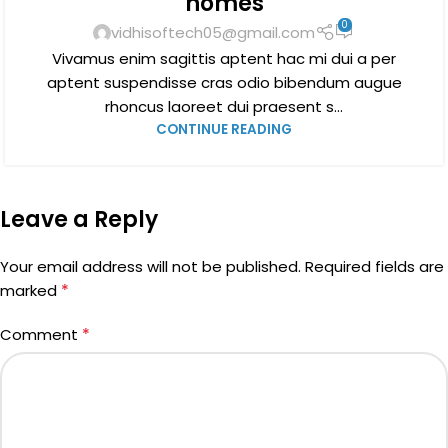
homes
0
vidhisoftech05@gmail.com
Vivamus enim sagittis aptent hac mi dui a per
aptent suspendisse cras odio bibendum augue
rhoncus laoreet dui praesent s...
CONTINUE READING
Leave a Reply
Your email address will not be published.
Required fields are
*
marked
*
Comment