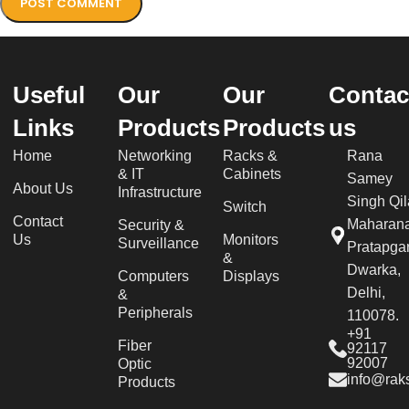
Useful
Our
Our
Contac
Links
Products
Products
us
Home
Networking
Racks &
Rana
& IT
Cabinets
Samey
About Us
Infrastructure
Singh Qil
Switch
Contact
Maharan
Security &
Us
Monitors
Surveillance
Pratapgar
&
Dwarka,
Computers
Displays
Delhi,
&
Peripherals
110078.
+91
Fiber
92117
92007
Optic
info@raks
Products