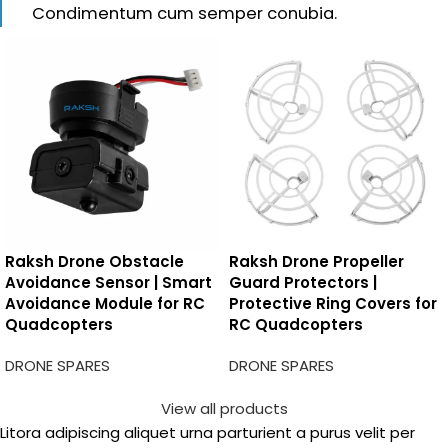
Condimentum cum semper conubia.
Raksh Drone Obstacle
Raksh Drone Propeller
Avoidance Sensor | Smart
Guard Protectors |
Avoidance Module for RC
Protective Ring Covers for
Quadcopters
RC Quadcopters
DRONE SPARES
DRONE SPARES
View all products
Litora adipiscing aliquet urna parturient a purus velit per