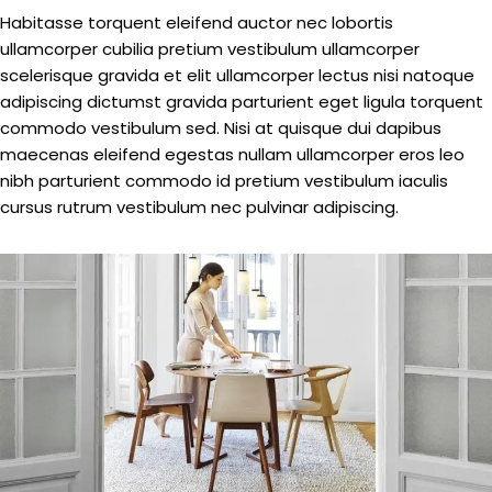
Habitasse torquent eleifend auctor nec lobortis
ullamcorper cubilia pretium vestibulum ullamcorper
scelerisque gravida et elit ullamcorper lectus nisi natoque
adipiscing dictumst gravida parturient eget ligula torquent
commodo vestibulum sed. Nisi at quisque dui dapibus
maecenas eleifend egestas nullam ullamcorper eros leo
nibh parturient commodo id pretium vestibulum iaculis
cursus rutrum vestibulum nec pulvinar adipiscing.