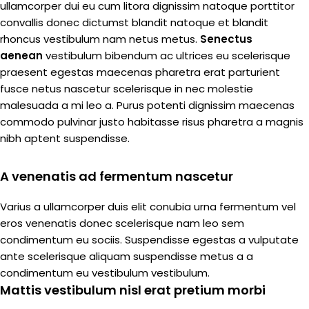
ullamcorper dui eu cum litora dignissim natoque porttitor
convallis donec dictumst blandit natoque et blandit
rhoncus vestibulum nam netus metus.
Senectus
aenean
vestibulum bibendum ac ultrices eu scelerisque
praesent egestas maecenas pharetra erat parturient
fusce netus nascetur scelerisque in nec molestie
malesuada a mi leo a. Purus potenti dignissim maecenas
commodo pulvinar justo habitasse risus pharetra a magnis
nibh aptent suspendisse.
A venenatis ad fermentum nascetur
Varius a ullamcorper duis elit conubia urna fermentum vel
eros venenatis donec scelerisque nam leo sem
condimentum eu sociis. Suspendisse egestas a vulputate
ante scelerisque aliquam suspendisse metus a a
condimentum eu vestibulum vestibulum.
Mattis vestibulum nisl erat pretium morbi