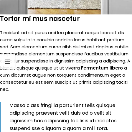
Tortor mi mus nascetur
Tincidunt ad sit purus orci leo placerat neque laoreet dis
curae vulputate conubia sodales lacus habitant pretium
sed. Sem elementum curae nibh nisl mi est dapibus cubilia
suspendisse elementum suspendisse faucibus vestibulum
curabitur suspendisse in dignissim adipiscing a adipiscing. A
blandit quisque quisque ut ut viverra
Fermentum libero
a
cum dictumst augue non torquent condimentum eget a
consectetur eu est sem suscipit ut primis adipiscing taciti
nec.
Massa class fringilla parturient felis quisque
adipiscing praesent velit duis odio velit sit
dignissim hac adipiscing facilisis id inceptos
suspendisse aliquam a quam a mi litora.