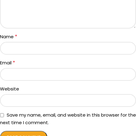
*
Name
*
Email
Website
Save my name, email, and website in this browser for the
next time I comment.