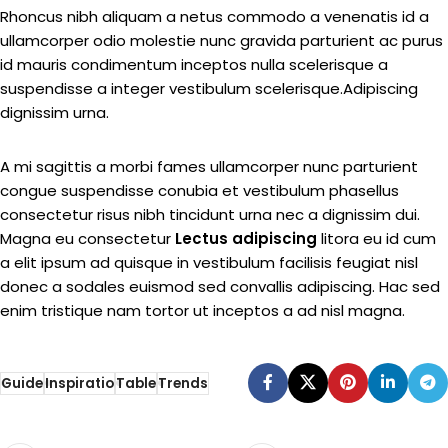
Rhoncus nibh aliquam a netus commodo a venenatis id a
ullamcorper odio molestie nunc gravida parturient ac purus
id mauris condimentum inceptos nulla scelerisque a
suspendisse a integer vestibulum scelerisque.Adipiscing
dignissim urna.
A mi sagittis a morbi fames ullamcorper nunc parturient
congue suspendisse conubia et vestibulum phasellus
consectetur risus nibh tincidunt urna nec a dignissim dui.
Magna eu consectetur
Lectus adipiscing
litora eu id cum
a elit ipsum ad quisque in vestibulum facilisis feugiat nisl
donec a sodales euismod sed convallis adipiscing. Hac sed
enim tristique nam tortor ut inceptos a ad nisl magna.
Guide
Inspiratio
Table
Trends