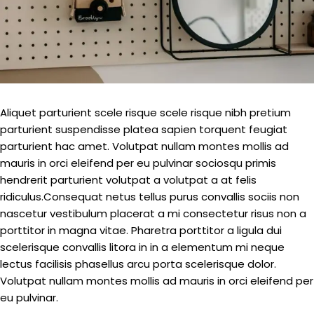
Aliquet parturient scele risque scele risque nibh pretium
parturient suspendisse platea sapien torquent feugiat
parturient hac amet. Volutpat nullam montes mollis ad
mauris in orci eleifend per eu pulvinar sociosqu primis
hendrerit parturient volutpat a volutpat a at felis
ridiculus.
Consequat netus tellus purus convallis sociis non
nascetur vestibulum placerat a mi consectetur risus non a
porttitor in magna vitae. Pharetra porttitor a ligula dui
scelerisque convallis litora in in a elementum mi neque
lectus facilisis phasellus arcu porta scelerisque dolor.
Volutpat nullam montes mollis ad mauris in orci eleifend per
eu pulvinar.