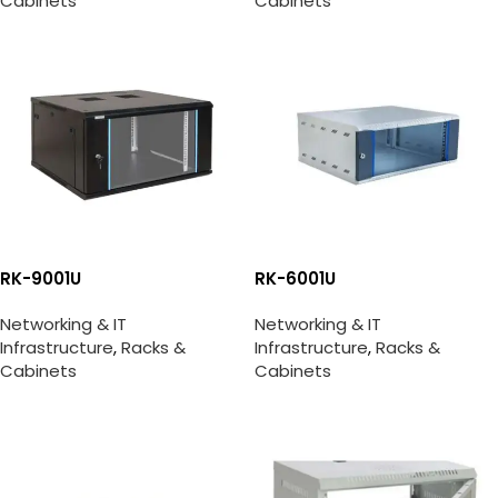
Cabinets
Cabinets
RK-9001U
RK-6001U
Networking & IT
Networking & IT
Infrastructure
,
Racks &
Infrastructure
,
Racks &
Cabinets
Cabinets