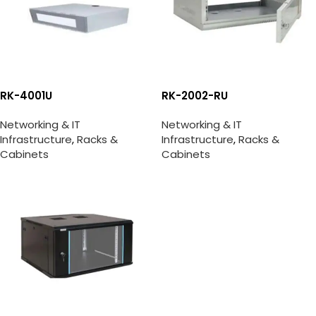
RK-4001U
RK-2002-RU
Networking & IT
Networking & IT
Infrastructure
,
Racks &
Infrastructure
,
Racks &
Cabinets
Cabinets