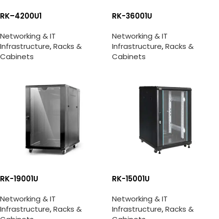
RK–4200U1
RK-36001U
Networking & IT
Networking & IT
Infrastructure
,
Racks &
Infrastructure
,
Racks &
Cabinets
Cabinets
RK-19001U
RK-15001U
Networking & IT
Networking & IT
Infrastructure
,
Racks &
Infrastructure
,
Racks &