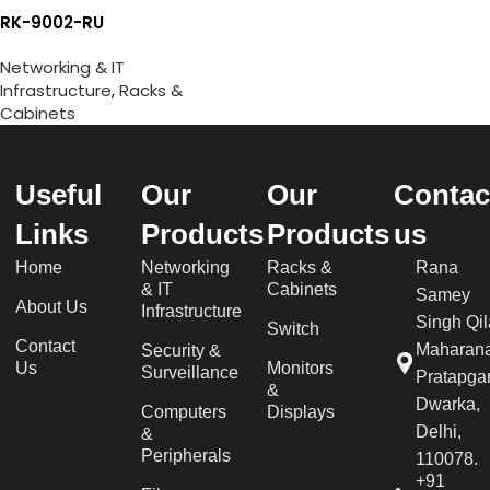
RK-9002-RU
Networking & IT
Infrastructure
,
Racks &
Cabinets
Useful
Our
Our
Contac
Links
Products
Products
us
Home
Networking
Racks &
Rana
& IT
Cabinets
Samey
About Us
Infrastructure
Singh Qil
Switch
Contact
Maharan
Security &
Us
Monitors
Surveillance
Pratapgar
&
Dwarka,
Computers
Displays
Delhi,
&
Peripherals
110078.
+91