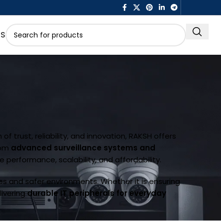
US
of trust, reliability, and innovation, RAKSH offers
rom
advanced surveillance systems and
re performance, scalability, and affordability.
es and safer environments. Whether it is ensuring
elivering
durable IT peripherals for everyday