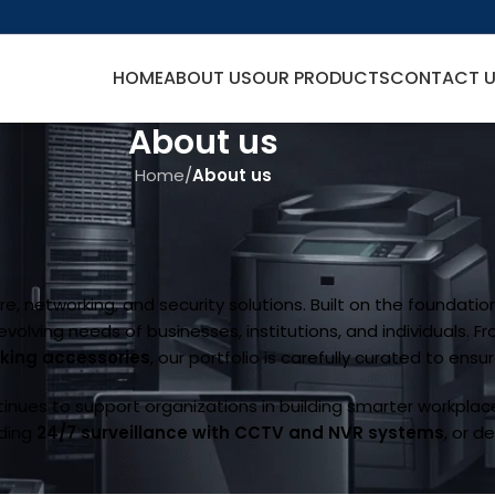
HOME
ABOUT US
OUR PRODUCTS
CONTACT 
About us
Home
/
About us
e, networking, and security solutions. Built on the foundation 
lving needs of businesses, institutions, and individuals. F
rking accessories
, our portfolio is carefully curated to ensu
inues to support organizations in building smarter workplac
iding
24/7 surveillance with CCTV and NVR systems
, or d