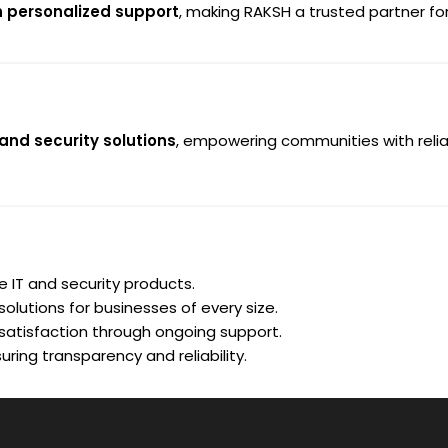
h personalized support
, making RAKSH a trusted partner for 
 and security solutions
, empowering communities with relia
le IT and security products.
olutions for businesses of every size.
atisfaction through ongoing support.
uring transparency and reliability.