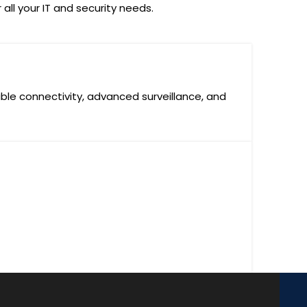
all your IT and security needs.
ble connectivity, advanced surveillance, and