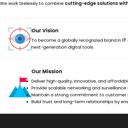
We work tirelessly to combine
cutting-edge solutions wit
Our Vision
To become a globally recognized brand in
IT
next-generation digital tools.
Our Mission
Deliver high-quality, innovative, and affordab
Provide scalable networking and surveillance s
Maintain a strong commitment to customer s
Build trust and long-term relationships by ens