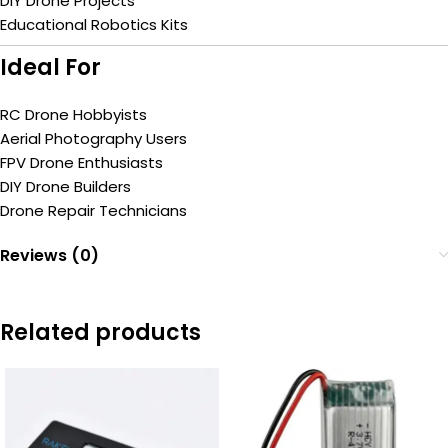
DIY Drone Projects
Educational Robotics Kits
Ideal For
RC Drone Hobbyists
Aerial Photography Users
FPV Drone Enthusiasts
DIY Drone Builders
Drone Repair Technicians
Reviews (0)
Related products