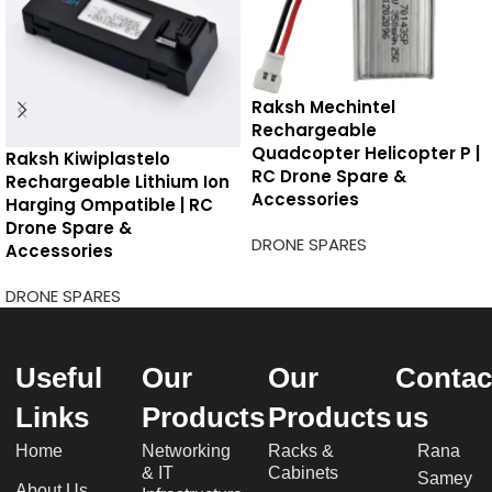
Raksh Mechintel
Rechargeable
Quadcopter Helicopter P |
Raksh Kiwiplastelo
RC Drone Spare &
Rechargeable Lithium Ion
Accessories
Harging Ompatible | RC
Drone Spare &
DRONE SPARES
Accessories
DRONE SPARES
Useful
Our
Our
Contac
Links
Products
Products
us
Home
Networking
Racks &
Rana
& IT
Cabinets
Samey
About Us