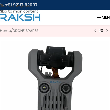
📞 +91 92117 92007
Skip to navigation
Skip to main content
MEN
Home
/
DRONE SPARES