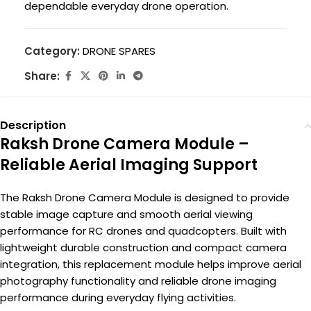
dependable everyday drone operation.
Category:
DRONE SPARES
Share:
Description
Raksh Drone Camera Module –
Reliable Aerial Imaging Support
The Raksh Drone Camera Module is designed to provide
stable image capture and smooth aerial viewing
performance for RC drones and quadcopters. Built with
lightweight durable construction and compact camera
integration, this replacement module helps improve aerial
photography functionality and reliable drone imaging
performance during everyday flying activities.