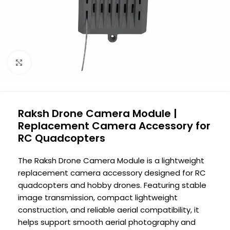
Click to enlarge
Raksh Drone Camera Module |
Replacement Camera Accessory for
RC Quadcopters
The Raksh Drone Camera Module is a lightweight
replacement camera accessory designed for RC
quadcopters and hobby drones. Featuring stable
image transmission, compact lightweight
construction, and reliable aerial compatibility, it
helps support smooth aerial photography and