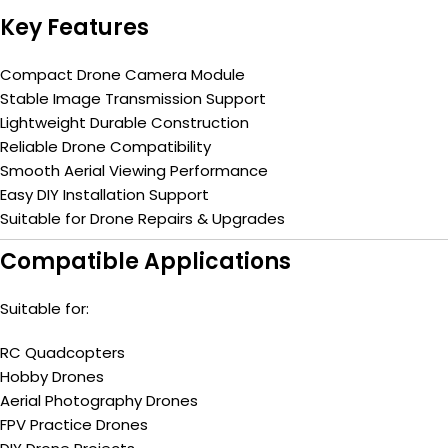
Key Features
Compact Drone Camera Module
Stable Image Transmission Support
Lightweight Durable Construction
Reliable Drone Compatibility
Smooth Aerial Viewing Performance
Easy DIY Installation Support
Suitable for Drone Repairs & Upgrades
Compatible Applications
Suitable for:
RC Quadcopters
Hobby Drones
Aerial Photography Drones
FPV Practice Drones