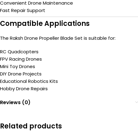
Convenient Drone Maintenance
Fast Repair Support
Compatible Applications
The Raksh Drone Propeller Blade Set is suitable for:
RC Quadcopters
FPV Racing Drones
Mini Toy Drones
DIY Drone Projects
Educational Robotics Kits
Hobby Drone Repairs
Reviews (0)
Related products