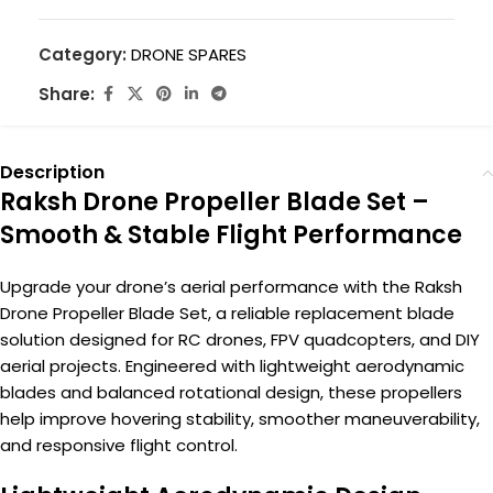
Category:
DRONE SPARES
Share:
Description
Raksh Drone Propeller Blade Set –
Smooth & Stable Flight Performance
Upgrade your drone’s aerial performance with the Raksh
Drone Propeller Blade Set, a reliable replacement blade
solution designed for RC drones, FPV quadcopters, and DIY
aerial projects. Engineered with lightweight aerodynamic
blades and balanced rotational design, these propellers
help improve hovering stability, smoother maneuverability,
and responsive flight control.