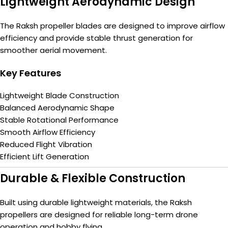
Lightweight Aerodynamic Design
The Raksh propeller blades are designed to improve airflow
efficiency and provide stable thrust generation for
smoother aerial movement.
Key Features
Lightweight Blade Construction
Balanced Aerodynamic Shape
Stable Rotational Performance
Smooth Airflow Efficiency
Reduced Flight Vibration
Efficient Lift Generation
Durable & Flexible Construction
Built using durable lightweight materials, the Raksh
propellers are designed for reliable long-term drone
operation and hobby flying.