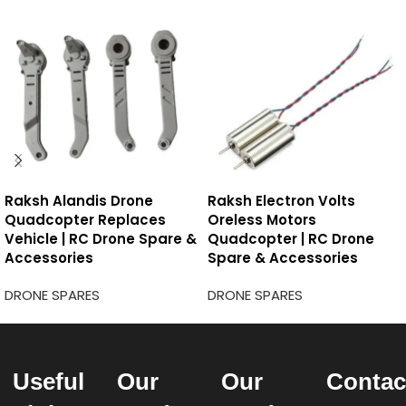
Raksh Alandis Drone
Raksh Electron Volts
Quadcopter Replaces
Oreless Motors
Vehicle | RC Drone Spare &
Quadcopter | RC Drone
Accessories
Spare & Accessories
DRONE SPARES
DRONE SPARES
Useful
Our
Our
Contac