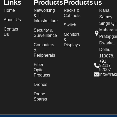
Links
Products
Products
us
Home
Networking
Racks &
Rana
& IT
Cabinets
Samey
About Us
Infrastructure
Singh Qil
Switch
Contact
Maharan
Security &
Us
Monitors
Surveillance
Pratapgar
&
Dwarka,
Computers
Displays
Delhi,
&
Peripherals
110078.
+91
Fiber
92117
92007
Optic
info@raks
Products
Drones
Drone
Spares