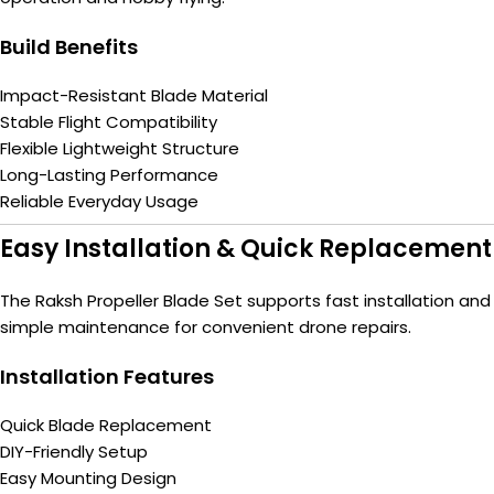
Build Benefits
Impact-Resistant Blade Material
Stable Flight Compatibility
Flexible Lightweight Structure
Long-Lasting Performance
Reliable Everyday Usage
Easy Installation & Quick Replacement
The Raksh Propeller Blade Set supports fast installation and
simple maintenance for convenient drone repairs.
Installation Features
Quick Blade Replacement
DIY-Friendly Setup
Easy Mounting Design