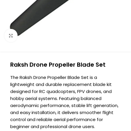
Click to enlarge
Raksh Drone Propeller Blade Set
The Raksh Drone Propeller Blade Set is a
lightweight and durable replacement blade kit
designed for RC quadcopters, FPV drones, and
hobby aerial systems. Featuring balanced
aerodynamic performance, stable lift generation,
and easy installation, it delivers smoother flight
control and reliable aerial performance for
beginner and professional drone users.