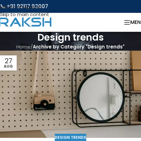
📞 +91 92117 92007
Skip to navigation
Skip to main content
MEN
Design trends
Home
/
Archive by Category "Design trends"
27
AUG
DESIGN TRENDS