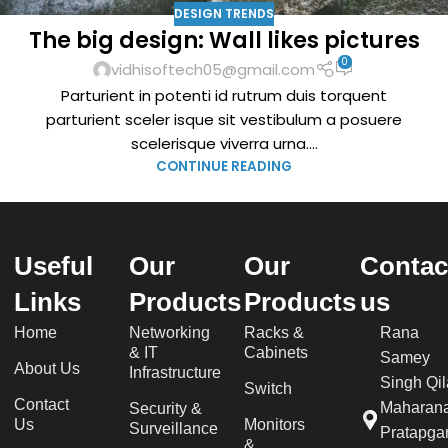
DESIGN TRENDS
The big design: Wall likes pictures
0
vidhisoftech05@gmail.com
Parturient in potenti id rutrum duis torquent
parturient sceler isque sit vestibulum a posuere
scelerisque viverra urna....
CONTINUE READING
Useful
Our
Our
Contac
Links
Products
Products
us
Home
Networking
Racks &
Rana
& IT
Cabinets
Samey
About Us
Infrastructure
Singh Qil
Switch
Contact
Maharan
Security &
Us
Monitors
Surveillance
Pratapgar
&