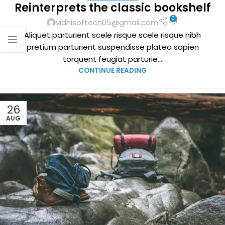
Reinterprets the classic bookshelf
0
vidhisoftech05@gmail.com
Aliquet parturient scele risque scele risque nibh
pretium parturient suspendisse platea sapien
torquent feugiat parturie...
CONTINUE READING
26
AUG