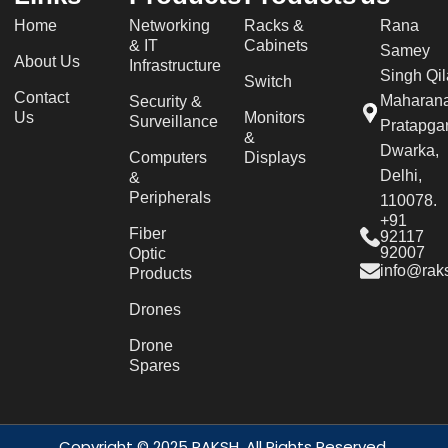
Home
Networking
Racks &
Rana
& IT
Cabinets
Samey
About Us
Infrastructure
Singh Qil
Switch
Contact
Maharan
Security &
Us
Monitors
Surveillance
Pratapgar
&
Dwarka,
Computers
Displays
Delhi,
&
Peripherals
110078.
+91
Fiber
92117
92007
Optic
info@raks
Products
Drones
Drone
Spares
Copyright © 2025 RAKSH. All Rights Reserved.