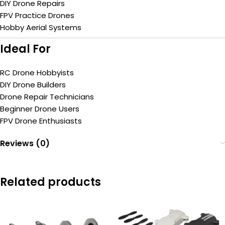
DIY Drone Repairs
FPV Practice Drones
Hobby Aerial Systems
Ideal For
RC Drone Hobbyists
DIY Drone Builders
Drone Repair Technicians
Beginner Drone Users
FPV Drone Enthusiasts
Reviews (0)
Related products