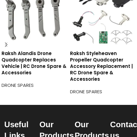
Raksh Alandis Drone
Raksh Styleheaven
Quadcopter Replaces
Propeller Quadcopter
Vehicle | RC Drone Spare &
Accessory Replacement |
Accessories
RC Drone Spare &
Accessories
DRONE SPARES
DRONE SPARES
Useful
Our
Our
Contac
Links
Products
Products
us