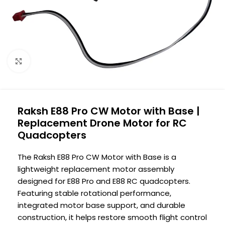
Click to enlarge
Raksh E88 Pro CW Motor with Base |
Replacement Drone Motor for RC
Quadcopters
The Raksh E88 Pro CW Motor with Base is a
lightweight replacement motor assembly
designed for E88 Pro and E88 RC quadcopters.
Featuring stable rotational performance,
integrated motor base support, and durable
construction, it helps restore smooth flight control