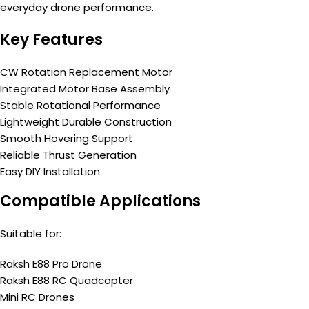
everyday drone performance.
Key Features
CW Rotation Replacement Motor
Integrated Motor Base Assembly
Stable Rotational Performance
Lightweight Durable Construction
Smooth Hovering Support
Reliable Thrust Generation
Easy DIY Installation
Compatible Applications
Suitable for:
Raksh E88 Pro Drone
Raksh E88 RC Quadcopter
Mini RC Drones