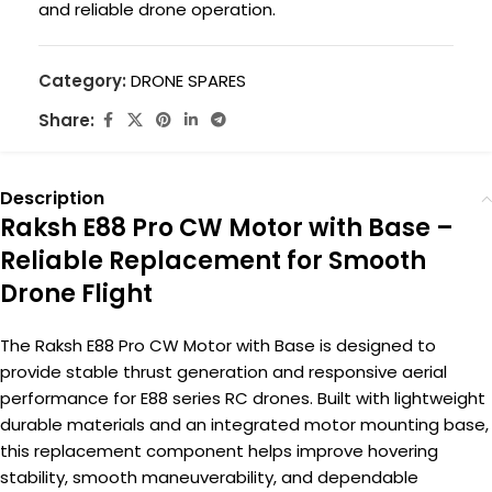
and reliable drone operation.
Category:
DRONE SPARES
Share:
Description
Raksh E88 Pro CW Motor with Base –
Reliable Replacement for Smooth
Drone Flight
The Raksh E88 Pro CW Motor with Base is designed to
provide stable thrust generation and responsive aerial
performance for E88 series RC drones. Built with lightweight
durable materials and an integrated motor mounting base,
this replacement component helps improve hovering
stability, smooth maneuverability, and dependable