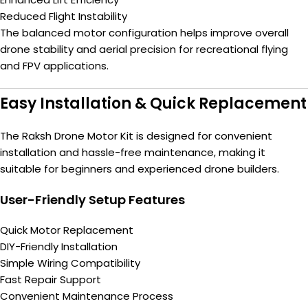
Reduced Flight Instability
The balanced motor configuration helps improve overall
drone stability and aerial precision for recreational flying
and FPV applications.
Easy Installation & Quick Replacement
The Raksh Drone Motor Kit is designed for convenient
installation and hassle-free maintenance, making it
suitable for beginners and experienced drone builders.
User-Friendly Setup Features
Quick Motor Replacement
DIY-Friendly Installation
Simple Wiring Compatibility
Fast Repair Support
Convenient Maintenance Process