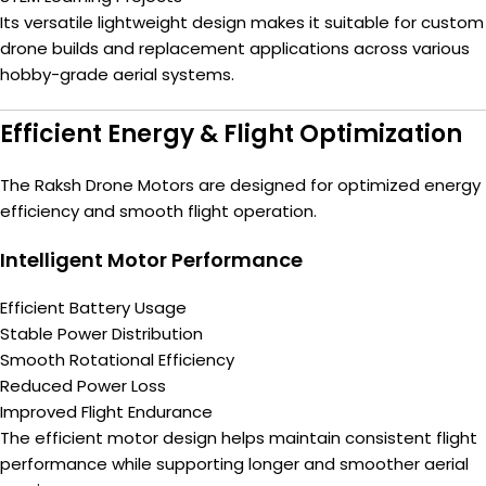
Its versatile lightweight design makes it suitable for custom
drone builds and replacement applications across various
hobby-grade aerial systems.
Efficient Energy & Flight Optimization
The Raksh Drone Motors are designed for optimized energy
efficiency and smooth flight operation.
Intelligent Motor Performance
Efficient Battery Usage
Stable Power Distribution
Smooth Rotational Efficiency
Reduced Power Loss
Improved Flight Endurance
The efficient motor design helps maintain consistent flight
performance while supporting longer and smoother aerial