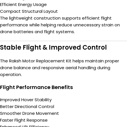
Efficient Energy Usage
Compact Structural Layout
The lightweight construction supports efficient flight
performance while helping reduce unnecessary strain on
drone batteries and flight systems.
Stable Flight & Improved Control
The Raksh Motor Replacement Kit helps maintain proper
drone balance and responsive aerial handling during
operation.
Flight Performance Benefits
Improved Hover Stability
Better Directional Control
Smoother Drone Movement
Faster Flight Response
Enhanced Lift Efficiency