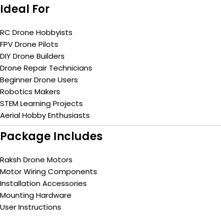
Ideal For
RC Drone Hobbyists
FPV Drone Pilots
DIY Drone Builders
Drone Repair Technicians
Beginner Drone Users
Robotics Makers
STEM Learning Projects
Aerial Hobby Enthusiasts
Package Includes
Raksh Drone Motors
Motor Wiring Components
Installation Accessories
Mounting Hardware
User Instructions