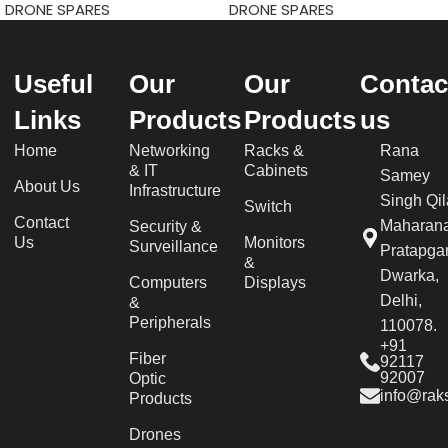
DRONE SPARES
DRONE SPARES
Useful
Our
Our
Contac
Links
Products
Products
us
Home
Networking
Racks &
Rana
& IT
Cabinets
Samey
About Us
Infrastructure
Singh Qil
Switch
Contact
Maharan
Security &
Us
Monitors
Surveillance
Pratapgar
&
Dwarka,
Computers
Displays
Delhi,
&
Peripherals
110078.
+91
Fiber
92117
92007
Optic
info@raks
Products
Drones