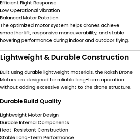
Efficient Flight Response
Low Operational Vibration
Balanced Motor Rotation
The optimized motor system helps drones achieve
smoother lift, responsive maneuverability, and stable
hovering performance during indoor and outdoor flying.
Lightweight & Durable Construction
Built using durable lightweight materials, the Raksh Drone
Motors are designed for reliable long-term operation
without adding excessive weight to the drone structure.
Durable Build Quality
Lightweight Motor Design
Durable Internal Components
Heat-Resistant Construction
Stable Long-Term Performance