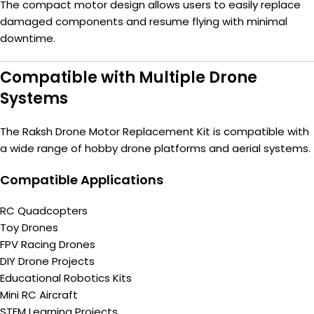
The compact motor design allows users to easily replace
damaged components and resume flying with minimal
downtime.
Compatible with Multiple Drone
Systems
The Raksh Drone Motor Replacement Kit is compatible with
a wide range of hobby drone platforms and aerial systems.
Compatible Applications
RC Quadcopters
Toy Drones
FPV Racing Drones
DIY Drone Projects
Educational Robotics Kits
Mini RC Aircraft
STEM Learning Projects