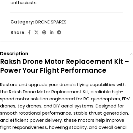
enthusiasts.
Category:
DRONE SPARES
Share:
Description
Raksh Drone Motor Replacement Kit –
Power Your Flight Performance
Restore and upgrade your drone’s flying capabilities with
the Raksh Drone Motor Replacement Kit, a reliable high-
speed motor solution engineered for RC quadcopters, FPV
drones, toy drones, and DIY aerial systems. Designed for
smooth rotational performance, stable thrust generation,
and efficient power delivery, these motors help improve
flight responsiveness, hovering stability, and overall aerial