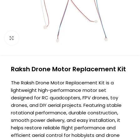
Click to enlarge
Raksh Drone Motor Replacement Kit
The Raksh Drone Motor Replacement Kit is a
lightweight high-performance motor set
designed for RC quadcopters, FPV drones, toy
drones, and DIY aerial projects. Featuring stable
rotational performance, durable construction,
smooth power delivery, and easy installation, it
helps restore reliable flight performance and
efficient aerial control for hobbyists and drone