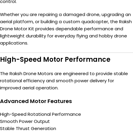
control.
Whether you are repairing a damaged drone, upgrading an
aerial platform, or building a custom quadcopter, the Raksh
Drone Motor Kit provides dependable performance and
lightweight durability for everyday flying and hobby drone
applications.
High-Speed Motor Performance
The Raksh Drone Motors are engineered to provide stable
rotational efficiency and smooth power delivery for
improved aerial operation.
Advanced Motor Features
High-Speed Rotational Performance
Smooth Power Output
Stable Thrust Generation