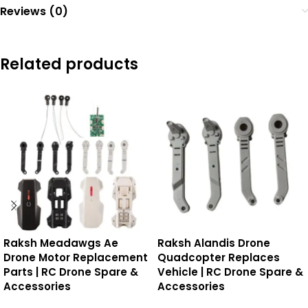
Reviews (0)
Related products
Raksh Meadawgs Ae
Raksh Alandis Drone
Drone Motor Replacement
Quadcopter Replaces
Parts | RC Drone Spare &
Vehicle | RC Drone Spare &
Accessories
Accessories