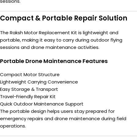
sessions.
Compact & Portable Repair Solution
The Raksh Motor Replacement Kit is lightweight and
portable, making it easy to carry during outdoor flying
sessions and drone maintenance activities.
Portable Drone Maintenance Features
Compact Motor Structure
Lightweight Carrying Convenience
Easy Storage & Transport
Travel-Friendly Repair Kit
Quick Outdoor Maintenance Support
The portable design helps users stay prepared for
emergency repairs and drone maintenance during field
operations.