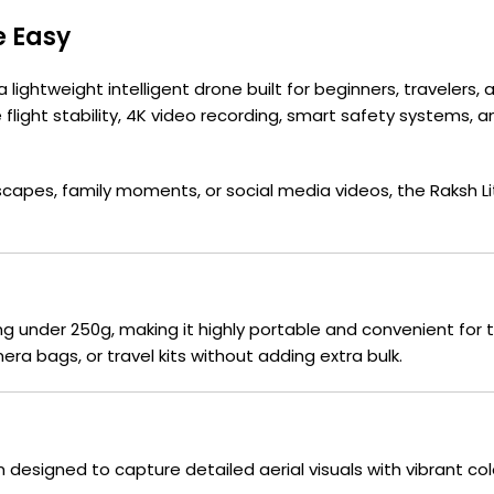
e Easy
 a lightweight intelligent drone built for beginners, traveler
light stability, 4K video recording, smart safety systems, and
capes, family moments, or social media videos, the Raksh L
g under 250g, making it highly portable and convenient for t
era bags, or travel kits without adding extra bulk.
m designed to capture detailed aerial visuals with vibrant 