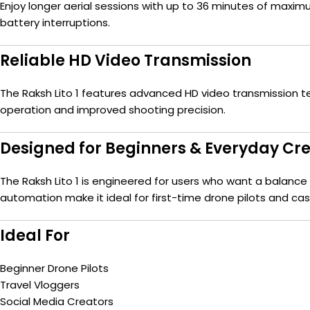
Enjoy longer aerial sessions with up to 36 minutes of maxi
battery interruptions.
Reliable HD Video Transmission
The Raksh Lito 1 features advanced HD video transmission t
operation and improved shooting precision.
Designed for Beginners & Everyday Cr
The Raksh Lito 1 is engineered for users who want a balance of
automation make it ideal for first-time drone pilots and casu
Ideal For
Beginner Drone Pilots
Travel Vloggers
Social Media Creators