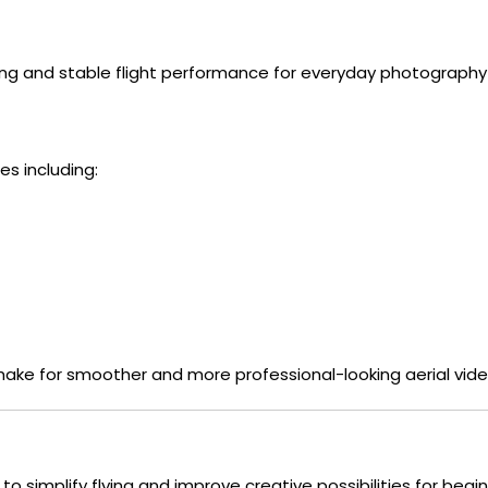
ng and stable flight performance for everyday photography
s including:
ake for smoother and more professional-looking aerial vide
d to simplify flying and improve creative possibilities for beg