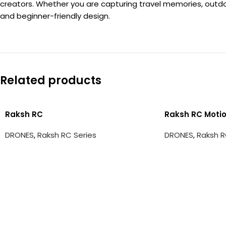
creators. Whether you are capturing travel memories, outdoo
and beginner-friendly design.
Related products
Raksh RC
Raksh RC Motio
DRONES
,
Raksh RC Series
DRONES
,
Raksh R