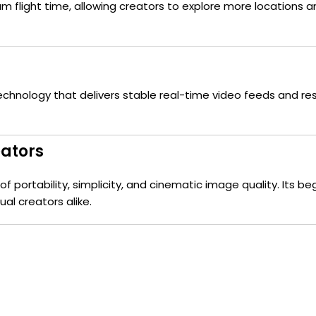
mum flight time, allowing creators to explore more location
echnology that delivers stable real-time video feeds and re
eators
 portability, simplicity, and cinematic image quality. Its beg
al creators alike.