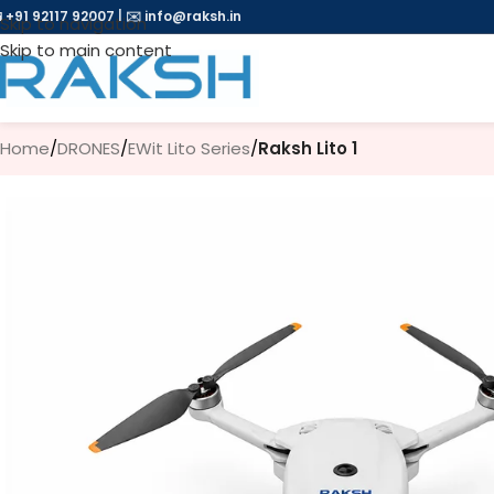
 +91 92117 92007
|
✉️
info@raksh.in
Skip to navigation
Skip to main content
Home
/
DRONES
/
EWit Lito Series
/
Raksh Lito 1