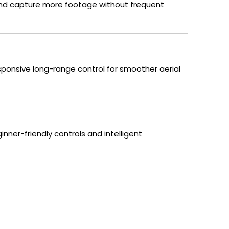
s and capture more footage without frequent
sponsive long-range control for smoother aerial
inner-friendly controls and intelligent