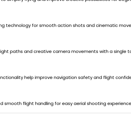
cking technology for smooth action shots and cinematic mov
flight paths and creative camera movements with a single t
ctionality help improve navigation safety and flight confid
 smooth flight handling for easy aerial shooting experience