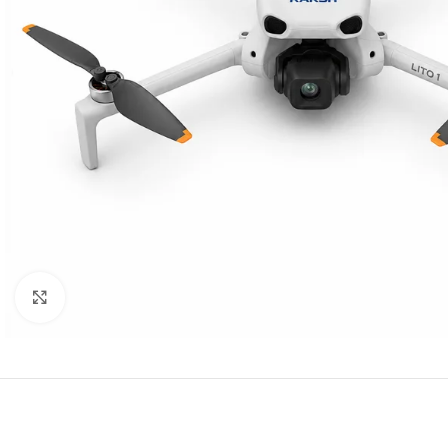
Click to enlarge