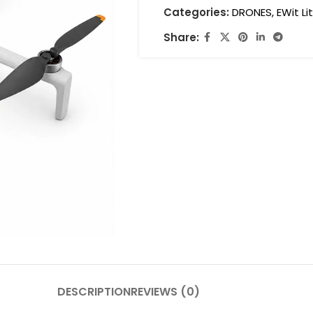
Categories:
DRONES
,
EWit Li
Share:
DESCRIPTION
REVIEWS (0)