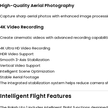
High-Quality Aerial Photography
Capture sharp aerial photos with enhanced image processi
4K Video Recording
Create cinematic videos with advanced recording capabilitie
4K Ultra HD Video Recording
HDR Video Support
Smooth 3-Axis Stabilization
Vertical Video Support
Intelligent Scene Optimization
Stable Aerial Footage
The integrated stabilization system helps reduce camera sh
Intelligent Flight Features
The Raksh Lito 1 includes intelligent flight functions designe