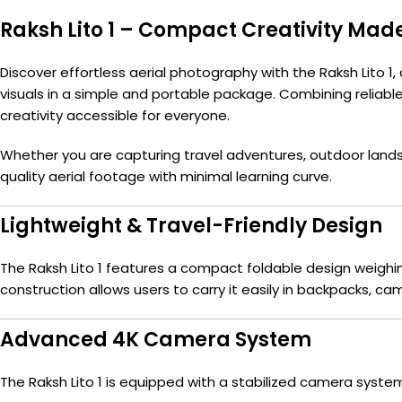
Raksh Lito 1 – Compact Creativity Mad
Discover effortless aerial photography with the Raksh Lito 1,
visuals in a simple and portable package. Combining reliable f
creativity accessible for everyone.
Whether you are capturing travel adventures, outdoor lands
quality aerial footage with minimal learning curve.
Lightweight & Travel-Friendly Design
The Raksh Lito 1 features a compact foldable design weighin
construction allows users to carry it easily in backpacks, cam
Advanced 4K Camera System
The Raksh Lito 1 is equipped with a stabilized camera syste