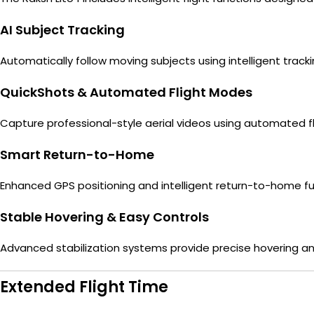
AI Subject Tracking
Automatically follow moving subjects using intelligent tra
QuickShots & Automated Flight Modes
Capture professional-style aerial videos using automated 
Smart Return-to-Home
Enhanced GPS positioning and intelligent return-to-home fun
Stable Hovering & Easy Controls
Advanced stabilization systems provide precise hovering and
Extended Flight Time