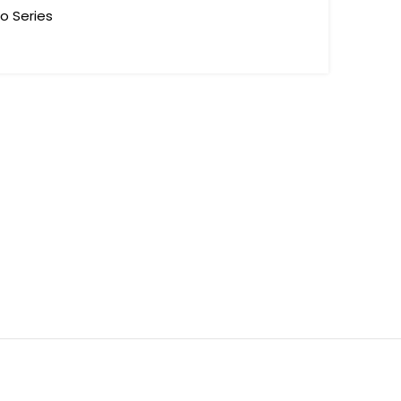
to Series