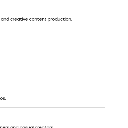
 and creative content production.
os.
inners and casual creators.