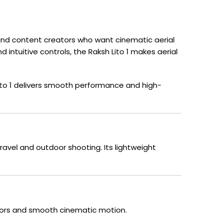
s, and content creators who want cinematic aerial
 intuitive controls, the Raksh Lito 1 makes aerial
ito 1 delivers smooth performance and high-
ravel and outdoor shooting. Its lightweight
colors and smooth cinematic motion.