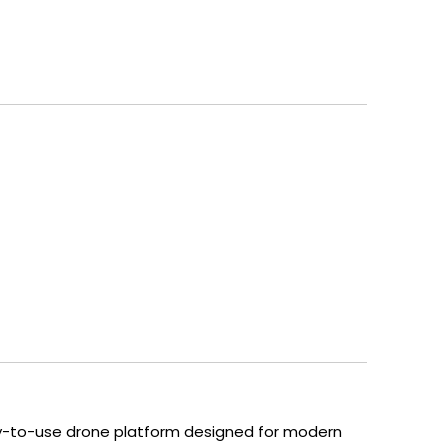
easy-to-use drone platform designed for modern