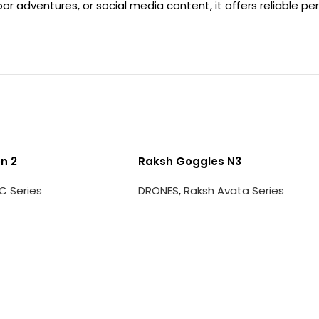
r adventures, or social media content, it offers reliable p
n 2
Raksh Goggles N3
C Series
DRONES
,
Raksh Avata Series