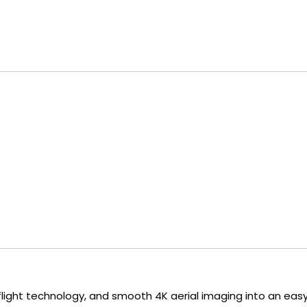
ent flight technology, and smooth 4K aerial imaging into an 