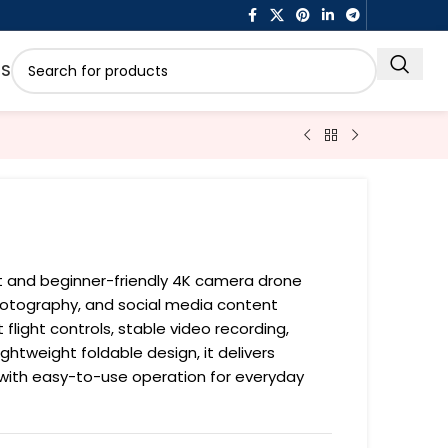
US
ct and beginner-friendly 4K camera drone
photography, and social media content
t flight controls, stable video recording,
ightweight foldable design, it delivers
with easy-to-use operation for everyday