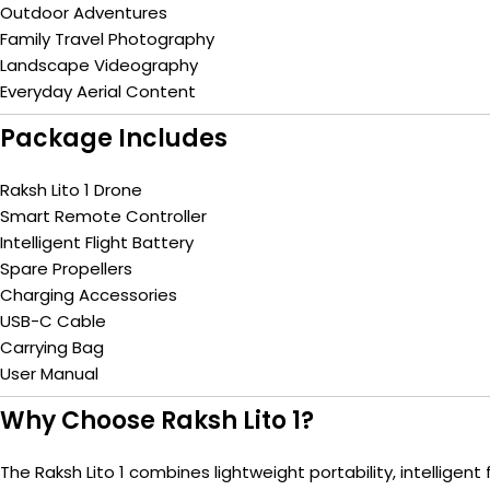
Outdoor Adventures
Family Travel Photography
Landscape Videography
Everyday Aerial Content
Package Includes
Raksh Lito 1 Drone
Smart Remote Controller
Intelligent Flight Battery
Spare Propellers
Charging Accessories
USB-C Cable
Carrying Bag
User Manual
Why Choose Raksh Lito 1?
The Raksh Lito 1 combines lightweight portability, intellig