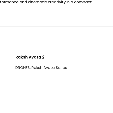
erformance and cinematic creativity in a compact
Raksh Avata 2
DRONES
,
Raksh Avata Series