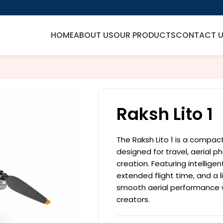
HOME
ABOUT US
OUR PRODUCTS
CONTACT 
Raksh Lito 1
The Raksh Lito 1 is a compa
designed for travel, aerial 
creation. Featuring intelligen
extended flight time, and a l
smooth aerial performance 
creators.