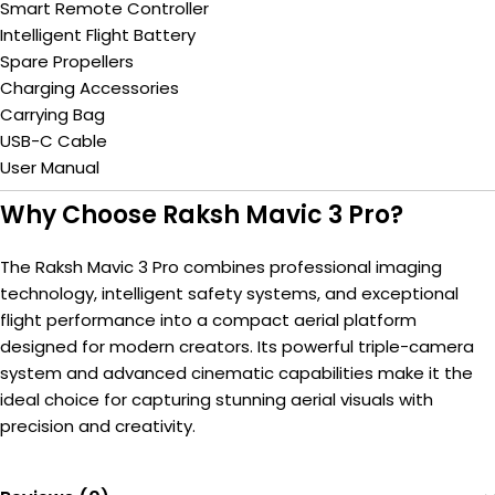
Smart Remote Controller
Intelligent Flight Battery
Spare Propellers
Charging Accessories
Carrying Bag
USB-C Cable
User Manual
Why Choose Raksh Mavic 3 Pro?
The Raksh Mavic 3 Pro combines professional imaging
technology, intelligent safety systems, and exceptional
flight performance into a compact aerial platform
designed for modern creators. Its powerful triple-camera
system and advanced cinematic capabilities make it the
ideal choice for capturing stunning aerial visuals with
precision and creativity.