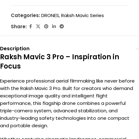
Categories:
DRONES
,
Raksh Mavic Series
Share:
Description
Raksh Mavic 3 Pro – Inspiration in
Focus
Experience professional aerial filmmaking like never before
with the Raksh Mavic 3 Pro. Built for creators who demand
exceptional image quality and intelligent flight
performance, this flagship drone combines a powerful
triple-camera system, advanced stabilization, and
industry-leading safety technologies into one compact
and portable design.