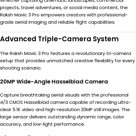
Whether capturing cinematic landscapes, commercial
projects, travel adventures, or social media content, the
Raksh Mavic 3 Pro empowers creators with professional-
grade aerial imaging and reliable flight capabilities.
Advanced Triple-Camera System
The Raksh Mavic 3 Pro features a revolutionary tri-camera
setup that provides unmatched creative flexibility for every
shooting scenario.
20MP Wide-Angle Hasselblad Camera
Capture breathtaking aerial visuals with the professional
4/3 CMOS Hasselblad camera capable of recording ultra-
clear 5.1K video and high-resolution 20MP still images. The
large sensor delivers outstanding dynamic range, color
accuracy, and low-light performance.