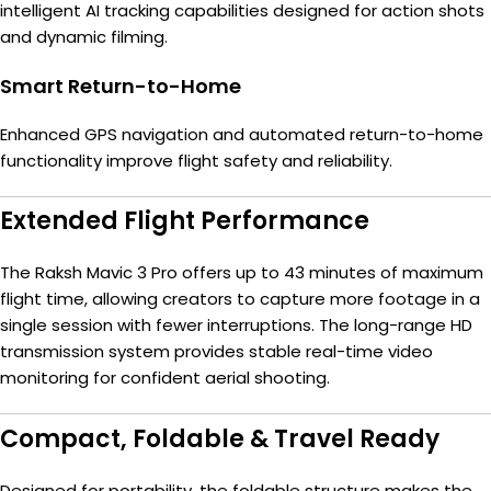
intelligent AI tracking capabilities designed for action shots
and dynamic filming.
Smart Return-to-Home
Enhanced GPS navigation and automated return-to-home
functionality improve flight safety and reliability.
Extended Flight Performance
The Raksh Mavic 3 Pro offers up to 43 minutes of maximum
flight time, allowing creators to capture more footage in a
single session with fewer interruptions. The long-range HD
transmission system provides stable real-time video
monitoring for confident aerial shooting.
Compact, Foldable & Travel Ready
Designed for portability, the foldable structure makes the