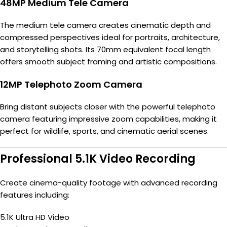
48MP Medium Tele Camera
The medium tele camera creates cinematic depth and
compressed perspectives ideal for portraits, architecture,
and storytelling shots. Its 70mm equivalent focal length
offers smooth subject framing and artistic compositions.
12MP Telephoto Zoom Camera
Bring distant subjects closer with the powerful telephoto
camera featuring impressive zoom capabilities, making it
perfect for wildlife, sports, and cinematic aerial scenes.
Professional 5.1K Video Recording
Create cinema-quality footage with advanced recording
features including:
5.1K Ultra HD Video