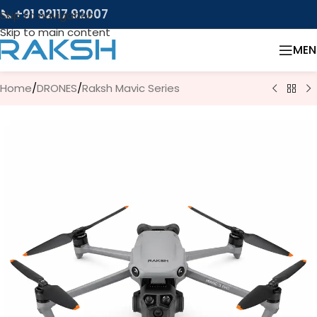
📞 +91 92117 92007
Skip to navigation
Skip to main content
MEN
Home
/
DRONES
/
Raksh Mavic Series