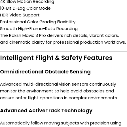
4K Slow Motion Recording
10-Bit D-Log Color Mode
HDR Video Support
Professional Color Grading Flexibility
Smooth High-Frame-Rate Recording
The Raksh Mavic 3 Pro delivers rich details, vibrant colors,
and cinematic clarity for professional production workflows.
Intelligent Flight & Safety Features
Omnidirectional Obstacle Sensing
Advanced multi-directional vision sensors continuously
monitor the environment to help avoid obstacles and
ensure safer flight operations in complex environments.
Advanced ActiveTrack Technology
Automatically follow moving subjects with precision using