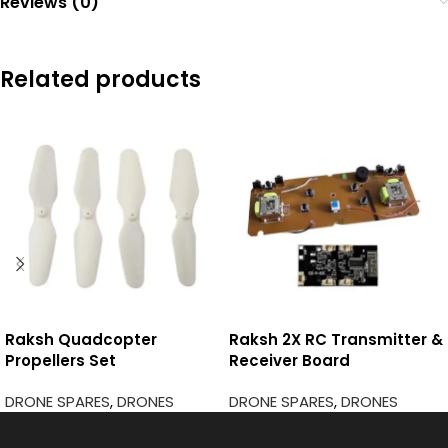
Reviews (0)
Related products
Raksh Quadcopter
Raksh 2X RC Transmitter &
Propellers Set
Receiver Board
DRONE SPARES
,
DRONES
DRONE SPARES
,
DRONES