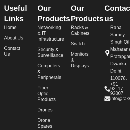
Useful
Our
Our
Contac
Links
Products
Products
us
Home
Networking
Racks &
Rana
& IT
Cabinets
Samey
About Us
Infrastructure
Singh Qil
Switch
Contact
Maharan
Security &
Us
Monitors
Surveillance
Pratapgar
&
Dwarka,
Computers
Displays
Delhi,
&
Peripherals
110078.
+91
Fiber
92117
92007
Optic
info@raks
Products
Drones
Drone
Spares