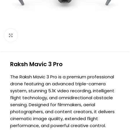
Click to enlarge
Raksh Mavic 3 Pro
The Raksh Mavic 3 Pro is a premium professional
drone featuring an advanced triple-camera
system, stunning 5.1K video recording, intelligent
flight technology, and omnidirectional obstacle
sensing. Designed for filmmakers, aerial
photographers, and content creators, it delivers
cinematic image quality, extended flight
performance, and powerful creative control.