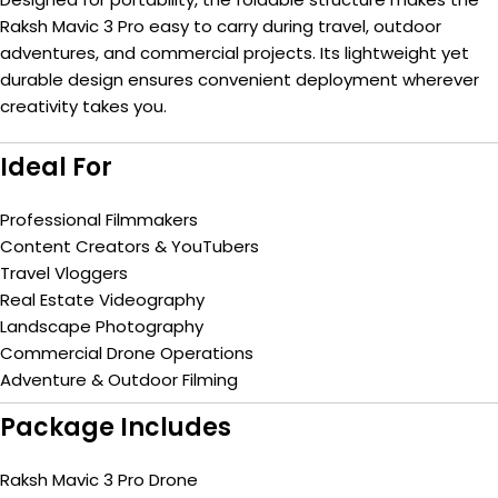
Raksh Mavic 3 Pro easy to carry during travel, outdoor
adventures, and commercial projects. Its lightweight yet
durable design ensures convenient deployment wherever
creativity takes you.
Ideal For
Professional Filmmakers
Content Creators & YouTubers
Travel Vloggers
Real Estate Videography
Landscape Photography
Commercial Drone Operations
Adventure & Outdoor Filming
Package Includes
Raksh Mavic 3 Pro Drone