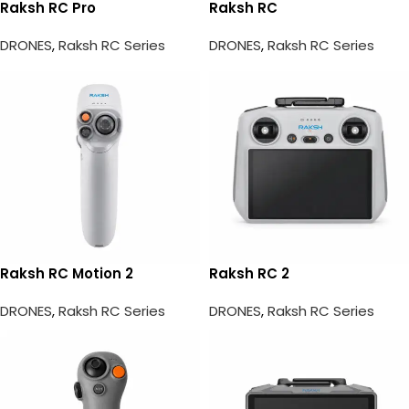
Raksh RC Pro
Raksh RC
DRONES
,
Raksh RC Series
DRONES
,
Raksh RC Series
Raksh RC Motion 2
Raksh RC 2
DRONES
,
Raksh RC Series
DRONES
,
Raksh RC Series