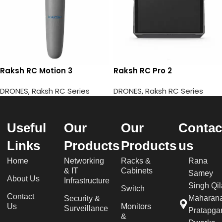
Raksh RC Motion 3
Raksh RC Pro 2
DRONES
,
Raksh RC Series
DRONES
,
Raksh RC Series
Useful
Our
Our
Contac
Links
Products
Products
us
Home
Networking
Racks &
Rana
& IT
Cabinets
Samey
About Us
Infrastructure
Singh Qil
Switch
Contact
Maharan
Security &
Us
Monitors
Surveillance
Pratapgar
&