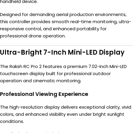
handheld device.
Designed for demanding aerial production environments,
this controller provides smooth real-time monitoring, ultra-
responsive control, and enhanced portability for
professional drone operation.
Ultra-Bright 7-Inch Mini-LED Display
The Raksh RC Pro 2 features a premium 7.02-inch Mini-LED
touchscreen display built for professional outdoor
operation and cinematic monitoring.
Professional Viewing Experience
The high-resolution display delivers exceptional clarity, vivid
colors, and enhanced visibility even under bright sunlight
conditions.