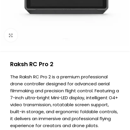
Click to enlarge
Raksh RC Pro 2
The Raksh RC Pro 2 is a premium professional
drone controller designed for advanced aerial
filmmaking and precision flight control. Featuring a
7-inch ultra-bright Mini-LED display, intelligent O4+
video transmission, rotatable screen support,
built-in storage, and ergonomic foldable controls,
it delivers an immersive and professional flying
experience for creators and drone pilots.