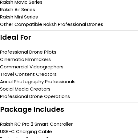
Raksh Mavic Series
Raksh Air Series
Raksh Mini Series
Other Compatible Raksh Professional Drones
Ideal For
Professional Drone Pilots
Cinematic Filmmakers
Commercial Videographers
Travel Content Creators
Aerial Photography Professionals
Social Media Creators
Professional Drone Operations
Package Includes
Raksh RC Pro 2 Smart Controller
USB-C Charging Cable