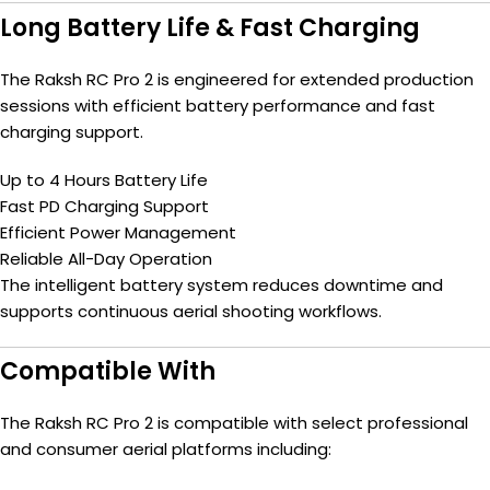
Long Battery Life & Fast Charging
The Raksh RC Pro 2 is engineered for extended production
sessions with efficient battery performance and fast
charging support.
Up to 4 Hours Battery Life
Fast PD Charging Support
Efficient Power Management
Reliable All-Day Operation
The intelligent battery system reduces downtime and
supports continuous aerial shooting workflows.
Compatible With
The Raksh RC Pro 2 is compatible with select professional
and consumer aerial platforms including: