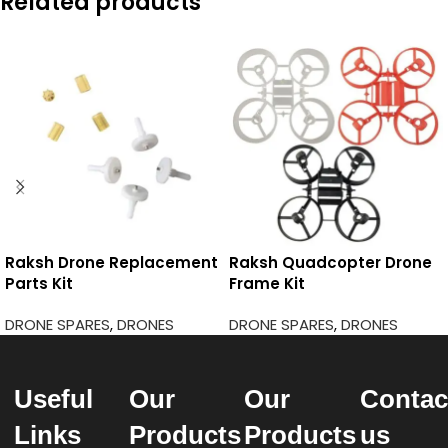
Related products
Raksh Drone Replacement
Raksh Quadcopter Drone
Parts Kit
Frame Kit
DRONE SPARES
,
DRONES
DRONE SPARES
,
DRONES
Useful
Our
Our
Contac
Links
Products
Products
us