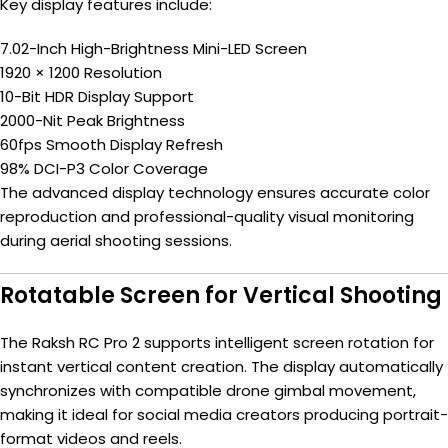
Key display features include:
7.02-Inch High-Brightness Mini-LED Screen
1920 × 1200 Resolution
10-Bit HDR Display Support
2000-Nit Peak Brightness
60fps Smooth Display Refresh
98% DCI-P3 Color Coverage
The advanced display technology ensures accurate color
reproduction and professional-quality visual monitoring
during aerial shooting sessions.
Rotatable Screen for Vertical Shooting
The Raksh RC Pro 2 supports intelligent screen rotation for
instant vertical content creation. The display automatically
synchronizes with compatible drone gimbal movement,
making it ideal for social media creators producing portrait-
format videos and reels.