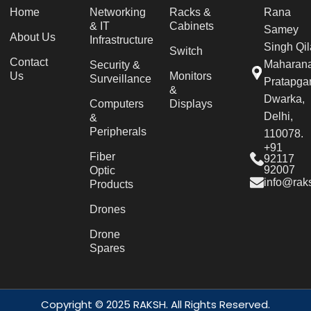
Home
Networking
Racks &
Rana
& IT
Cabinets
Samey
About Us
Infrastructure
Singh Qil
Switch
Contact
Maharan
Security &
Us
Monitors
Surveillance
Pratapgar
&
Dwarka,
Computers
Displays
Delhi,
&
Peripherals
110078.
+91
Fiber
92117
92007
Optic
info@raks
Products
Drones
Drone
Spares
Copyright © 2025 RAKSH. All Rights Reserved.