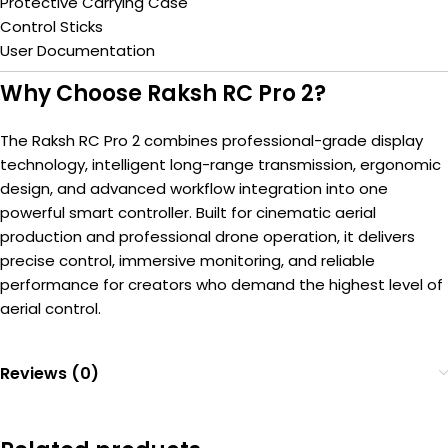
Protective Carrying Case
Control Sticks
User Documentation
Why Choose Raksh RC Pro 2?
The Raksh RC Pro 2 combines professional-grade display
technology, intelligent long-range transmission, ergonomic
design, and advanced workflow integration into one
powerful smart controller. Built for cinematic aerial
production and professional drone operation, it delivers
precise control, immersive monitoring, and reliable
performance for creators who demand the highest level of
aerial control.
Reviews (0)