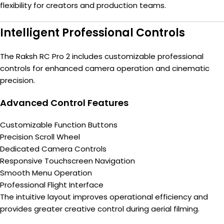
flexibility for creators and production teams.
Intelligent Professional Controls
The Raksh RC Pro 2 includes customizable professional
controls for enhanced camera operation and cinematic
precision.
Advanced Control Features
Customizable Function Buttons
Precision Scroll Wheel
Dedicated Camera Controls
Responsive Touchscreen Navigation
Smooth Menu Operation
Professional Flight Interface
The intuitive layout improves operational efficiency and
provides greater creative control during aerial filming.