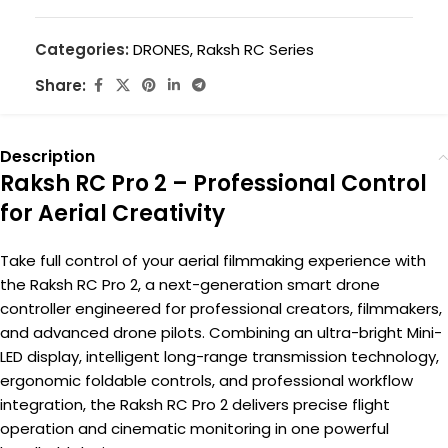
Categories:
DRONES
,
Raksh RC Series
Share:
Description
Raksh RC Pro 2 – Professional Control
for Aerial Creativity
Take full control of your aerial filmmaking experience with
the Raksh RC Pro 2, a next-generation smart drone
controller engineered for professional creators, filmmakers,
and advanced drone pilots. Combining an ultra-bright Mini-
LED display, intelligent long-range transmission technology,
ergonomic foldable controls, and professional workflow
integration, the Raksh RC Pro 2 delivers precise flight
operation and cinematic monitoring in one powerful