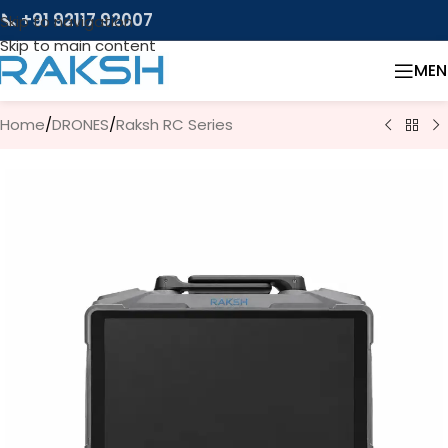
📞 +91 92117 92007
Skip to navigation
Skip to main content
MEN
Home
/
DRONES
/
Raksh RC Series