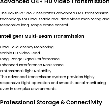
Advanced O4+ HD Video Transmission
The Raksh RC Pro 2 integrates advanced O4+ transmission
technology for ultra-stable real-time video monitoring and
responsive long-range drone control.
Intelligent Multi-Beam Transmission
Ultra-Low Latency Monitoring
Stable HD Video Feed
Long-Range Signal Performance
Enhanced Interference Resistance
Professional Flight Reliability
The advanced transmission system provides highly
responsive flight operation and smooth aerial monitoring
even in complex environments.
Professional Storage & Connectivity