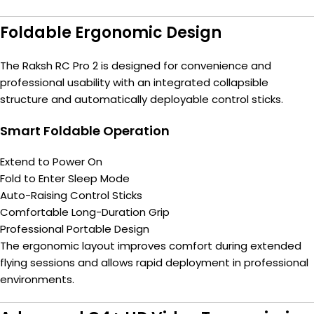
Foldable Ergonomic Design
The Raksh RC Pro 2 is designed for convenience and
professional usability with an integrated collapsible
structure and automatically deployable control sticks.
Smart Foldable Operation
Extend to Power On
Fold to Enter Sleep Mode
Auto-Raising Control Sticks
Comfortable Long-Duration Grip
Professional Portable Design
The ergonomic layout improves comfort during extended
flying sessions and allows rapid deployment in professional
environments.