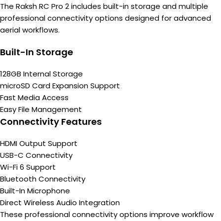
The Raksh RC Pro 2 includes built-in storage and multiple
professional connectivity options designed for advanced
aerial workflows.
Built-In Storage
128GB Internal Storage
microSD Card Expansion Support
Fast Media Access
Easy File Management
Connectivity Features
HDMI Output Support
USB-C Connectivity
Wi-Fi 6 Support
Bluetooth Connectivity
Built-In Microphone
Direct Wireless Audio Integration
These professional connectivity options improve workflow