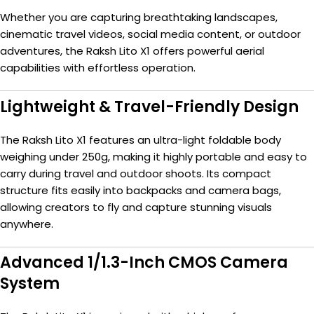
Whether you are capturing breathtaking landscapes,
cinematic travel videos, social media content, or outdoor
adventures, the Raksh Lito X1 offers powerful aerial
capabilities with effortless operation.
Lightweight & Travel-Friendly Design
The Raksh Lito X1 features an ultra-light foldable body
weighing under 250g, making it highly portable and easy to
carry during travel and outdoor shoots. Its compact
structure fits easily into backpacks and camera bags,
allowing creators to fly and capture stunning visuals
anywhere.
Advanced 1/1.3-Inch CMOS Camera
System