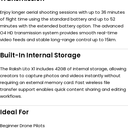
Enjoy longer aerial shooting sessions with up to 36 minutes
of flight time using the standard battery and up to 52
minutes with the extended battery option. The advanced
O4 HD transmission system provides smooth real-time
video feeds and stable long-range control up to 15km.
Built-In Internal Storage
The Raksh Lito X1 includes 42GB of internal storage, allowing
creators to capture photos and videos instantly without
requiring an external memory card. Fast wireless file
transfer support enables quick content sharing and editing
workflows.
Ideal For
Beginner Drone Pilots