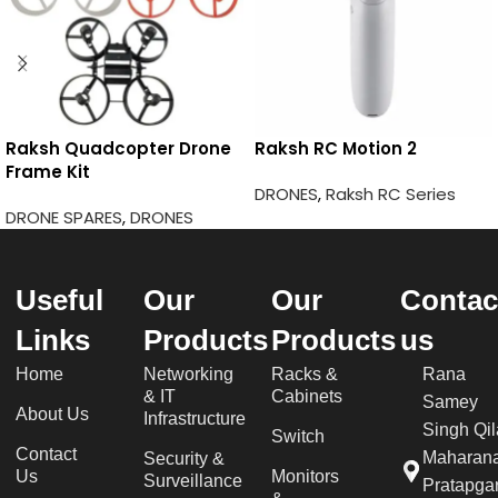
Raksh Quadcopter Drone
Raksh RC Motion 2
Frame Kit
DRONES
,
Raksh RC Series
DRONE SPARES
,
DRONES
Useful
Our
Our
Contac
Links
Products
Products
us
Home
Networking
Racks &
Rana
& IT
Cabinets
Samey
About Us
Infrastructure
Singh Qil
Switch
Contact
Maharan
Security &
Us
Monitors
Surveillance
Pratapgar