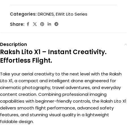
Categories:
DRONES
,
EWit Lito Series
Share:
Description
Raksh Lito X1 – Instant Creativity.
Effortless Flight.
Take your aerial creativity to the next level with the Raksh
Lito X1, a compact and intelligent drone engineered for
cinematic photography, travel adventures, and everyday
content creation. Combining professional imaging
capabilities with beginner-friendly controls, the Raksh Lito X1
delivers smooth flight performance, advanced safety
features, and stunning visual quality in a lightweight
foldable design.