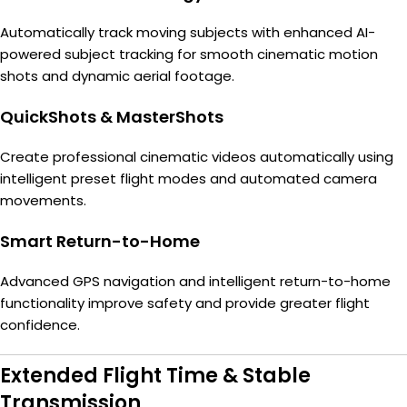
Automatically track moving subjects with enhanced AI-
powered subject tracking for smooth cinematic motion
shots and dynamic aerial footage.
QuickShots & MasterShots
Create professional cinematic videos automatically using
intelligent preset flight modes and automated camera
movements.
Smart Return-to-Home
Advanced GPS navigation and intelligent return-to-home
functionality improve safety and provide greater flight
confidence.
Extended Flight Time & Stable
Transmission