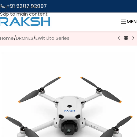
📞 +91 92117 92007
Skip to navigation
Skip to main content
MEN
Home
/
DRONES
/
EWit Lito Series