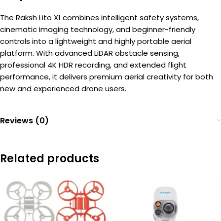
The Raksh Lito X1 combines intelligent safety systems,
cinematic imaging technology, and beginner-friendly
controls into a lightweight and highly portable aerial
platform. With advanced LiDAR obstacle sensing,
professional 4K HDR recording, and extended flight
performance, it delivers premium aerial creativity for both
new and experienced drone users.
Reviews (0)
Related products