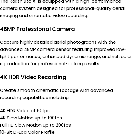
The Raksh Lito X1 is equipped with a high-performance
camera system designed for professional-quality aerial
imaging and cinematic video recording.
48MP Professional Camera
Capture highly detailed aerial photographs with the
advanced 48MP camera sensor featuring improved low-
light performance, enhanced dynamic range, and rich color
reproduction for professional-looking results.
4K HDR Video Recording
Create smooth cinematic footage with advanced
recording capabilities including:
4K HDR Video at 60fps
4K Slow Motion up to 100fps
Full HD Slow Motion up to 200fps
10-Bit D-Log Color Profile