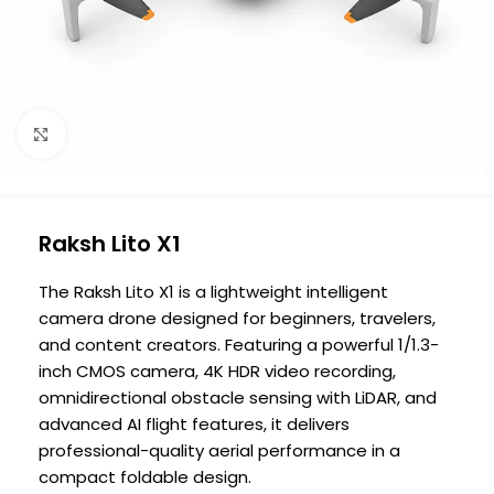
Click to enlarge
Raksh Lito X1
The Raksh Lito X1 is a lightweight intelligent
camera drone designed for beginners, travelers,
and content creators. Featuring a powerful 1/1.3-
inch CMOS camera, 4K HDR video recording,
omnidirectional obstacle sensing with LiDAR, and
advanced AI flight features, it delivers
professional-quality aerial performance in a
compact foldable design.