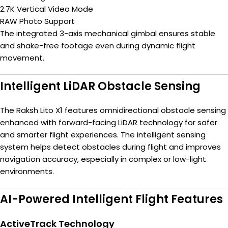
2.7K Vertical Video Mode
RAW Photo Support
The integrated 3-axis mechanical gimbal ensures stable
and shake-free footage even during dynamic flight
movement.
Intelligent LiDAR Obstacle Sensing
The Raksh Lito X1 features omnidirectional obstacle sensing
enhanced with forward-facing LiDAR technology for safer
and smarter flight experiences. The intelligent sensing
system helps detect obstacles during flight and improves
navigation accuracy, especially in complex or low-light
environments.
AI-Powered Intelligent Flight Features
ActiveTrack Technology