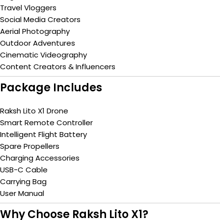
Travel Vloggers
Social Media Creators
Aerial Photography
Outdoor Adventures
Cinematic Videography
Content Creators & Influencers
Package Includes
Raksh Lito X1 Drone
Smart Remote Controller
Intelligent Flight Battery
Spare Propellers
Charging Accessories
USB-C Cable
Carrying Bag
User Manual
Why Choose Raksh Lito X1?