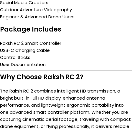
Social Media Creators
Outdoor Adventure Videography
Beginner & Advanced Drone Users
Package Includes
Raksh RC 2 Smart Controller
USB-C Charging Cable
Control Sticks
User Documentation
Why Choose Raksh RC 2?
The Raksh RC 2 combines intelligent HD transmission, a
bright built-in Full HD display, enhanced antenna
performance, and lightweight ergonomic portability into
one advanced smart controller platform. Whether you are
capturing cinematic aerial footage, traveling with compact
drone equipment, or flying professionally, it delivers reliable