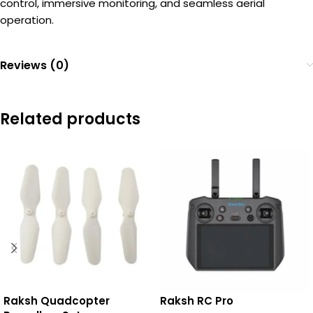
control, immersive monitoring, and seamless aerial
operation.
Reviews (0)
Related products
Raksh Quadcopter
Raksh RC Pro