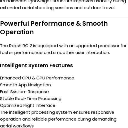
Its balanced lightweight structure improves usability during
extended aerial shooting sessions and outdoor travel.
Powerful Performance & Smooth
Operation
The Raksh RC 2 is equipped with an upgraded processor for
faster performance and smoother user interaction.
Intelligent System Features
Enhanced CPU & GPU Performance
Smooth App Navigation
Fast System Response
Stable Real-Time Processing
Optimized Flight Interface
The intelligent processing system ensures responsive
operation and reliable performance during demanding
aerial workflows.