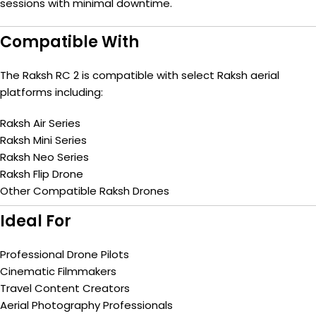
sessions with minimal downtime.
Compatible With
The Raksh RC 2 is compatible with select Raksh aerial
platforms including:
Raksh Air Series
Raksh Mini Series
Raksh Neo Series
Raksh Flip Drone
Other Compatible Raksh Drones
Ideal For
Professional Drone Pilots
Cinematic Filmmakers
Travel Content Creators
Aerial Photography Professionals