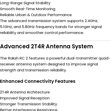
Long-Range Signal Stability
Smooth Real-Time Monitoring
Reliable Urban & Outdoor Performance
The advanced transmission system supports 2.4GHz,
5.1GHz, and 5.8GHz frequency bands for stronger signal
reliability and smoother control performance.
Advanced 2T4R Antenna System
The Raksh RC 2 features a powerful dual-transmitter quad-
receiver antenna system designed to improve signal
strength and transmission reliability.
Enhanced Connectivity Features
2T4R Antenna Architecture
Improved Signal Reception
Stronger Transmission Stability
Better Interference Resistance