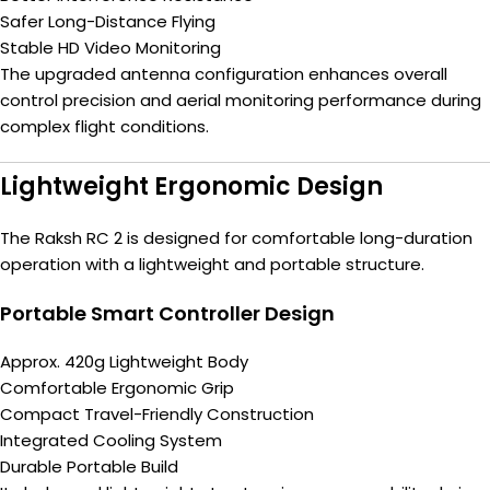
Safer Long-Distance Flying
Stable HD Video Monitoring
The upgraded antenna configuration enhances overall
control precision and aerial monitoring performance during
complex flight conditions.
Lightweight Ergonomic Design
The Raksh RC 2 is designed for comfortable long-duration
operation with a lightweight and portable structure.
Portable Smart Controller Design
Approx. 420g Lightweight Body
Comfortable Ergonomic Grip
Compact Travel-Friendly Construction
Integrated Cooling System
Durable Portable Build