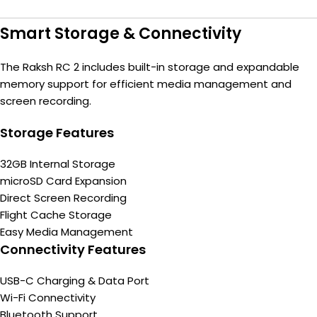
Smart Storage & Connectivity
The Raksh RC 2 includes built-in storage and expandable
memory support for efficient media management and
screen recording.
Storage Features
32GB Internal Storage
microSD Card Expansion
Direct Screen Recording
Flight Cache Storage
Easy Media Management
Connectivity Features
USB-C Charging & Data Port
Wi-Fi Connectivity
Bluetooth Support