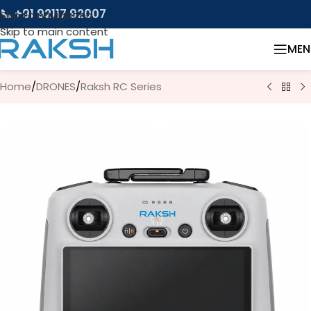
📞 +91 92117 92007
Skip to navigation
Skip to main content
MEN
Home
/
DRONES
/
Raksh RC Series