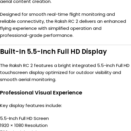
aerial content creation.
Designed for smooth real-time flight monitoring and
reliable connectivity, the Raksh RC 2 delivers an enhanced
flying experience with simplified operation and
professional-grade performance.
Built-In 5.5-Inch Full HD Display
The Raksh RC 2 features a bright integrated 5.5-inch Full HD
touchscreen display optimized for outdoor visibility and
smooth aerial monitoring.
Professional Visual Experience
Key display features include:
5.5-Inch Full HD Screen
1920 × 1080 Resolution