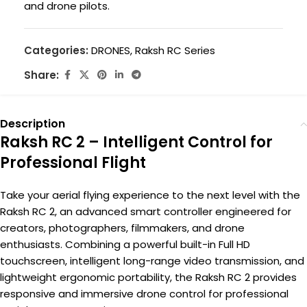
and drone pilots.
Categories:
DRONES
,
Raksh RC Series
Share:
Description
Raksh RC 2 – Intelligent Control for
Professional Flight
Take your aerial flying experience to the next level with the
Raksh RC 2, an advanced smart controller engineered for
creators, photographers, filmmakers, and drone
enthusiasts. Combining a powerful built-in Full HD
touchscreen, intelligent long-range video transmission, and
lightweight ergonomic portability, the Raksh RC 2 provides
responsive and immersive drone control for professional