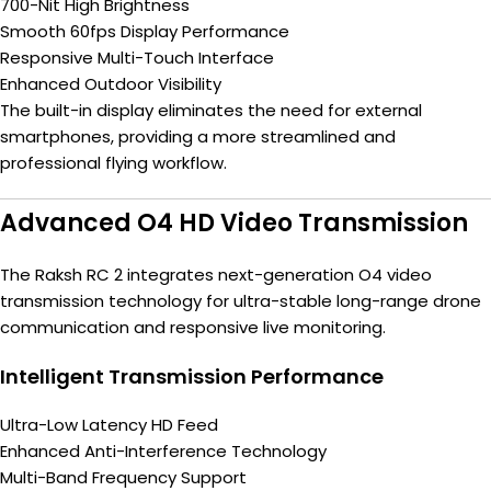
700-Nit High Brightness
Smooth 60fps Display Performance
Responsive Multi-Touch Interface
Enhanced Outdoor Visibility
The built-in display eliminates the need for external
smartphones, providing a more streamlined and
professional flying workflow.
Advanced O4 HD Video Transmission
The Raksh RC 2 integrates next-generation O4 video
transmission technology for ultra-stable long-range drone
communication and responsive live monitoring.
Intelligent Transmission Performance
Ultra-Low Latency HD Feed
Enhanced Anti-Interference Technology
Multi-Band Frequency Support