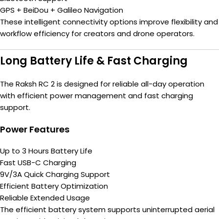
GPS + BeiDou + Galileo Navigation
These intelligent connectivity options improve flexibility and
workflow efficiency for creators and drone operators.
Long Battery Life & Fast Charging
The Raksh RC 2 is designed for reliable all-day operation
with efficient power management and fast charging
support.
Power Features
Up to 3 Hours Battery Life
Fast USB-C Charging
9V/3A Quick Charging Support
Efficient Battery Optimization
Reliable Extended Usage
The efficient battery system supports uninterrupted aerial