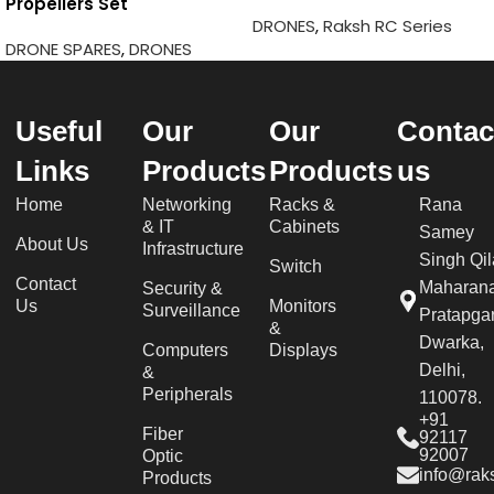
Propellers Set
DRONES
,
Raksh RC Series
DRONE SPARES
,
DRONES
Useful
Our
Our
Contac
Links
Products
Products
us
Home
Networking
Racks &
Rana
& IT
Cabinets
Samey
About Us
Infrastructure
Singh Qil
Switch
Contact
Maharan
Security &
Us
Monitors
Surveillance
Pratapgar
&
Dwarka,
Computers
Displays
Delhi,
&
Peripherals
110078.
+91
Fiber
92117
92007
Optic
info@raks
Products