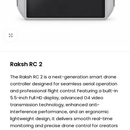
Click to enlarge
Raksh RC 2
The Raksh RC 2 is a next-generation smart drone
controller designed for seamless aerial operation
and professional flight control. Featuring a built-in
5.5-inch Full HD display, advanced O4 video
transmission technology, enhanced anti-
interference performance, and an ergonomic
lightweight design, it delivers smooth real-time
monitoring and precise drone control for creators