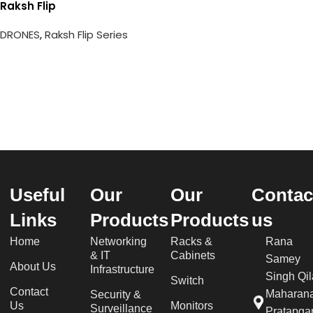
Raksh Flip
DRONES
,
Raksh Flip Series
Useful
Our
Our
Contac
Links
Products
Products
us
Home
Networking
Racks &
Rana
& IT
Cabinets
Samey
About Us
Infrastructure
Singh Qil
Switch
Contact
Maharan
Security &
Us
Monitors
Surveillance
Pratapgar