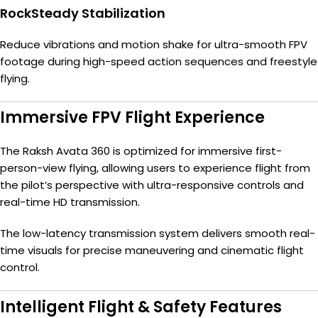
RockSteady Stabilization
Reduce vibrations and motion shake for ultra-smooth FPV
footage during high-speed action sequences and freestyle
flying.
Immersive FPV Flight Experience
The Raksh Avata 360 is optimized for immersive first-
person-view flying, allowing users to experience flight from
the pilot’s perspective with ultra-responsive controls and
real-time HD transmission.
The low-latency transmission system delivers smooth real-
time visuals for precise maneuvering and cinematic flight
control.
Intelligent Flight & Safety Features