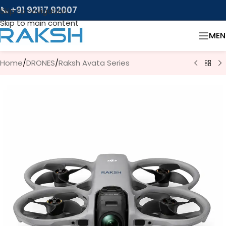
📞 +91 92117 92007
Skip to navigation
Skip to main content
MEN
Home
/
DRONES
/
Raksh Avata Series