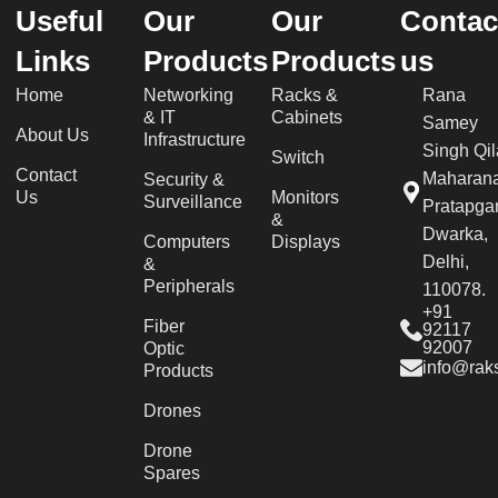
Useful
Our
Our
Contac
Links
Products
Products
us
Home
Networking
Racks &
Rana
& IT
Cabinets
Samey
About Us
Infrastructure
Singh Qil
Switch
Contact
Maharan
Security &
Us
Monitors
Surveillance
Pratapgar
&
Dwarka,
Computers
Displays
Delhi,
&
Peripherals
110078.
+91
Fiber
92117
92007
Optic
info@raks
Products
Drones
Drone
Spares