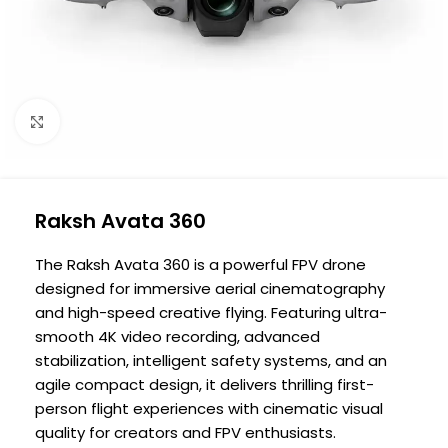
Click to enlarge
Raksh Avata 360
The Raksh Avata 360 is a powerful FPV drone
designed for immersive aerial cinematography
and high-speed creative flying. Featuring ultra-
smooth 4K video recording, advanced
stabilization, intelligent safety systems, and an
agile compact design, it delivers thrilling first-
person flight experiences with cinematic visual
quality for creators and FPV enthusiasts.