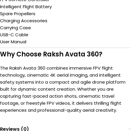
Intelligent Flight Battery
Spare Propellers
Charging Accessories
Carrying Case
USB-C Cable
User Manual
Why Choose Raksh Avata 360?
The Raksh Avata 360 combines immersive FPV flight
technology, cinematic 4K aerial imaging, and intelligent
safety systems into a compact and agile drone platform
built for dynamic content creation. Whether you are
capturing fast-paced action shots, cinematic travel
footage, or freestyle FPV videos, it delivers thrilling flight
experiences and professional-quality aerial creativity.
Reviews (0)