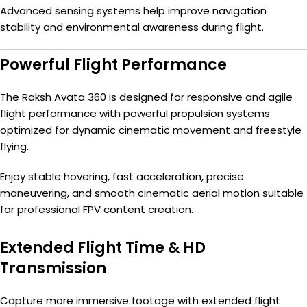
Advanced sensing systems help improve navigation
stability and environmental awareness during flight.
Powerful Flight Performance
The Raksh Avata 360 is designed for responsive and agile
flight performance with powerful propulsion systems
optimized for dynamic cinematic movement and freestyle
flying.
Enjoy stable hovering, fast acceleration, precise
maneuvering, and smooth cinematic aerial motion suitable
for professional FPV content creation.
Extended Flight Time & HD
Transmission
Capture more immersive footage with extended flight