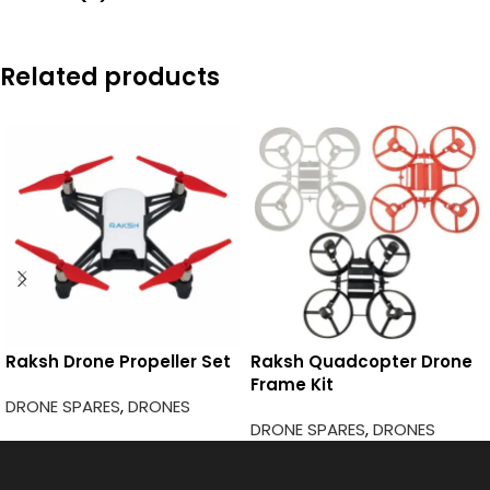
Related products
Raksh Drone Propeller Set
Raksh Quadcopter Drone
Frame Kit
DRONE SPARES
,
DRONES
DRONE SPARES
,
DRONES