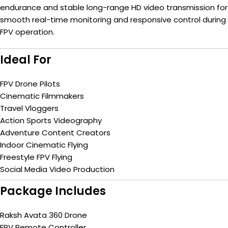
endurance and stable long-range HD video transmission for
smooth real-time monitoring and responsive control during
FPV operation.
Ideal For
FPV Drone Pilots
Cinematic Filmmakers
Travel Vloggers
Action Sports Videography
Adventure Content Creators
Indoor Cinematic Flying
Freestyle FPV Flying
Social Media Video Production
Package Includes
Raksh Avata 360 Drone
FPV Remote Controller