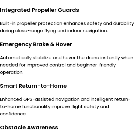
Integrated Propeller Guards
Built-in propeller protection enhances safety and durability
during close-range flying and indoor navigation.
Emergency Brake & Hover
Automatically stabilize and hover the drone instantly when
needed for improved control and beginner-friendly
operation.
Smart Return-to-Home
Enhanced GPS-assisted navigation and intelligent return-
to-home functionality improve flight safety and
confidence.
Obstacle Awareness