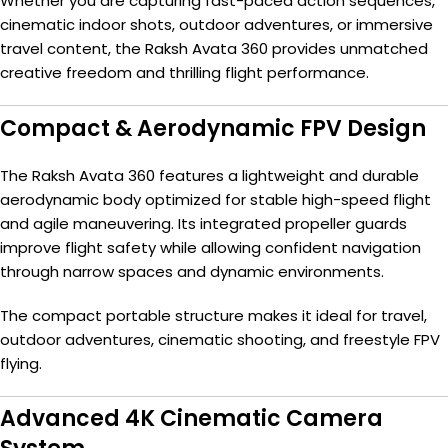
Whether you are capturing fast-paced action sequences,
cinematic indoor shots, outdoor adventures, or immersive
travel content, the Raksh Avata 360 provides unmatched
creative freedom and thrilling flight performance.
Compact & Aerodynamic FPV Design
The Raksh Avata 360 features a lightweight and durable
aerodynamic body optimized for stable high-speed flight
and agile maneuvering. Its integrated propeller guards
improve flight safety while allowing confident navigation
through narrow spaces and dynamic environments.
The compact portable structure makes it ideal for travel,
outdoor adventures, cinematic shooting, and freestyle FPV
flying.
Advanced 4K Cinematic Camera