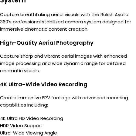
System
Capture breathtaking aerial visuals with the Raksh Avata
360’s professional stabilized camera system designed for
immersive cinematic content creation.
High-Quality Aerial Photography
Capture sharp and vibrant aerial images with enhanced
image processing and wide dynamic range for detailed
cinematic visuals.
4K Ultra-Wide Video Recording
Create immersive FPV footage with advanced recording
capabilities including:
4K Ultra HD Video Recording
HDR Video Support
Ultra-Wide Viewing Angle