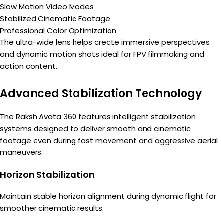
Slow Motion Video Modes
Stabilized Cinematic Footage
Professional Color Optimization
The ultra-wide lens helps create immersive perspectives
and dynamic motion shots ideal for FPV filmmaking and
action content.
Advanced Stabilization Technology
The Raksh Avata 360 features intelligent stabilization
systems designed to deliver smooth and cinematic
footage even during fast movement and aggressive aerial
maneuvers.
Horizon Stabilization
Maintain stable horizon alignment during dynamic flight for
smoother cinematic results.