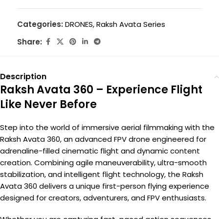
Categories:
DRONES
,
Raksh Avata Series
Share:
Description
Raksh Avata 360 – Experience Flight
Like Never Before
Step into the world of immersive aerial filmmaking with the
Raksh Avata 360, an advanced FPV drone engineered for
adrenaline-filled cinematic flight and dynamic content
creation. Combining agile maneuverability, ultra-smooth
stabilization, and intelligent flight technology, the Raksh
Avata 360 delivers a unique first-person flying experience
designed for creators, adventurers, and FPV enthusiasts.