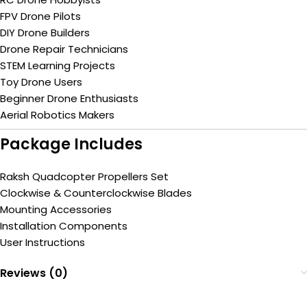
FPV Drone Pilots
DIY Drone Builders
Drone Repair Technicians
STEM Learning Projects
Toy Drone Users
Beginner Drone Enthusiasts
Aerial Robotics Makers
Package Includes
Raksh Quadcopter Propellers Set
Clockwise & Counterclockwise Blades
Mounting Accessories
Installation Components
User Instructions
Reviews (0)