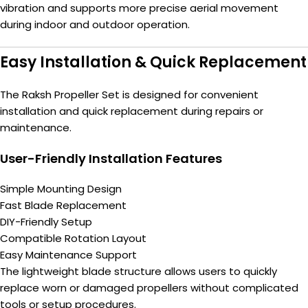
vibration and supports more precise aerial movement
during indoor and outdoor operation.
Easy Installation & Quick Replacement
The Raksh Propeller Set is designed for convenient
installation and quick replacement during repairs or
maintenance.
User-Friendly Installation Features
Simple Mounting Design
Fast Blade Replacement
DIY-Friendly Setup
Compatible Rotation Layout
Easy Maintenance Support
The lightweight blade structure allows users to quickly
replace worn or damaged propellers without complicated
tools or setup procedures.