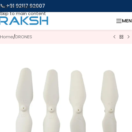
📞 +91 92117 92007
Skip to navigation
Skip to main content
MEN
Home
/
DRONES