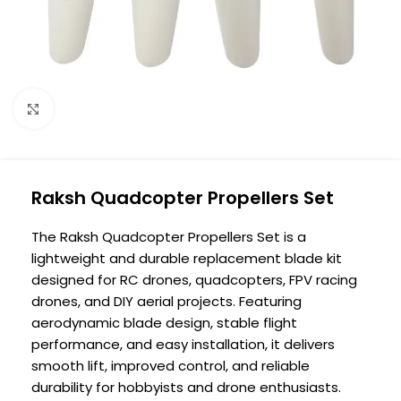
Click to enlarge
Raksh Quadcopter Propellers Set
The Raksh Quadcopter Propellers Set is a
lightweight and durable replacement blade kit
designed for RC drones, quadcopters, FPV racing
drones, and DIY aerial projects. Featuring
aerodynamic blade design, stable flight
performance, and easy installation, it delivers
smooth lift, improved control, and reliable
durability for hobbyists and drone enthusiasts.