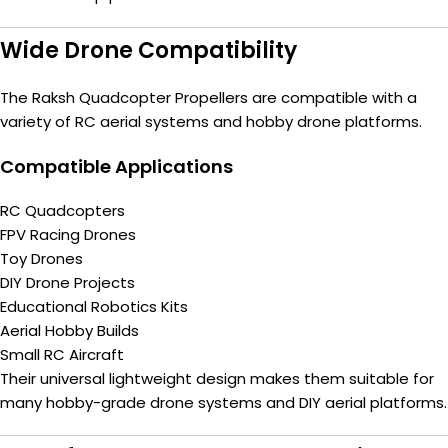
Wide Drone Compatibility
The Raksh Quadcopter Propellers are compatible with a
variety of RC aerial systems and hobby drone platforms.
Compatible Applications
RC Quadcopters
FPV Racing Drones
Toy Drones
DIY Drone Projects
Educational Robotics Kits
Aerial Hobby Builds
Small RC Aircraft
Their universal lightweight design makes them suitable for
many hobby-grade drone systems and DIY aerial platforms.