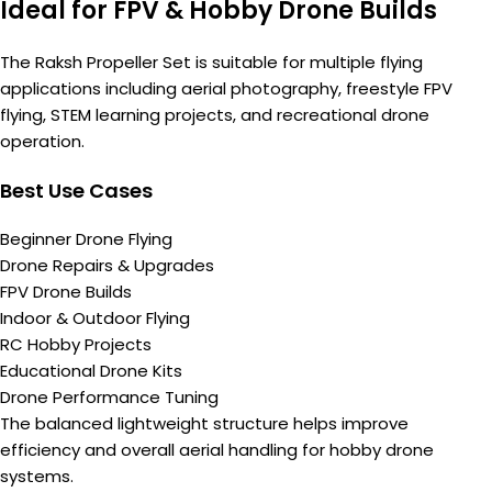
Ideal for FPV & Hobby Drone Builds
The Raksh Propeller Set is suitable for multiple flying
applications including aerial photography, freestyle FPV
flying, STEM learning projects, and recreational drone
operation.
Best Use Cases
Beginner Drone Flying
Drone Repairs & Upgrades
FPV Drone Builds
Indoor & Outdoor Flying
RC Hobby Projects
Educational Drone Kits
Drone Performance Tuning
The balanced lightweight structure helps improve
efficiency and overall aerial handling for hobby drone
systems.