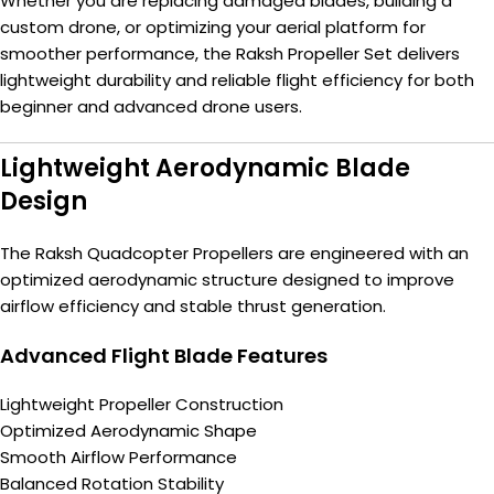
Whether you are replacing damaged blades, building a
custom drone, or optimizing your aerial platform for
smoother performance, the Raksh Propeller Set delivers
lightweight durability and reliable flight efficiency for both
beginner and advanced drone users.
Lightweight Aerodynamic Blade
Design
The Raksh Quadcopter Propellers are engineered with an
optimized aerodynamic structure designed to improve
airflow efficiency and stable thrust generation.
Advanced Flight Blade Features
Lightweight Propeller Construction
Optimized Aerodynamic Shape
Smooth Airflow Performance
Balanced Rotation Stability