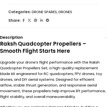
Categories:
DRONE SPARES
,
DRONES
Share:
Description
Raksh Quadcopter Propellers –
Smooth Flight Starts Here
Upgrade your drone’s flight performance with the Raksh
Quadcopter Propellers Set, a high-quality replacement
blade kit engineered for RC quadcopters, FPV drones, toy
drones, and DIY aerial systems. Designed for efficient
airflow, stable thrust generation, and responsive aerial
movement, these propellers help improve lift performance,
flight stability, and overall maneuverability.