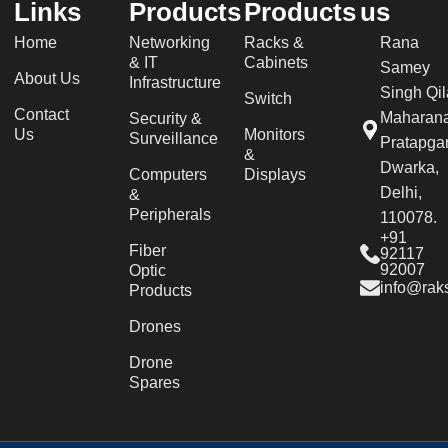
Links
Products
Products
us
Home
Networking
Racks &
Rana
& IT
Cabinets
Samey
About Us
Infrastructure
Singh Qil
Switch
Contact
Maharan
Security &
Us
Monitors
Surveillance
Pratapgar
&
Dwarka,
Computers
Displays
Delhi,
&
Peripherals
110078.
+91
Fiber
92117
92007
Optic
info@raks
Products
Drones
Drone
Spares