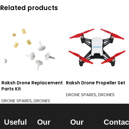
Related products
Raksh Drone Replacement
Raksh Drone Propeller Set
Parts Kit
DRONE SPARES
,
DRONES
DRONE SPARES
,
DRONES
Useful
Our
Our
Contac