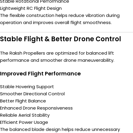
Stable Rotational Performance
Lightweight RC Flight Design
The flexible construction helps reduce vibration during
operation and improves overall flight smoothness.
Stable Flight & Better Drone Control
The Raksh Propellers are optimized for balanced lift
performance and smoother drone maneuverability.
Improved Flight Performance
Stable Hovering Support
Smoother Directional Control
Better Flight Balance
Enhanced Drone Responsiveness
Reliable Aerial Stability
Efficient Power Usage
The balanced blade design helps reduce unnecessary