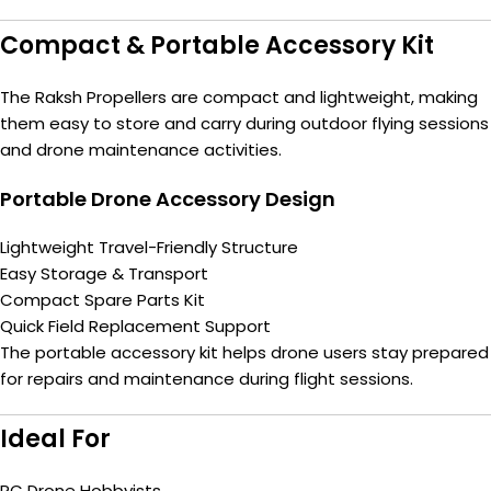
Compact & Portable Accessory Kit
The Raksh Propellers are compact and lightweight, making
them easy to store and carry during outdoor flying sessions
and drone maintenance activities.
Portable Drone Accessory Design
Lightweight Travel-Friendly Structure
Easy Storage & Transport
Compact Spare Parts Kit
Quick Field Replacement Support
The portable accessory kit helps drone users stay prepared
for repairs and maintenance during flight sessions.
Ideal For
RC Drone Hobbyists