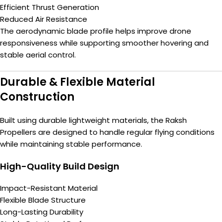
Efficient Thrust Generation
Reduced Air Resistance
The aerodynamic blade profile helps improve drone
responsiveness while supporting smoother hovering and
stable aerial control.
Durable & Flexible Material
Construction
Built using durable lightweight materials, the Raksh
Propellers are designed to handle regular flying conditions
while maintaining stable performance.
High-Quality Build Design
Impact-Resistant Material
Flexible Blade Structure
Long-Lasting Durability