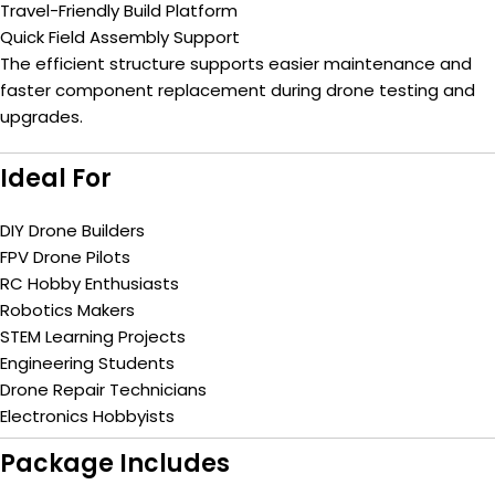
Travel-Friendly Build Platform
Quick Field Assembly Support
The efficient structure supports easier maintenance and
faster component replacement during drone testing and
upgrades.
Ideal For
DIY Drone Builders
FPV Drone Pilots
RC Hobby Enthusiasts
Robotics Makers
STEM Learning Projects
Engineering Students
Drone Repair Technicians
Electronics Hobbyists
Package Includes