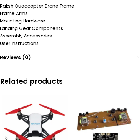
Raksh Quadcopter Drone Frame
Frame Arms
Mounting Hardware
Landing Gear Components
Assembly Accessories
User Instructions
Reviews (0)
Related products