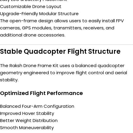
Customizable Drone Layout
Upgrade-Friendly Modular Structure
The open-frame design allows users to easily install FPV
cameras, GPS modules, transmitters, receivers, and
additional drone accessories.
Stable Quadcopter Flight Structure
The Raksh Drone Frame Kit uses a balanced quadcopter
geometry engineered to improve flight control and aerial
stability.
Optimized Flight Performance
Balanced Four-Arm Configuration
Improved Hover Stability
Better Weight Distribution
Smooth Maneuverability