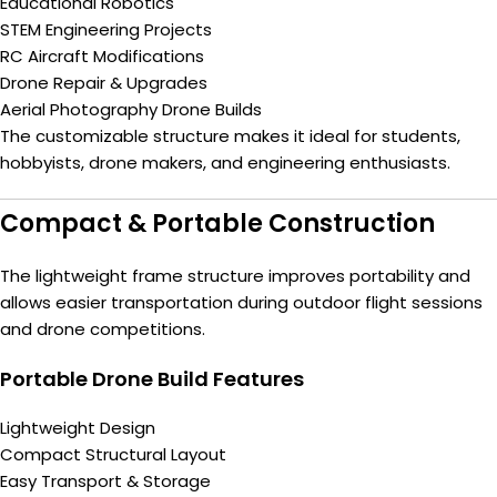
Educational Robotics
STEM Engineering Projects
RC Aircraft Modifications
Drone Repair & Upgrades
Aerial Photography Drone Builds
The customizable structure makes it ideal for students,
hobbyists, drone makers, and engineering enthusiasts.
Compact & Portable Construction
The lightweight frame structure improves portability and
allows easier transportation during outdoor flight sessions
and drone competitions.
Portable Drone Build Features
Lightweight Design
Compact Structural Layout
Easy Transport & Storage