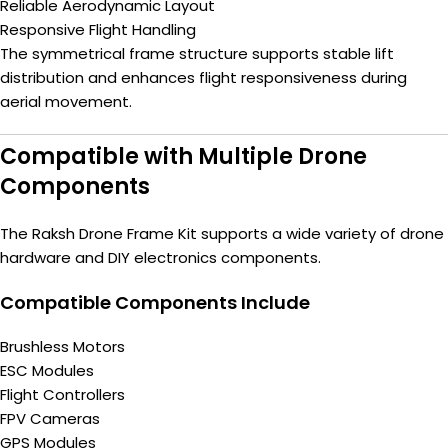
Reliable Aerodynamic Layout
Responsive Flight Handling
The symmetrical frame structure supports stable lift
distribution and enhances flight responsiveness during
aerial movement.
Compatible with Multiple Drone
Components
The Raksh Drone Frame Kit supports a wide variety of drone
hardware and DIY electronics components.
Compatible Components Include
Brushless Motors
ESC Modules
Flight Controllers
FPV Cameras
GPS Modules