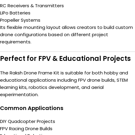
RC Receivers & Transmitters
LiPo Batteries
Propeller Systems
Its flexible mounting layout allows creators to build custom
drone configurations based on different project
requirements.
Perfect for FPV & Educational Projects
The Raksh Drone Frame Kit is suitable for both hobby and
educational applications including FPV drone builds, STEM
learning kits, robotics development, and aerial
experimentation.
Common Applications
DIY Quadcopter Projects
FPV Racing Drone Builds