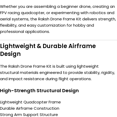
Whether you are assembling a beginner drone, creating an
FPV racing quadcopter, or experimenting with robotics and
aerial systems, the Raksh Drone Frame Kit delivers strength,
flexibility, and easy customization for hobby and
professional applications.
Lightweight & Durable Airframe
Design
The Raksh Drone Frame Kit is built using lightweight
structural materials engineered to provide stability, rigidity,
and impact resistance during flight operations.
High-Strength Structural Design
Lightweight Quadcopter Frame
Durable Airframe Construction
Strong Arm Support Structure