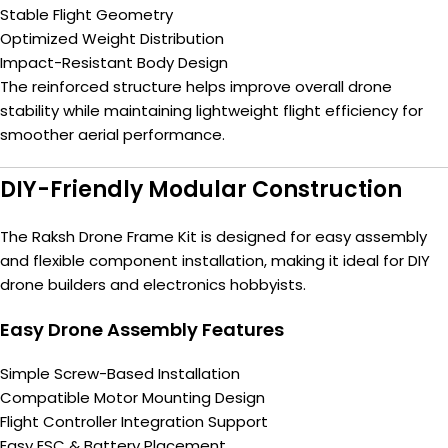
Stable Flight Geometry
Optimized Weight Distribution
Impact-Resistant Body Design
The reinforced structure helps improve overall drone
stability while maintaining lightweight flight efficiency for
smoother aerial performance.
DIY-Friendly Modular Construction
The Raksh Drone Frame Kit is designed for easy assembly
and flexible component installation, making it ideal for DIY
drone builders and electronics hobbyists.
Easy Drone Assembly Features
Simple Screw-Based Installation
Compatible Motor Mounting Design
Flight Controller Integration Support
Easy ESC & Battery Placement