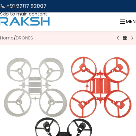
📞 +91 92117 92007
Skip to navigation
Skip to main content
MEN
Home
/
DRONES