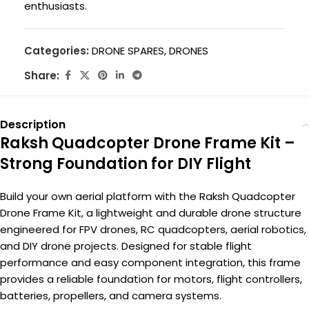
enthusiasts.
Categories:
DRONE SPARES
,
DRONES
Share:
Description
Raksh Quadcopter Drone Frame Kit –
Strong Foundation for DIY Flight
Build your own aerial platform with the Raksh Quadcopter
Drone Frame Kit, a lightweight and durable drone structure
engineered for FPV drones, RC quadcopters, aerial robotics,
and DIY drone projects. Designed for stable flight
performance and easy component integration, this frame
provides a reliable foundation for motors, flight controllers,
batteries, propellers, and camera systems.