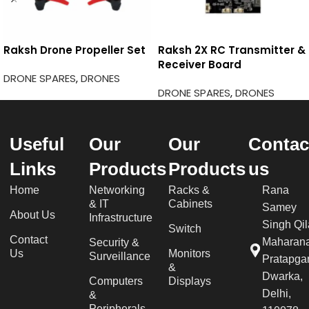
Raksh Drone Propeller Set
Raksh 2X RC Transmitter &
Receiver Board
DRONE SPARES
,
DRONES
DRONE SPARES
,
DRONES
Useful
Our
Our
Contac
Links
Products
Products
us
Home
Networking
Racks &
Rana
& IT
Cabinets
Samey
About Us
Infrastructure
Singh Qil
Switch
Contact
Maharan
Security &
Us
Monitors
Surveillance
Pratapgar
&
Dwarka,
Computers
Displays
Delhi,
&
Peripherals