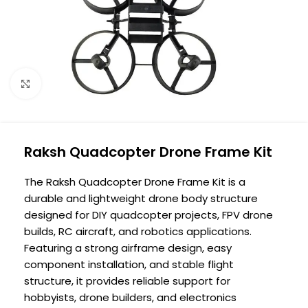
Click to enlarge
Raksh Quadcopter Drone Frame Kit
The Raksh Quadcopter Drone Frame Kit is a
durable and lightweight drone body structure
designed for DIY quadcopter projects, FPV drone
builds, RC aircraft, and robotics applications.
Featuring a strong airframe design, easy
component installation, and stable flight
structure, it provides reliable support for
hobbyists, drone builders, and electronics