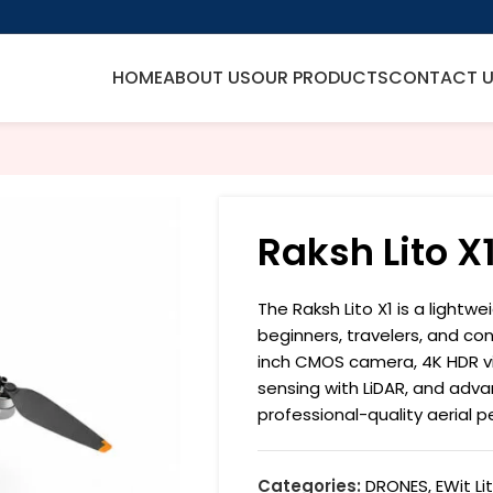
HOME
ABOUT US
OUR PRODUCTS
CONTACT 
Raksh Lito X
The Raksh Lito X1 is a lightw
beginners, travelers, and con
inch CMOS camera, 4K HDR vi
sensing with LiDAR, and advanc
professional-quality aerial 
Categories:
DRONES
,
EWit Li