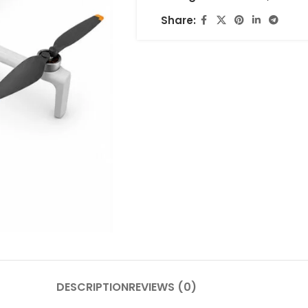
Share:
DESCRIPTION
REVIEWS (0)