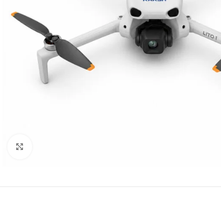
Click to enlarge