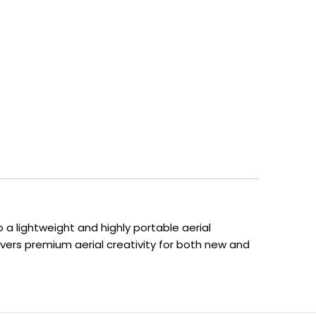
 a lightweight and highly portable aerial
ivers premium aerial creativity for both new and