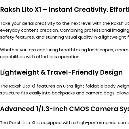
Raksh Lito X1 – Instant Creativity. Effort
Take your aerial creativity to the next level with the Raksh
everyday content creation. Combining professional imaging c
safety features, and stunning visual quality in a lightweight 
Whether you are capturing breathtaking landscapes, cinemati
capabilities with effortless operation.
Lightweight & Travel-Friendly Design
The Raksh Lito X1 features an ultra-light foldable body weig
structure fits easily into backpacks and camera bags, allowi
Advanced 1/1.3-Inch CMOS Camera S
The Raksh Lito X1 is equipped with a high-performance came