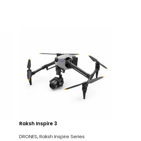
Raksh Inspire 3
Raksh A
DRONES
,
Raksh Inspire Series
DRONES
,