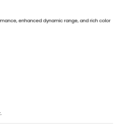
rmance, enhanced dynamic range, and rich color
.