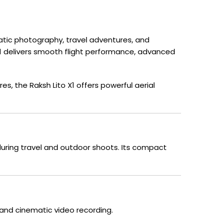
matic photography, travel adventures, and
 X1 delivers smooth flight performance, advanced
, the Raksh Lito X1 offers powerful aerial
 during travel and outdoor shoots. Its compact
and cinematic video recording.