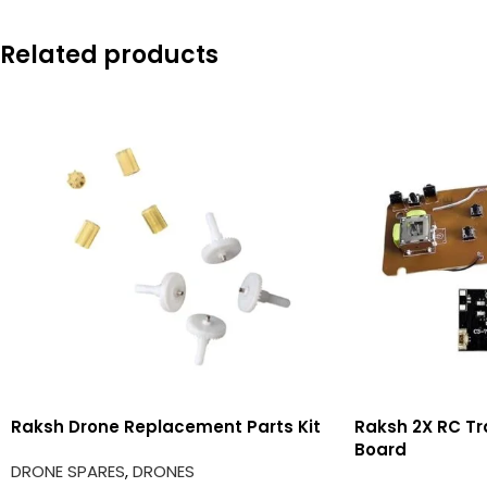
Related products
Raksh Drone Replacement Parts Kit
Raksh 2X RC Tr
Board
DRONE SPARES
,
DRONES