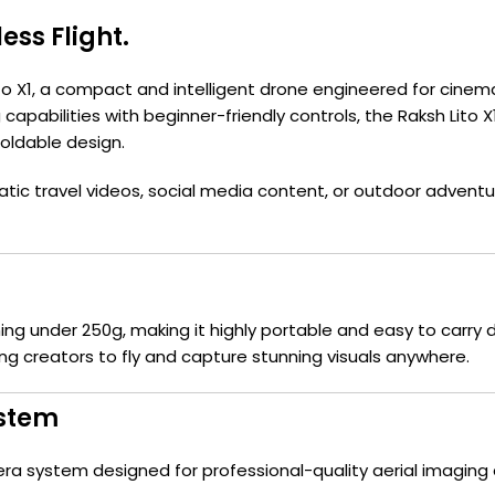
less Flight.
 Lito X1, a compact and intelligent drone engineered for cine
apabilities with beginner-friendly controls, the Raksh Lito
foldable design.
c travel videos, social media content, or outdoor adventures
hing under 250g, making it highly portable and easy to carry
ng creators to fly and capture stunning visuals anywhere.
ystem
ra system designed for professional-quality aerial imaging 