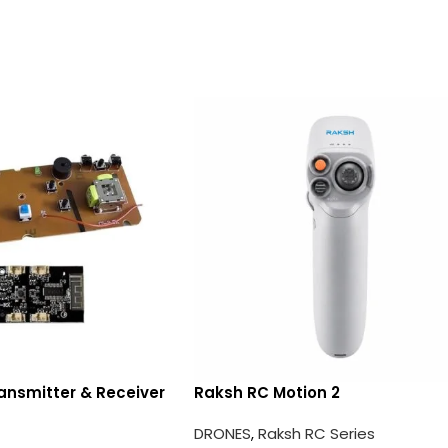
ansmitter & Receiver
Raksh RC Motion 2
DRONES
,
Raksh RC Series