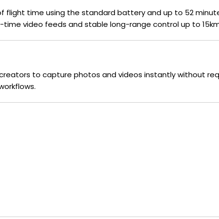
 of flight time using the standard battery and up to 52 minu
time video feeds and stable long-range control up to 15km
g creators to capture photos and videos instantly without req
workflows.