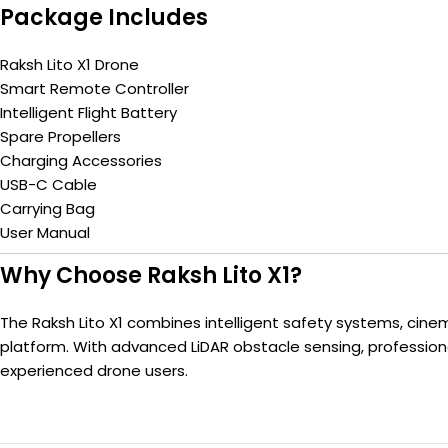
Package Includes
Raksh Lito X1 Drone
Smart Remote Controller
Intelligent Flight Battery
Spare Propellers
Charging Accessories
USB-C Cable
Carrying Bag
User Manual
Why Choose Raksh Lito X1?
The Raksh Lito X1 combines intelligent safety systems, cinem
platform. With advanced LiDAR obstacle sensing, professiona
experienced drone users.