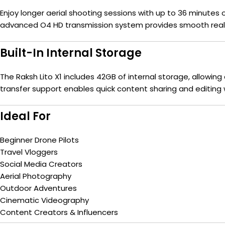
Enjoy longer aerial shooting sessions with up to 36 minutes
advanced O4 HD transmission system provides smooth real-
Built-In Internal Storage
The Raksh Lito X1 includes 42GB of internal storage, allowin
transfer support enables quick content sharing and editing 
Ideal For
Beginner Drone Pilots
Travel Vloggers
Social Media Creators
Aerial Photography
Outdoor Adventures
Cinematic Videography
Content Creators & Influencers