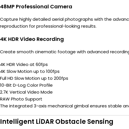
48MP Professional Camera
Capture highly detailed aerial photographs with the advan
reproduction for professional-looking results.
4K HDR Video Recording
Create smooth cinematic footage with advanced recording c
4K HDR Video at 60fps
4K Slow Motion up to 100fps
Full HD Slow Motion up to 200fps
10-Bit D-Log Color Profile
2.7K Vertical Video Mode
RAW Photo Support
The integrated 3-axis mechanical gimbal ensures stable a
Intelligent LiDAR Obstacle Sensing