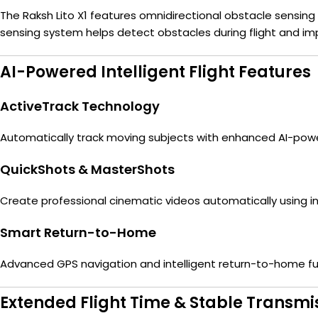
The Raksh Lito X1 features omnidirectional obstacle sensing
sensing system helps detect obstacles during flight and imp
AI-Powered Intelligent Flight Features
ActiveTrack Technology
Automatically track moving subjects with enhanced AI-powe
QuickShots & MasterShots
Create professional cinematic videos automatically using
Smart Return-to-Home
Advanced GPS navigation and intelligent return-to-home fun
Extended Flight Time & Stable Transmi