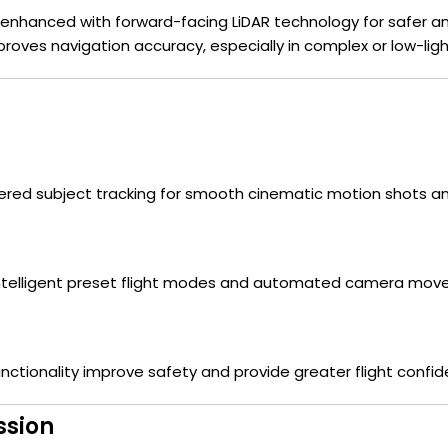
 enhanced with forward-facing LiDAR technology for safer and
roves navigation accuracy, especially in complex or low-lig
red subject tracking for smooth cinematic motion shots an
 intelligent preset flight modes and automated camera mov
ctionality improve safety and provide greater flight confid
ssion