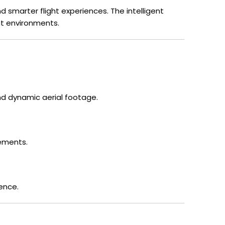
 smarter flight experiences. The intelligent
ht environments.
d dynamic aerial footage.
ements.
ence.