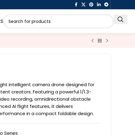
US
1
eight intelligent camera drone designed for
tent creators. Featuring a powerful 1/1.3-
deo recording, omnidirectional obstacle
ed AI flight features, it delivers
performance in a compact foldable design.
to Series