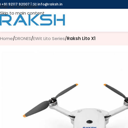
 +91 92117 92007
|
✉️
info@raksh.in
Skip to navigation
Skip to main content
Home
/
DRONES
/
EWit Lito Series
/
Raksh Lito X1