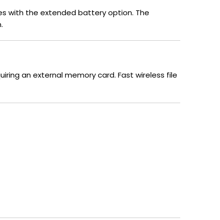
tes with the extended battery option. The
.
uiring an external memory card. Fast wireless file