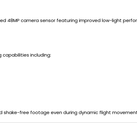
ced 48MP camera sensor featuring improved low-light perfo
apabilities including:
nd shake-free footage even during dynamic flight movement