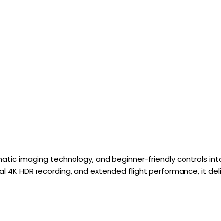
atic imaging technology, and beginner-friendly controls into
l 4K HDR recording, and extended flight performance, it del