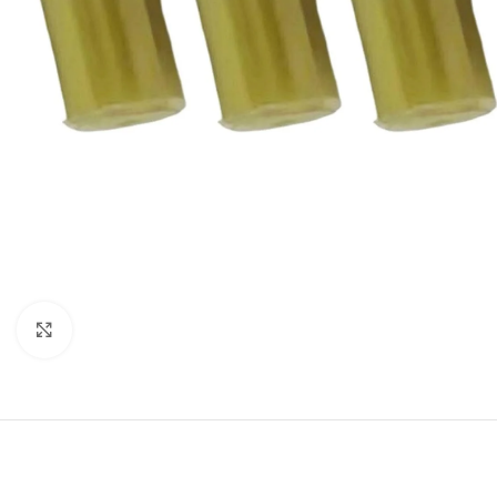
Click to enlarge