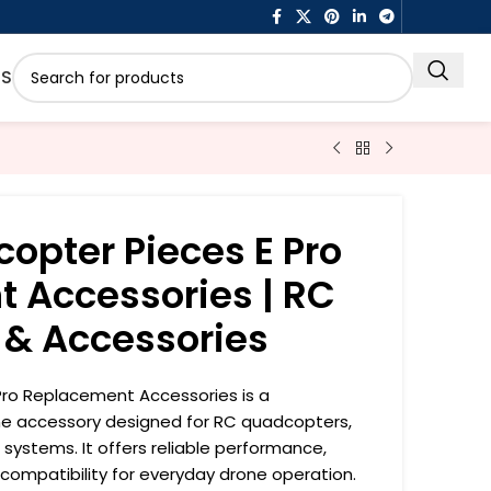
US
opter Pieces E Pro
 Accessories | RC
 & Accessories
ro Replacement Accessories is a
ne accessory designed for RC quadcopters,
 systems. It offers reliable performance,
 compatibility for everyday drone operation.