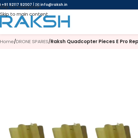
 +91 92117 92007
|
✉️
info@raksh.in
Skip to navigation
Skip to main content
Home
/
DRONE SPARES
/
Raksh Quadcopter Pieces E Pro Rep