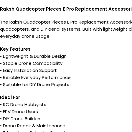
Raksh Quadcopter Pieces E Pro Replacement Accessor
The Raksh Quadcopter Pieces E Pro Replacement Accessories
quadcopters, and DIY aerial systems. Built with lightweight d
everyday drone usage.
Key Features
• Lightweight & Durable Design
• Stable Drone Compatibility
• Easy Installation Support
• Reliable Everyday Performance
• Suitable for DIY Drone Projects
Ideal For
• RC Drone Hobbyists
• FPV Drone Users
• DIY Drone Builders
• Drone Repair & Maintenance