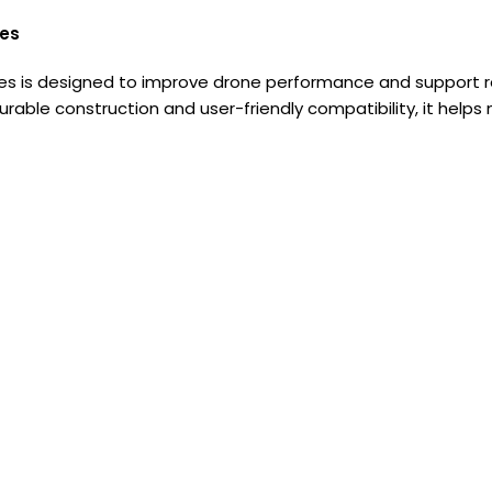
ies
 is designed to improve drone performance and support reli
urable construction and user-friendly compatibility, it helps