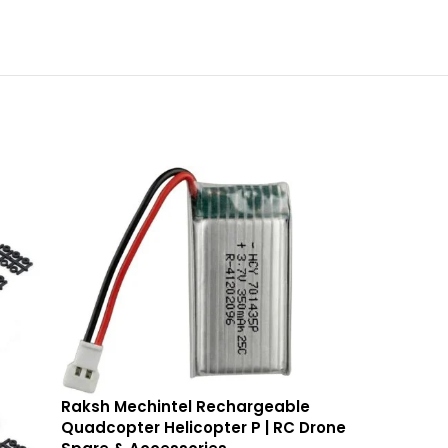
Raksh Mechintel Rechargeable
Quadcopter Helicopter P | RC Drone