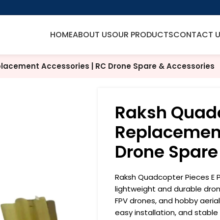
HOME
ABOUT US
OUR PRODUCTS
CONTACT 
lacement Accessories | RC Drone Spare & Accessories
Raksh Quadc
Replacement
Drone Spare
Raksh Quadcopter Pieces E P
lightweight and durable dro
FPV drones, and hobby aerial
easy installation, and stable