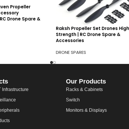
ven Propeller
cessory
 RC Drone Spare &
Raksh Propeller Set Drones Hig
Strength | RC Drone Spare &
Accessories
DRONE SPARES
cts
Our Products
 Infrastructure
Racks & Cabinets
eillance
Switch
ripherals
Monitors & Displays
ducts