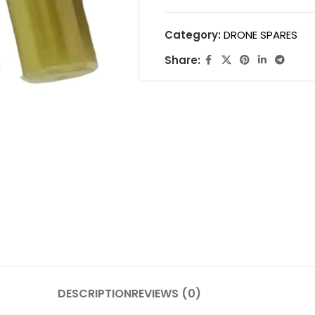
Category:
DRONE SPARES
Share:
DESCRIPTION
REVIEWS (0)