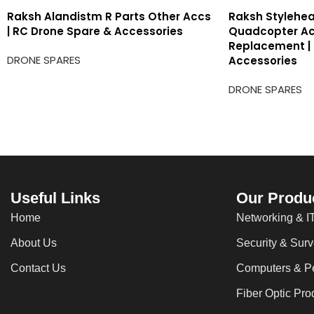
Raksh Alandistm R Parts Other Accs
Raksh Stylehea
| RC Drone Spare & Accessories
Quadcopter Ac
Replacement |
DRONE SPARES
Accessories
DRONE SPARES
Useful Links
Our Produ
Home
Networking & IT
About Us
Security & Surv
Contact Us
Computers & Pe
Fiber Optic Pro