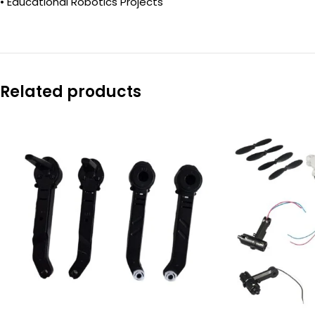
• Educational Robotics Projects
Related products