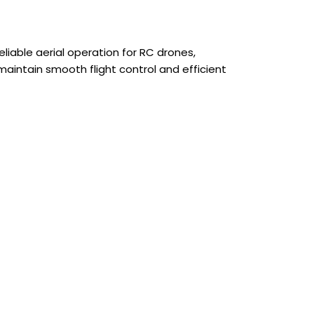
able aerial operation for RC drones,
 maintain smooth flight control and efficient