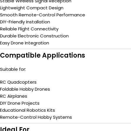
Stable Wireless Signal Reception
Lightweight Compact Design
Smooth Remote-Control Performance
DIY-Friendly Installation
Reliable Flight Connectivity
Durable Electronic Construction
Easy Drone Integration
Compatible Applications
Suitable for:
RC Quadcopters
Foldable Hobby Drones
RC Airplanes
DIY Drone Projects
Educational Robotics Kits
Remote-Control Hobby Systems
Ideal For