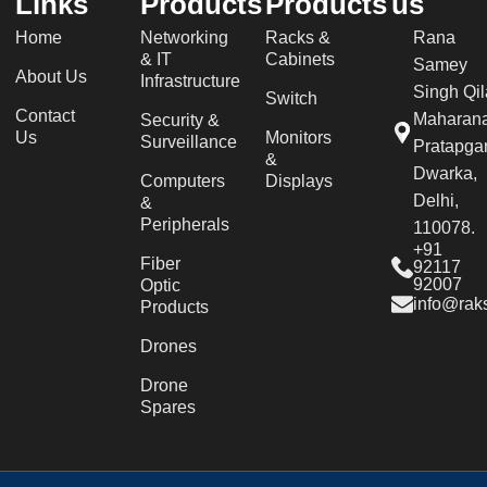
Links
Products
Products
us
Home
Networking
Racks &
Rana
& IT
Cabinets
Samey
About Us
Infrastructure
Singh Qil
Switch
Contact
Maharan
Security &
Us
Monitors
Surveillance
Pratapgar
&
Dwarka,
Computers
Displays
Delhi,
&
Peripherals
110078.
+91
Fiber
92117
92007
Optic
info@raks
Products
Drones
Drone
Spares