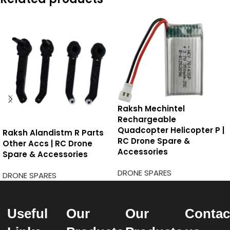
Raksh Mechintel
Rechargeable
Quadcopter Helicopter P |
Raksh Alandistm R Parts
RC Drone Spare &
Other Accs | RC Drone
Accessories
Spare & Accessories
DRONE SPARES
DRONE SPARES
Useful
Our
Our
Contac