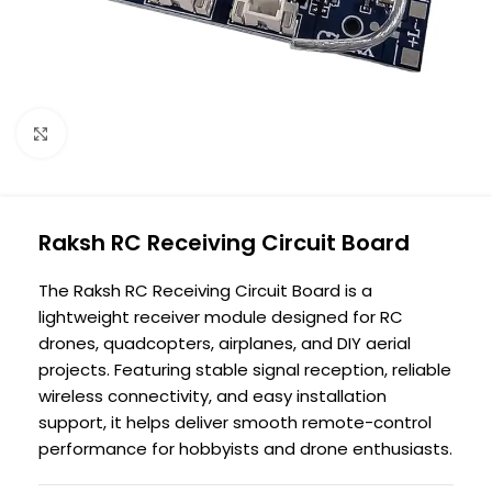
Click to enlarge
Raksh RC Receiving Circuit Board
The Raksh RC Receiving Circuit Board is a
lightweight receiver module designed for RC
drones, quadcopters, airplanes, and DIY aerial
projects. Featuring stable signal reception, reliable
wireless connectivity, and easy installation
support, it helps deliver smooth remote-control
performance for hobbyists and drone enthusiasts.