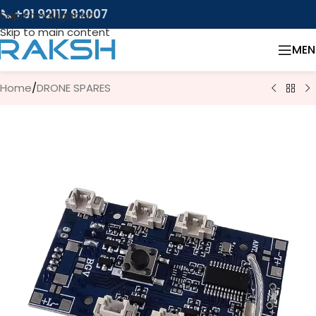
📞 +91 92117 92007
Skip to navigation
Skip to main content
MEN
Home
/
DRONE SPARES