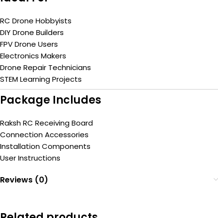
RC Drone Hobbyists
DIY Drone Builders
FPV Drone Users
Electronics Makers
Drone Repair Technicians
STEM Learning Projects
Package Includes
Raksh RC Receiving Board
Connection Accessories
Installation Components
User Instructions
Reviews (0)
Related products