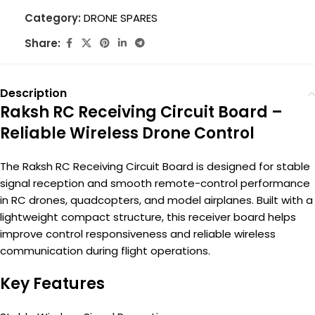
Category:
DRONE SPARES
Share:
Description
Raksh RC Receiving Circuit Board –
Reliable Wireless Drone Control
The Raksh RC Receiving Circuit Board is designed for stable
signal reception and smooth remote-control performance
in RC drones, quadcopters, and model airplanes. Built with a
lightweight compact structure, this receiver board helps
improve control responsiveness and reliable wireless
communication during flight operations.
Key Features