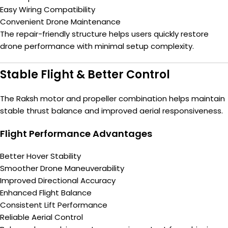
Easy Wiring Compatibility
Convenient Drone Maintenance
The repair-friendly structure helps users quickly restore
drone performance with minimal setup complexity.
Stable Flight & Better Control
The Raksh motor and propeller combination helps maintain
stable thrust balance and improved aerial responsiveness.
Flight Performance Advantages
Better Hover Stability
Smoother Drone Maneuverability
Improved Directional Accuracy
Enhanced Flight Balance
Consistent Lift Performance
Reliable Aerial Control