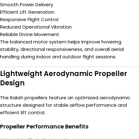
Smooth Power Delivery
Efficient Lift Generation
Responsive Flight Control
Reduced Operational Vibration
Reliable Drone Movement
The balanced motor system helps improve hovering
stability, directional responsiveness, and overall aerial
handling during indoor and outdoor flight sessions.
Lightweight Aerodynamic Propeller
Design
The Raksh propellers feature an optimized aerodynamic
structure designed for stable airflow performance and
efficient lift control.
Propeller Performance Benefits