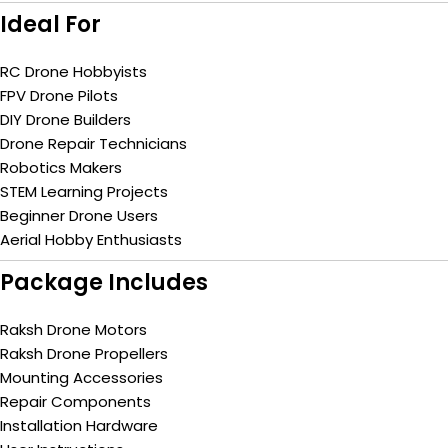
Ideal For
RC Drone Hobbyists
FPV Drone Pilots
DIY Drone Builders
Drone Repair Technicians
Robotics Makers
STEM Learning Projects
Beginner Drone Users
Aerial Hobby Enthusiasts
Package Includes
Raksh Drone Motors
Raksh Drone Propellers
Mounting Accessories
Repair Components
Installation Hardware