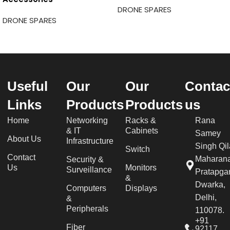
DRONE SPARES
DRONE SPARES
Useful
Our
Our
Contac
Links
Products
Products
us
Home
Networking
Racks &
Rana
& IT
Cabinets
Samey
About Us
Infrastructure
Singh Qil
Switch
Contact
Maharan
Security &
Us
Monitors
Surveillance
Pratapgar
&
Dwarka,
Computers
Displays
Delhi,
&
Peripherals
110078.
+91
Fiber
92117