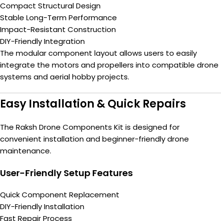
Compact Structural Design
Stable Long-Term Performance
Impact-Resistant Construction
DIY-Friendly Integration
The modular component layout allows users to easily
integrate the motors and propellers into compatible drone
systems and aerial hobby projects.
Easy Installation & Quick Repairs
The Raksh Drone Components Kit is designed for
convenient installation and beginner-friendly drone
maintenance.
User-Friendly Setup Features
Quick Component Replacement
DIY-Friendly Installation
Fast Repair Process