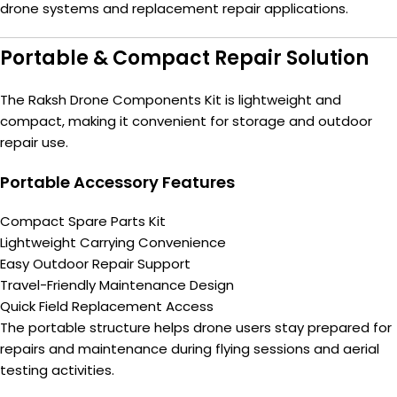
drone systems and replacement repair applications.
Portable & Compact Repair Solution
The Raksh Drone Components Kit is lightweight and
compact, making it convenient for storage and outdoor
repair use.
Portable Accessory Features
Compact Spare Parts Kit
Lightweight Carrying Convenience
Easy Outdoor Repair Support
Travel-Friendly Maintenance Design
Quick Field Replacement Access
The portable structure helps drone users stay prepared for
repairs and maintenance during flying sessions and aerial
testing activities.