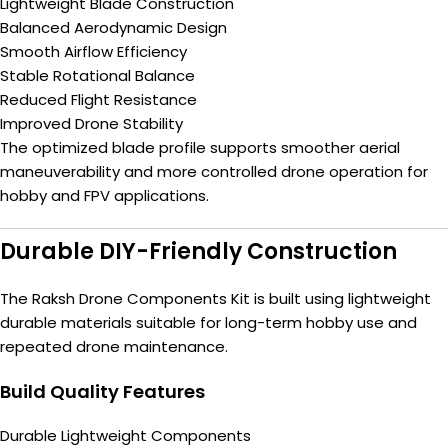
Lightweight Blade Construction
Balanced Aerodynamic Design
Smooth Airflow Efficiency
Stable Rotational Balance
Reduced Flight Resistance
Improved Drone Stability
The optimized blade profile supports smoother aerial
maneuverability and more controlled drone operation for
hobby and FPV applications.
Durable DIY-Friendly Construction
The Raksh Drone Components Kit is built using lightweight
durable materials suitable for long-term hobby use and
repeated drone maintenance.
Build Quality Features
Durable Lightweight Components