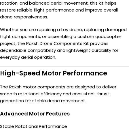
rotation, and balanced aerial movement, this kit helps
restore reliable flight performance and improve overall
drone responsiveness.
Whether you are repairing a toy drone, replacing damaged
flight components, or assembling a custom quadcopter
project, the Raksh Drone Components Kit provides
dependable compatibility and lightweight durability for
everyday aerial operation.
High-Speed Motor Performance
The Raksh motor components are designed to deliver
smooth rotational efficiency and consistent thrust
generation for stable drone movement.
Advanced Motor Features
Stable Rotational Performance