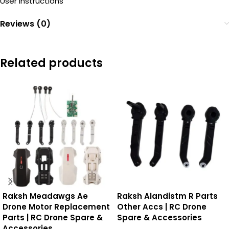
User Instructions
Reviews (0)
Related products
Raksh Meadawgs Ae
Raksh Alandistm R Parts
Drone Motor Replacement
Other Accs | RC Drone
Parts | RC Drone Spare &
Spare & Accessories
Accessories