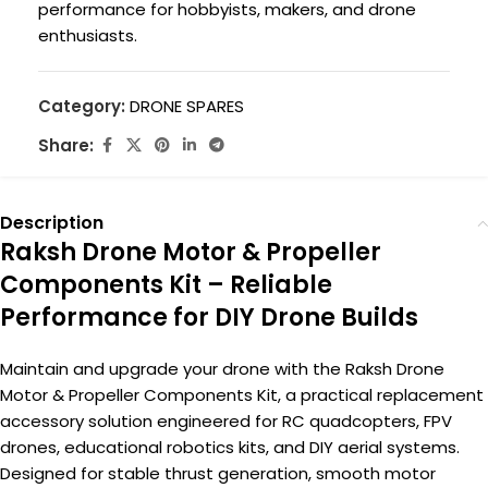
performance for hobbyists, makers, and drone
enthusiasts.
Category:
DRONE SPARES
Share:
Description
Raksh Drone Motor & Propeller
Components Kit – Reliable
Performance for DIY Drone Builds
Maintain and upgrade your drone with the Raksh Drone
Motor & Propeller Components Kit, a practical replacement
accessory solution engineered for RC quadcopters, FPV
drones, educational robotics kits, and DIY aerial systems.
Designed for stable thrust generation, smooth motor