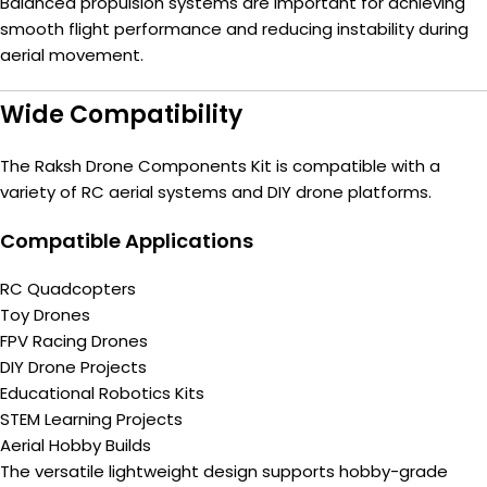
Balanced propulsion systems are important for achieving
smooth flight performance and reducing instability during
aerial movement.
Wide Compatibility
The Raksh Drone Components Kit is compatible with a
variety of RC aerial systems and DIY drone platforms.
Compatible Applications
RC Quadcopters
Toy Drones
FPV Racing Drones
DIY Drone Projects
Educational Robotics Kits
STEM Learning Projects
Aerial Hobby Builds
The versatile lightweight design supports hobby-grade