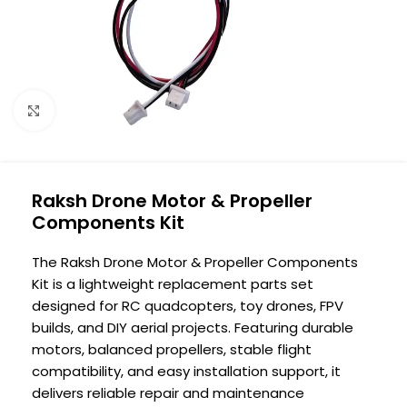
Click to enlarge
Raksh Drone Motor & Propeller
Components Kit
The Raksh Drone Motor & Propeller Components
Kit is a lightweight replacement parts set
designed for RC quadcopters, toy drones, FPV
builds, and DIY aerial projects. Featuring durable
motors, balanced propellers, stable flight
compatibility, and easy installation support, it
delivers reliable repair and maintenance