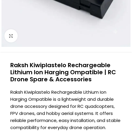
Click to enlarge
Raksh Kiwiplastelo Rechargeable
Lithium Ion Harging Ompatible | RC
Drone Spare & Accessories
Raksh Kiwiplastelo Rechargeable Lithium Ion
Harging Ompatible is a lightweight and durable
drone accessory designed for RC quadcopters,
FPV drones, and hobby aerial systems. It offers
reliable performance, easy installation, and stable
compatibility for everyday drone operation.