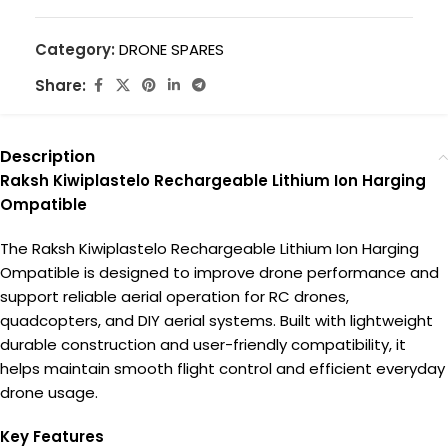
Category:
DRONE SPARES
Share:
Description
Raksh Kiwiplastelo Rechargeable Lithium Ion Harging
Ompatible
The Raksh Kiwiplastelo Rechargeable Lithium Ion Harging
Ompatible is designed to improve drone performance and
support reliable aerial operation for RC drones,
quadcopters, and DIY aerial systems. Built with lightweight
durable construction and user-friendly compatibility, it
helps maintain smooth flight control and efficient everyday
drone usage.
Key Features