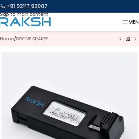
📞 +91 92117 92007
Skip to navigation
Skip to main content
MEN
Home
/
DRONE SPARES