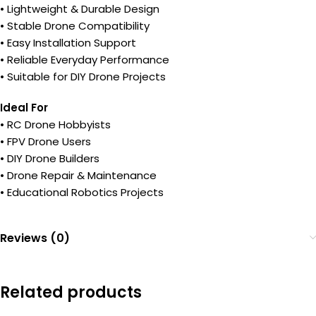
• Lightweight & Durable Design
• Stable Drone Compatibility
• Easy Installation Support
• Reliable Everyday Performance
• Suitable for DIY Drone Projects
Ideal For
• RC Drone Hobbyists
• FPV Drone Users
• DIY Drone Builders
• Drone Repair & Maintenance
• Educational Robotics Projects
Reviews (0)
Related products