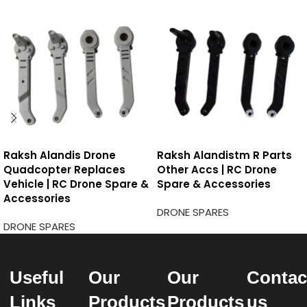
Raksh Alandis Drone
Raksh Alandistm R Parts
Quadcopter Replaces
Other Accs | RC Drone
Vehicle | RC Drone Spare &
Spare & Accessories
Accessories
DRONE SPARES
DRONE SPARES
Useful
Our
Our
Contac
Links
Products
Products
us