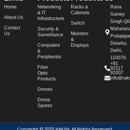
Home
Networking
Racks &
Rana
& IT
Cabinets
Samey
About Us
Infrastructure
Singh Qil
Switch
Contact
Maharan
Security &
Us
Monitors
Surveillance
Pratapgar
&
Dwarka,
Computers
Displays
Delhi,
&
Peripherals
110078.
+91
Fiber
92117
92007
Optic
info@raks
Products
Drones
Drone
Spares
Copyright © 2025 RAKSH. All Rights Reserved.