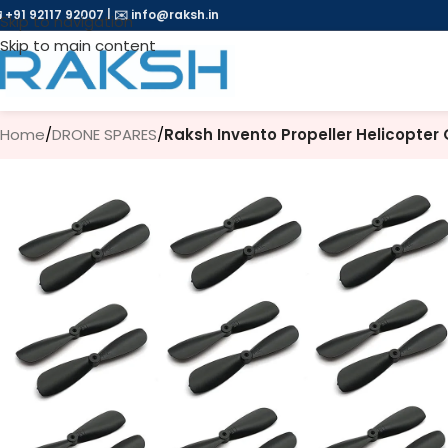
 +91 92117 92007
|
✉️
info@raksh.in
Skip to navigation
Skip to main content
Home
/
DRONE SPARES
/
Raksh Invento Propeller Helicopter