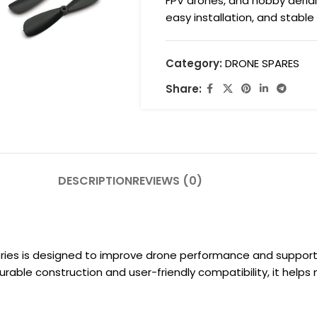
FPV drones, and hobby aerial
easy installation, and stable
Category:
DRONE SPARES
Share:
DESCRIPTION
REVIEWS (0)
ies is designed to improve drone performance and support re
urable construction and user-friendly compatibility, it helps