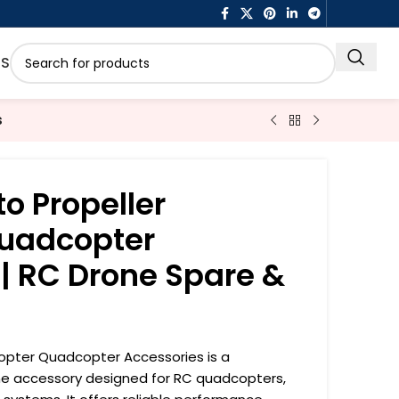
US
s
o Propeller
Quadcopter
| RC Drone Spare &
copter Quadcopter Accessories is a
ne accessory designed for RC quadcopters,