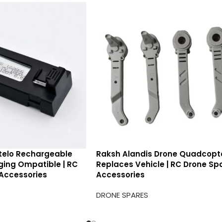
telo Rechargeable
Raksh Alandis Drone Quadcopt
rging Ompatible | RC
Replaces Vehicle | RC Drone Sp
Accessories
Accessories
DRONE SPARES