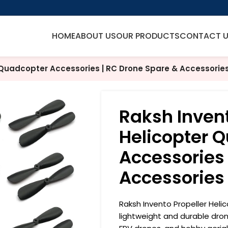
HOME
ABOUT US
OUR PRODUCTS
CONTACT 
 Quadcopter Accessories | RC Drone Spare & Accessorie
Raksh Invent
Helicopter 
Accessories 
Accessories
Raksh Invento Propeller Heli
lightweight and durable dro