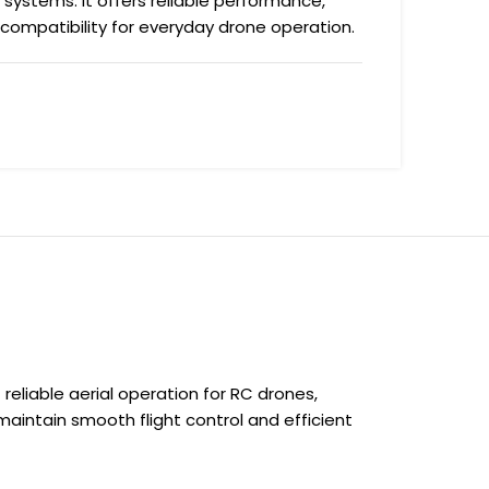
 systems. It offers reliable performance,
 compatibility for everyday drone operation.
liable aerial operation for RC drones,
 maintain smooth flight control and efficient