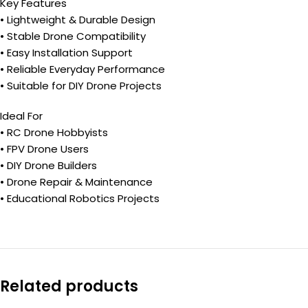
Key Features
• Lightweight & Durable Design
• Stable Drone Compatibility
• Easy Installation Support
• Reliable Everyday Performance
• Suitable for DIY Drone Projects
Ideal For
• RC Drone Hobbyists
• FPV Drone Users
• DIY Drone Builders
• Drone Repair & Maintenance
• Educational Robotics Projects
Related products