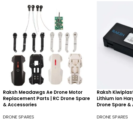
Raksh Meadawgs Ae Drone Motor
Raksh Kiwiplas
Replacement Parts | RC Drone Spare
Lithium Ion Ha
& Accessories
Drone Spare & 
DRONE SPARES
DRONE SPARES