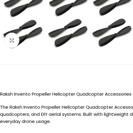
Click to enlarge
Raksh Invento Propeller Helicopter Quadcopter Accessories
The Raksh Invento Propeller Helicopter Quadcopter Accessor
quadcopters, and DIY aerial systems. Built with lightweight d
everyday drone usage.