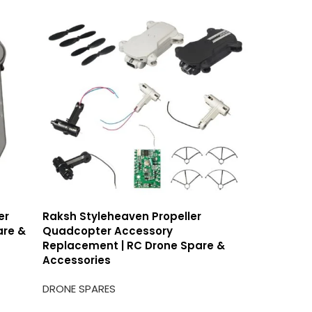
er
Raksh Styleheaven Propeller
Raksh At
are &
Quadcopter Accessory
Pro Airc
Replacement | RC Drone Spare &
Accesso
Accessories
DRONE SP
DRONE SPARES