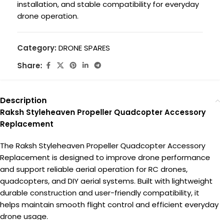
installation, and stable compatibility for everyday
drone operation.
Category:
DRONE SPARES
Share:
Description
Raksh Styleheaven Propeller Quadcopter Accessory
Replacement
The Raksh Styleheaven Propeller Quadcopter Accessory
Replacement is designed to improve drone performance
and support reliable aerial operation for RC drones,
quadcopters, and DIY aerial systems. Built with lightweight
durable construction and user-friendly compatibility, it
helps maintain smooth flight control and efficient everyday
drone usage.