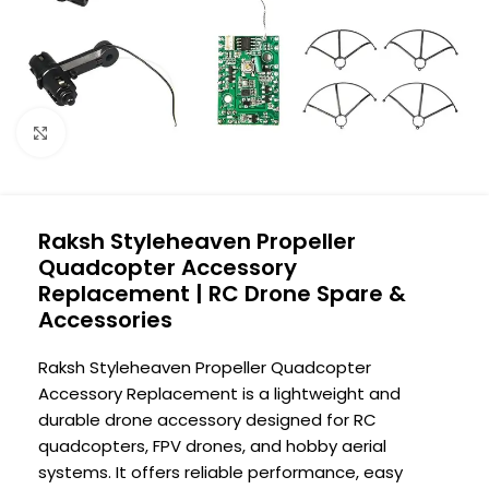
Click to enlarge
Raksh Styleheaven Propeller
Quadcopter Accessory
Replacement | RC Drone Spare &
Accessories
Raksh Styleheaven Propeller Quadcopter
Accessory Replacement is a lightweight and
durable drone accessory designed for RC
quadcopters, FPV drones, and hobby aerial
systems. It offers reliable performance, easy