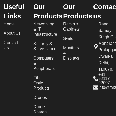
Useful
Our
Our
Contac
Links
Products
Products
us
Home
Networking
Racks &
Rana
& IT
Cabinets
Samey
About Us
Infrastructure
Singh Qil
Switch
Contact
Maharan
Security &
Us
Monitors
Surveillance
Pratapgar
&
Dwarka,
Computers
Displays
Delhi,
&
Peripherals
110078.
+91
Fiber
92117
92007
Optic
info@raks
Products
Drones
Drone
Spares