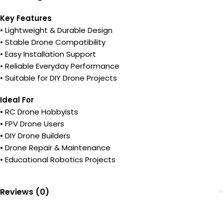
Key Features
• Lightweight & Durable Design
• Stable Drone Compatibility
• Easy Installation Support
• Reliable Everyday Performance
• Suitable for DIY Drone Projects
Ideal For
• RC Drone Hobbyists
• FPV Drone Users
• DIY Drone Builders
• Drone Repair & Maintenance
• Educational Robotics Projects
Reviews (0)