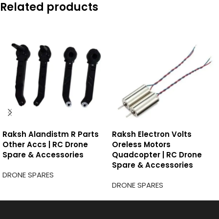
Related products
Raksh Alandistm R Parts
Raksh Electron Volts
Other Accs | RC Drone
Oreless Motors
Spare & Accessories
Quadcopter | RC Drone
Spare & Accessories
DRONE SPARES
DRONE SPARES