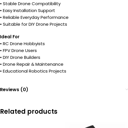
• Stable Drone Compatibility
• Easy Installation Support
• Reliable Everyday Performance
• Suitable for DIY Drone Projects
Ideal For
• RC Drone Hobbyists
• FPV Drone Users
• DIY Drone Builders
• Drone Repair & Maintenance
• Educational Robotics Projects
Reviews (0)
Related products