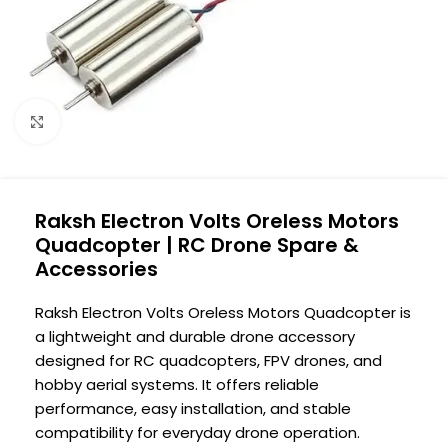
Click to enlarge
Raksh Electron Volts Oreless Motors
Quadcopter | RC Drone Spare &
Accessories
Raksh Electron Volts Oreless Motors Quadcopter is
a lightweight and durable drone accessory
designed for RC quadcopters, FPV drones, and
hobby aerial systems. It offers reliable
performance, easy installation, and stable
compatibility for everyday drone operation.