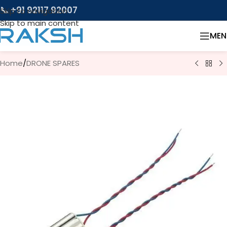
📞 +91 92117 92007
Skip to navigation
Skip to main content
MEN
Home
/
DRONE SPARES