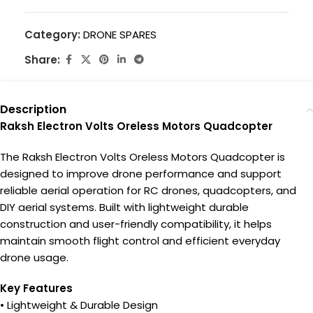
Category:
DRONE SPARES
Share:
Description
Raksh Electron Volts Oreless Motors Quadcopter
The Raksh Electron Volts Oreless Motors Quadcopter is
designed to improve drone performance and support
reliable aerial operation for RC drones, quadcopters, and
DIY aerial systems. Built with lightweight durable
construction and user-friendly compatibility, it helps
maintain smooth flight control and efficient everyday
drone usage.
Key Features
• Lightweight & Durable Design