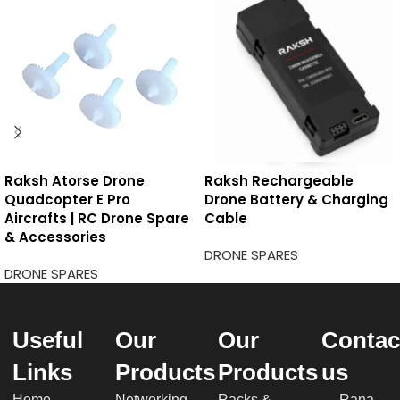
Raksh Atorse Drone
Raksh Rechargeable
Quadcopter E Pro
Drone Battery & Charging
Aircrafts | RC Drone Spare
Cable
& Accessories
DRONE SPARES
DRONE SPARES
Useful
Our
Our
Contac
Links
Products
Products
us
Home
Networking
Racks &
Rana