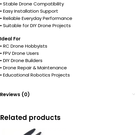
• Stable Drone Compatibility
• Easy Installation Support
• Reliable Everyday Performance
• Suitable for DIY Drone Projects
Ideal For
• RC Drone Hobbyists
• FPV Drone Users
• DIY Drone Builders
• Drone Repair & Maintenance
• Educational Robotics Projects
Reviews (0)
Related products