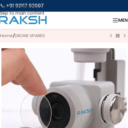
📞 +91 92117 92007
Skip to navigation
Skip to main content
MEN
Home
/
DRONE SPARES