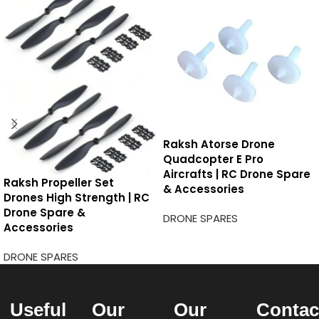
Raksh Atorse Drone
Quadcopter E Pro
Aircrafts | RC Drone Spare
Raksh Propeller Set
& Accessories
Drones High Strength | RC
Drone Spare &
DRONE SPARES
Accessories
DRONE SPARES
Useful
Our
Our
Contac