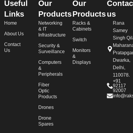
Useful
Our
Our
Contac
Links
Products
Products
us
Home
Networking
Racks &
Rana
& IT
Cabinets
Samey
About Us
Infrastructure
Singh Qil
Switch
Contact
Maharan
Security &
Us
Monitors
Surveillance
Pratapgar
&
Dwarka,
Computers
Displays
Delhi,
&
Peripherals
110078.
+91
Fiber
92117
92007
Optic
info@raks
Products
Drones
Drone
Spares