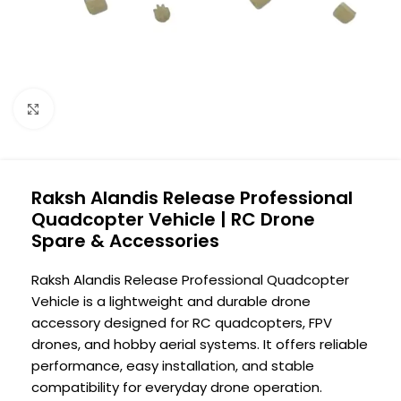
Click to enlarge
Raksh Alandis Release Professional
Quadcopter Vehicle | RC Drone
Spare & Accessories
Raksh Alandis Release Professional Quadcopter
Vehicle is a lightweight and durable drone
accessory designed for RC quadcopters, FPV
drones, and hobby aerial systems. It offers reliable
performance, easy installation, and stable
compatibility for everyday drone operation.