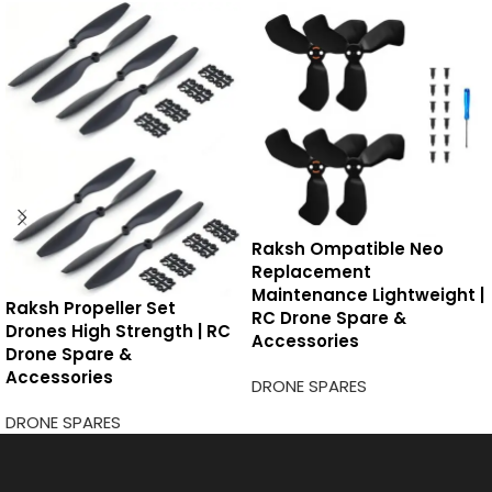
Raksh Ompatible Neo
Replacement
Maintenance Lightweight |
Raksh Propeller Set
RC Drone Spare &
Drones High Strength | RC
Accessories
Drone Spare &
Accessories
DRONE SPARES
DRONE SPARES