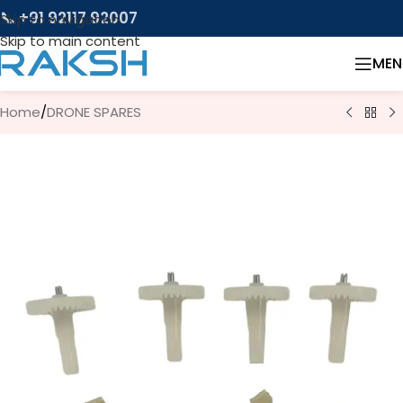
📞 +91 92117 92007
Skip to navigation
Skip to main content
MEN
Home
/
DRONE SPARES