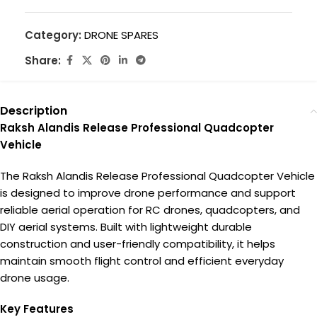
Category:
DRONE SPARES
Share:
Description
Raksh Alandis Release Professional Quadcopter
Vehicle
The Raksh Alandis Release Professional Quadcopter Vehicle
is designed to improve drone performance and support
reliable aerial operation for RC drones, quadcopters, and
DIY aerial systems. Built with lightweight durable
construction and user-friendly compatibility, it helps
maintain smooth flight control and efficient everyday
drone usage.
Key Features