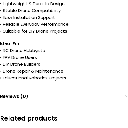
• Lightweight & Durable Design
• Stable Drone Compatibility
• Easy Installation Support
• Reliable Everyday Performance
• Suitable for DIY Drone Projects
Ideal For
• RC Drone Hobbyists
• FPV Drone Users
• DIY Drone Builders
• Drone Repair & Maintenance
• Educational Robotics Projects
Reviews (0)
Related products