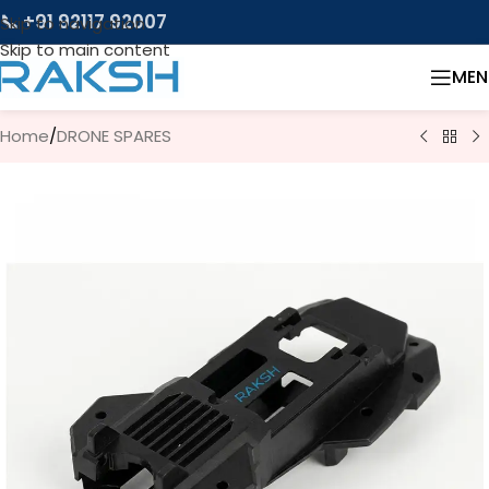
📞 +91 92117 92007
Skip to navigation
Skip to main content
MEN
Home
/
DRONE SPARES