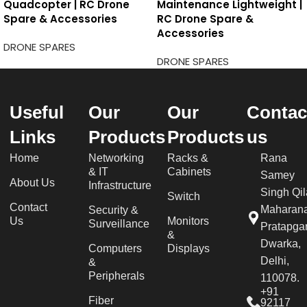
Quadcopter | RC Drone
Maintenance Lightweight |
Spare & Accessories
RC Drone Spare &
Accessories
DRONE SPARES
DRONE SPARES
Useful
Our
Our
Contac
Links
Products
Products
us
Home
Networking
Racks &
Rana
& IT
Cabinets
Samey
About Us
Infrastructure
Singh Qil
Switch
Contact
Maharan
Security &
Us
Monitors
Surveillance
Pratapgar
&
Dwarka,
Computers
Displays
Delhi,
&
Peripherals
110078.
+91
Fiber
92117