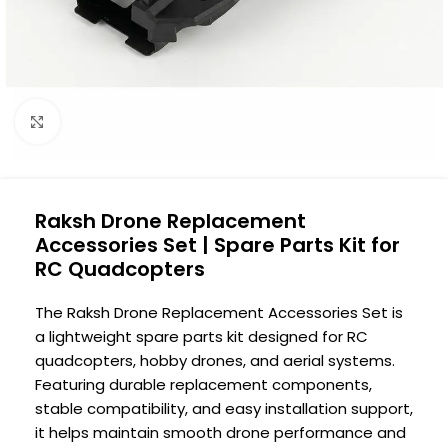
Click to enlarge
Raksh Drone Replacement
Accessories Set | Spare Parts Kit for
RC Quadcopters
The Raksh Drone Replacement Accessories Set is
a lightweight spare parts kit designed for RC
quadcopters, hobby drones, and aerial systems.
Featuring durable replacement components,
stable compatibility, and easy installation support,
it helps maintain smooth drone performance and