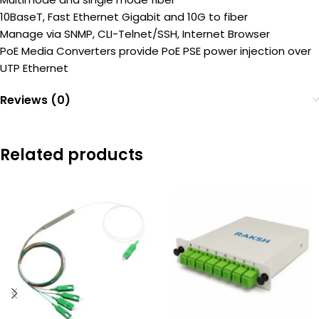
10BaseT, Fast Ethernet Gigabit and 10G to fiber
Manage via SNMP, CLI-Telnet/SSH, Internet Browser
PoE Media Converters provide PoE PSE power injection over
UTP Ethernet
Reviews (0)
Related products