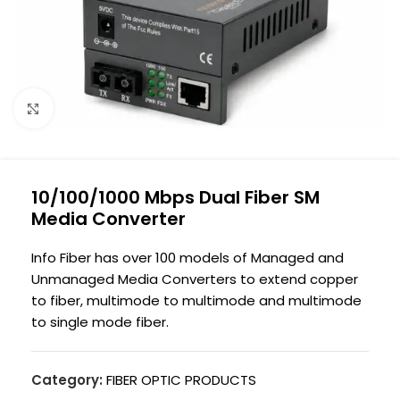
Click to enlarge
10/100/1000 Mbps Dual Fiber SM
Media Converter
Info Fiber has over 100 models of Managed and
Unmanaged Media Converters to extend copper
to fiber, multimode to multimode and multimode
to single mode fiber.
Category:
FIBER OPTIC PRODUCTS