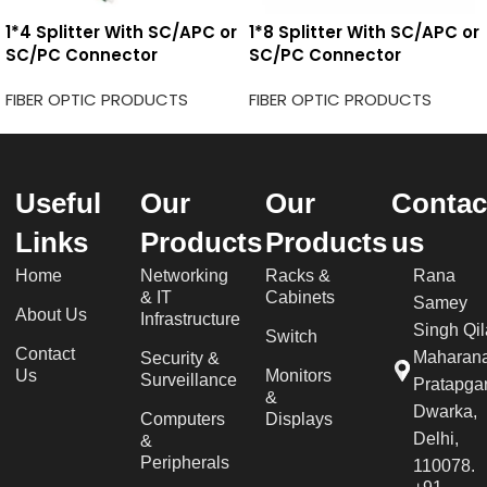
1*4 Splitter With SC/APC or
1*8 Splitter With SC/APC or
SC/PC Connector
SC/PC Connector
FIBER OPTIC PRODUCTS
FIBER OPTIC PRODUCTS
Useful
Our
Our
Contac
Links
Products
Products
us
Home
Networking
Racks &
Rana
& IT
Cabinets
Samey
About Us
Infrastructure
Singh Qil
Switch
Contact
Maharan
Security &
Us
Monitors
Surveillance
Pratapgar
&
Dwarka,
Computers
Displays
Delhi,
&
Peripherals
110078.