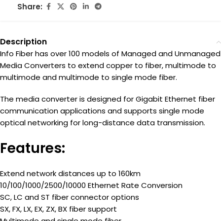
Share:
Description
Info Fiber has over 100 models of Managed and Unmanaged
Media Converters to extend copper to fiber, multimode to
multimode and multimode to single mode fiber.
The media converter is designed for Gigabit Ethernet fiber
communication applications and supports single mode
optical networking for long-distance data transmission.
Features:
Extend network distances up to 160km
10/100/1000/2500/10000 Ethernet Rate Conversion
SC, LC and ST fiber connector options
SX, FX, LX, EX, ZX, BX fiber support
Multimode and single mode fiber