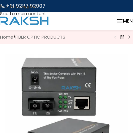
📞 +91 92117 92007
Skip to navigation
Skip to main content
MEN
Home
/
FIBER OPTIC PRODUCTS