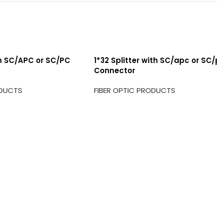
th SC/APC or SC/PC
1*32 Splitter with SC/apc or SC
Connector
ODUCTS
FIBER OPTIC PRODUCTS