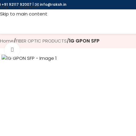
 +91 92117 92007
|
✉️
info@raksh.in
Skip to navigation
Skip to main content
Home
/
FIBER OPTIC PRODUCTS
/
1G GPON SFP
Click to enlarge