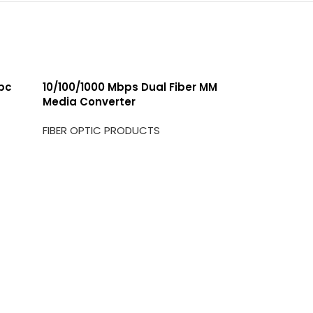
/pc
10/100/1000 Mbps Dual Fiber MM
Media Converter
FIBER OPTIC PRODUCTS
1G BIDI S
FIBER OP