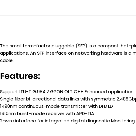
The small form-factor pluggable (SFP) is a compact, hot-
applications. An SFP interface on networking hardware is a 
cable.
Features:
Support ITU-T G.984.2 GPON OLT C++ Enhanced application
Single fiber bi-directional data links with symmetric 2.488G
1490nm continuous-mode transmitter with DFB LD
1310nm burst-mode receiver with APD-TIA
2-wire interface for integrated digital diagnostic Monitoring