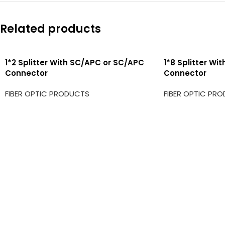
Related products
1*2 Splitter With SC/APC or SC/APC
1*8 Splitter Wi
Connector
Connector
FIBER OPTIC PRODUCTS
FIBER OPTIC PR