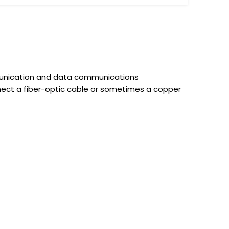
munication and data communications
onnect a fiber-optic cable or sometimes a copper