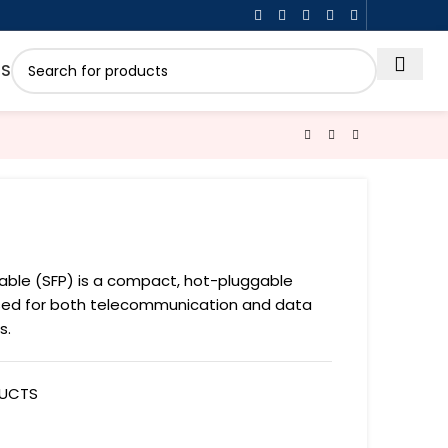
US
able (SFP) is a compact, hot-pluggable
sed for both telecommunication and data
s.
DUCTS