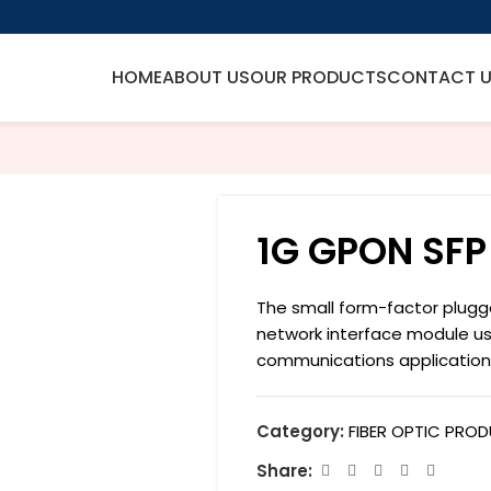
HOME
ABOUT US
OUR PRODUCTS
CONTACT 
1G GPON SFP
The small form-factor plugg
network interface module u
communications application
Category:
FIBER OPTIC PRO
Share: