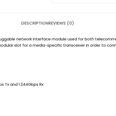
DESCRIPTION
REVIEWS (0)
pluggable network interface module used for both telecom
modular slot for a media-specific transceiver in order to c
bps Tx and 1.244Gbps Rx