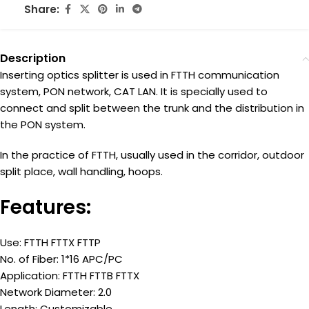
Share:
Description
Inserting optics splitter is used in FTTH communication
system, PON network, CAT LAN. It is specially used to
connect and split between the trunk and the distribution in
the PON system.
In the practice of FTTH, usually used in the corridor, outdoor
split place, wall handling, hoops.
Features:
Use: FTTH FTTX FTTP
No. of Fiber: 1*16 APC/PC
Application: FTTH FTTB FTTX
Network Diameter: 2.0
Length: Customizable