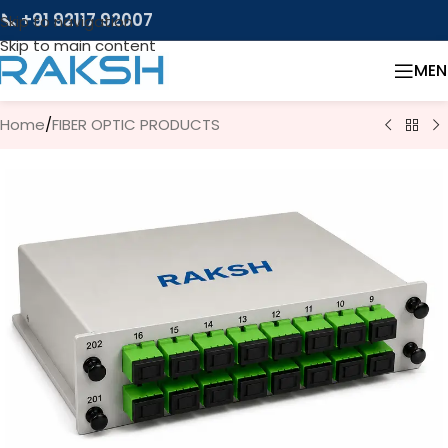
📞 +91 92117 92007
Skip to navigation
Skip to main content
MEN
Home
/
FIBER OPTIC PRODUCTS