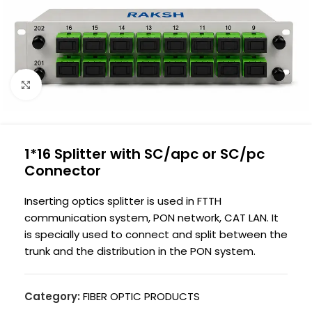
Click to enlarge
1*16 Splitter with SC/apc or SC/pc
Connector
Inserting optics splitter is used in FTTH
communication system, PON network, CAT LAN. It
is specially used to connect and split between the
trunk and the distribution in the PON system.
Category:
FIBER OPTIC PRODUCTS