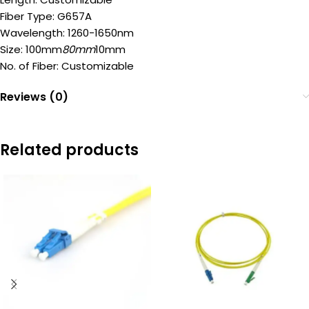
Fiber Type: G657A
Wavelength: 1260-1650nm
Size: 100mm
80mm
10mm
No. of Fiber: Customizable
Reviews (0)
Related products