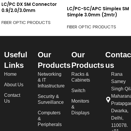
LC/PC DX SM Connector
LC/PC-SC/APC Simplex SM
0.9/2.0/3.0mm
Simple 3.0mm (2mtr)
FIBER OPTIC PRODUCTS
FIBER OPTIC PRODUCTS
Useful
Our
Our
Contac
Links
Products
Products
us
Home
Networking
Racks &
Rana
& IT
Cabinets
Samey
About Us
Infrastructure
Singh Qil
Switch
Contact
Maharan
Security &
Us
Monitors
Surveillance
Pratapgar
&
Dwarka,
Computers
Displays
Delhi,
&
Peripherals
110078.