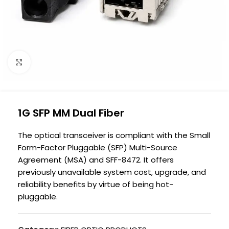
Click to enlarge
1G SFP MM Dual Fiber
The optical transceiver is compliant with the Small
Form-Factor Pluggable (SFP) Multi-Source
Agreement (MSA) and SFF-8472. It offers
previously unavailable system cost, upgrade, and
reliability benefits by virtue of being hot-
pluggable.