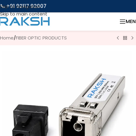
📞 +91 92117 92007
Skip to navigation
Skip to main content
MEN
Home
/
FIBER OPTIC PRODUCTS