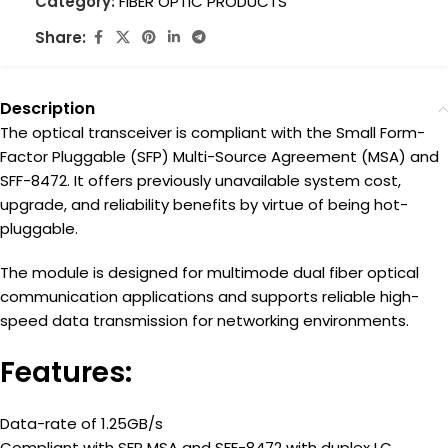
Category:
FIBER OPTIC PRODUCTS
Share:
Description
The optical transceiver is compliant with the Small Form-
Factor Pluggable (SFP) Multi-Source Agreement (MSA) and
SFF-8472. It offers previously unavailable system cost,
upgrade, and reliability benefits by virtue of being hot-
pluggable.
The module is designed for multimode dual fiber optical
communication applications and supports reliable high-
speed data transmission for networking environments.
Features:
Data-rate of 1.25GB/s
Compliant with SFP MSA and SFF-8472 with duplex LC