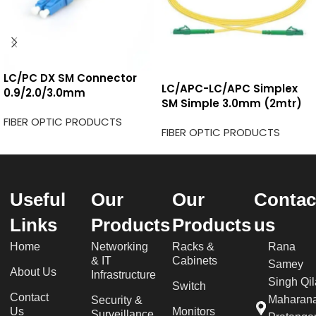
LC/PC DX SM Connector
LC/APC-LC/APC Simplex
0.9/2.0/3.0mm
SM Simple 3.0mm (2mtr)
FIBER OPTIC PRODUCTS
FIBER OPTIC PRODUCTS
Useful
Our
Our
Contac
Links
Products
Products
us
Home
Networking
Racks &
Rana
& IT
Cabinets
Samey
About Us
Infrastructure
Singh Qil
Switch
Contact
Maharan
Security &
Us
Monitors
Surveillance