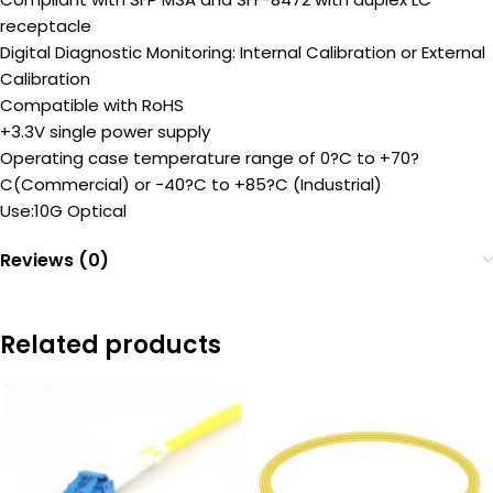
receptacle
Digital Diagnostic Monitoring: Internal Calibration or External
Calibration
Compatible with RoHS
+3.3V single power supply
Operating case temperature range of 0?C to +70?
C(Commercial) or -40?C to +85?C (Industrial)
Use:10G Optical
Reviews (0)
Related products