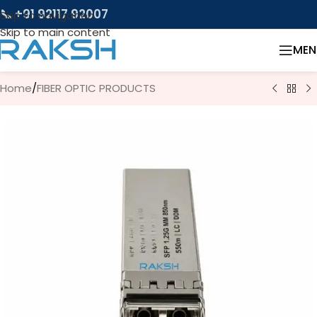
📞 +91 92117 92007
Skip to navigation
Skip to main content
MEN
Home
/
FIBER OPTIC PRODUCTS