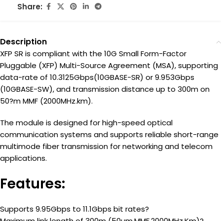
Share:
Description
XFP SR is compliant with the 10G Small Form-Factor
Pluggable (XFP) Multi-Source Agreement (MSA), supporting
data-rate of 10.3125Gbps(10GBASE-SR) or 9.953Gbps
(10GBASE-SW), and transmission distance up to 300m on
50?m MMF (2000MHz.km).
The module is designed for high-speed optical
communication systems and supports reliable short-range
multimode fiber transmission for networking and telecom
applications.
Features:
Supports 9.95Gbps to 11.1Gbps bit rates?
Maximum link length of 300m (50um,MMF,2000MHz.Km)?