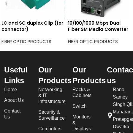
LC and SC duplex Clip (for
10/100/1000 Mbps Dual
connector)
Fiber SM Media Converter
FIBER OPTIC PRODUCTS
FIBER OPTIC PRODUCTS
Useful
Our
Our
Contac
Links
Products
Products
us
Home
Networking
Racks &
Rana
& IT
Cabinets
Samey
About Us
Infrastructure
Singh Qil
Switch
Contact
Maharan
Security &
Us
Monitors
Surveillance
Pratapgar
&
Dwarka,
Computers
Displays