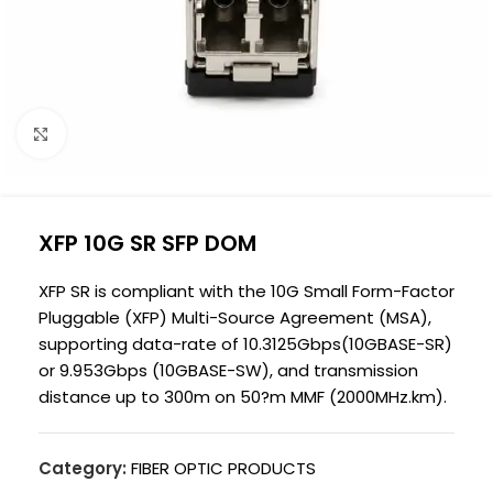
Click to enlarge
XFP 10G SR SFP DOM
XFP SR is compliant with the 10G Small Form-Factor
Pluggable (XFP) Multi-Source Agreement (MSA),
supporting data-rate of 10.3125Gbps(10GBASE-SR)
or 9.953Gbps (10GBASE-SW), and transmission
distance up to 300m on 50?m MMF (2000MHz.km).
Category:
FIBER OPTIC PRODUCTS