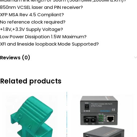
850nm VCSEL laser and PIN receiver?
XFP MSA Rev 4.5 Compliant?
No reference clock required?
+1.8V,+3.3V Supply Voltage?
Low Power Dissipation 1.5W Maximum?
XFI and lineside loopback Mode Supported?
Reviews (0)
Related products