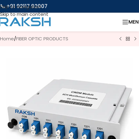
📞 +91 92117 92007
Skip to navigation
Skip to main content
MEN
Home
/
FIBER OPTIC PRODUCTS