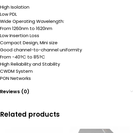
High Isolation
Low PDL
Wide Operating Wavelength:
From 1260nm to 1620nm
Low Insertion Loss
Compact Design, Mini size
Good channel-to-channel uniformity
From -40?C to 85?C
High Reliability and Stability
CWDM System
PON Networks
Reviews (0)
Related products