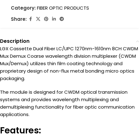
Category:
FIBER OPTIC PRODUCTS
Share:
Description
LGX Cassette Dual Fiber LC/UPC 1270nm-1610nm 8CH CWDM
Mux Demux Coarse wavelength division multiplexer (CWDM
Mux/Demux) utilizes thin film coating technology and
proprietary design of non-flux metal bonding micro optics
packaging.
The module is designed for CWDM optical transmission
systems and provides wavelength multiplexing and
demultiplexing functionality for fiber optic communication
applications.
Features: