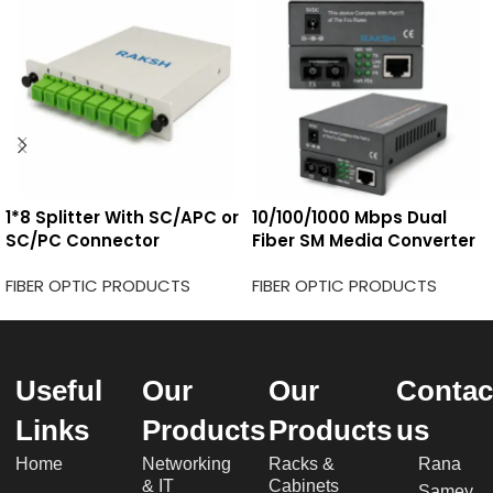
1*8 Splitter With SC/APC or
10/100/1000 Mbps Dual
SC/PC Connector
Fiber SM Media Converter
FIBER OPTIC PRODUCTS
FIBER OPTIC PRODUCTS
Useful
Our
Our
Contac
Links
Products
Products
us
Home
Networking
Racks &
Rana
& IT
Cabinets
Samey