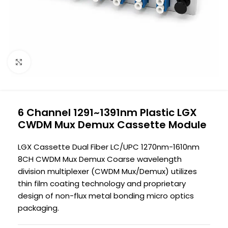
Click to enlarge
6 Channel 1291~1391nm Plastic LGX
CWDM Mux Demux Cassette Module
LGX Cassette Dual Fiber LC/UPC 1270nm-1610nm
8CH CWDM Mux Demux Coarse wavelength
division multiplexer (CWDM Mux/Demux) utilizes
thin film coating technology and proprietary
design of non-flux metal bonding micro optics
packaging.