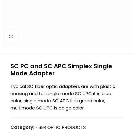
Click to enlarge
SC PC and SC APC Simplex Single
Mode Adapter
Typical SC fiber optic adapters are with plastic
housing and for single mode SC UPC it is blue
color, single mode SC APC it is green color,
multimode SC UPC is beige color.
Category:
FIBER OPTIC PRODUCTS