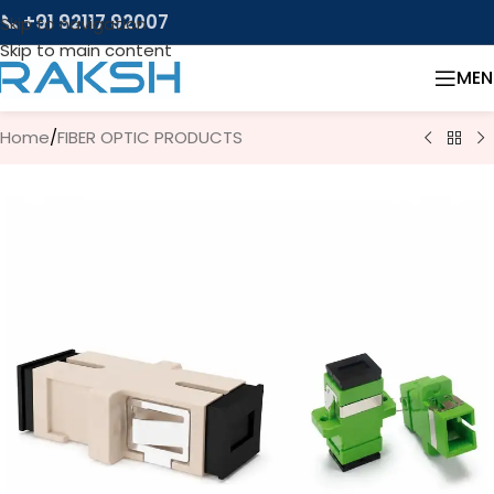
📞 +91 92117 92007
Skip to navigation
Skip to main content
MEN
Home
/
FIBER OPTIC PRODUCTS