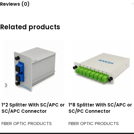
Reviews (0)
Related products
1*2 Splitter With SC/APC or
1*8 Splitter With SC/APC or
SC/APC Connector
SC/PC Connector
FIBER OPTIC PRODUCTS
FIBER OPTIC PRODUCTS