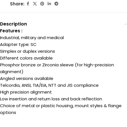
Share:
Description
Features :
Industrial, military and medical
Adapter type: SC
Simplex or duplex versions
Different colors available
Phosphor bronze or Zirconia sleeve (for high-precision
alignment)
Angled versions available
Telcordia, ANSI, TIA/EIA, NTT and JIS compliance
High precision alignment
Low insertion and return loss and back reflection
Choice of metal or plastic housing, mount styles & flange
options