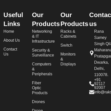
Useful
Our
Our
Contac
Links
Products
Products
us
Home
Networking
Racks &
Rana
& IT
Cabinets
Samey
About Us
Infrastructure
Singh Qil
Switch
Contact
Maharan
Security &
Us
Monitors
Surveillance
Pratapgar
&
Dwarka,
Computers
Displays
Delhi,
&
Peripherals
110078.
+91
Fiber
92117
92007
Optic
info@raks
Products
Drones
Drone