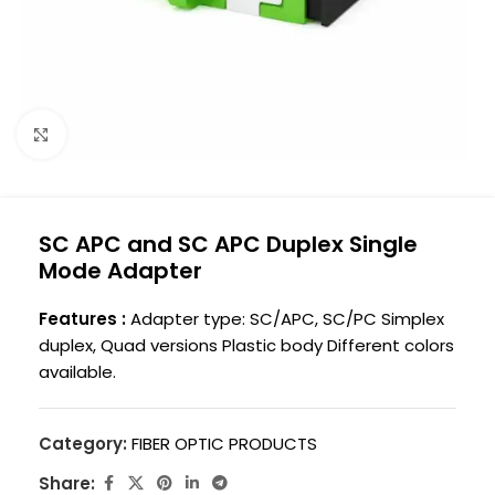
Click to enlarge
SC APC and SC APC Duplex Single
Mode Adapter
Features :
Adapter type: SC/APC, SC/PC Simplex
duplex, Quad versions Plastic body Different colors
available.
Category:
FIBER OPTIC PRODUCTS
Share: