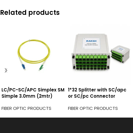
Related products
LC/PC-SC/APC Simplex SM
1*32 Splitter with SC/apc
Simple 3.0mm (2mtr)
or SC/pc Connector
FIBER OPTIC PRODUCTS
FIBER OPTIC PRODUCTS