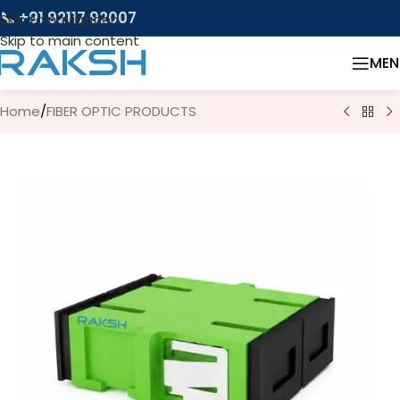
📞 +91 92117 92007
Skip to navigation
Skip to main content
MEN
Home
/
FIBER OPTIC PRODUCTS