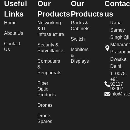
Useful
Our
Our
Contac
Links
Products
Products
us
Home
Networking
Racks &
Rana
& IT
Cabinets
Samey
About Us
Infrastructure
Singh Qil
Switch
Contact
Maharan
Security &
Us
Monitors
Surveillance
Pratapgar
&
Dwarka,
Computers
Displays
Delhi,
&
Peripherals
110078.
+91
Fiber
92117
92007
Optic
info@raks
Products
Drones
Drone
Spares