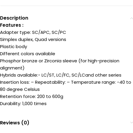
Description
Features :
Adapter type: SC/APC, SC/PC
Simplex duplex, Quad versions
Plastic body
Different colors available
Phosphor bronze or Zirconia sleeve (for high-precision
alignment)
Hybrids available:- LC/ST, LC/FC, SC/LCand other series
Insertion loss: – Repeatability: – Temperature range: -40 to
80 degree Celsius
Retention force: 200 to 600g
Durability: 1,000 times
Reviews (0)