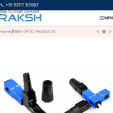
📞 +91 92117 92007
Skip to navigation
Skip to main content
MEN
Home
/
FIBER OPTIC PRODUCTS