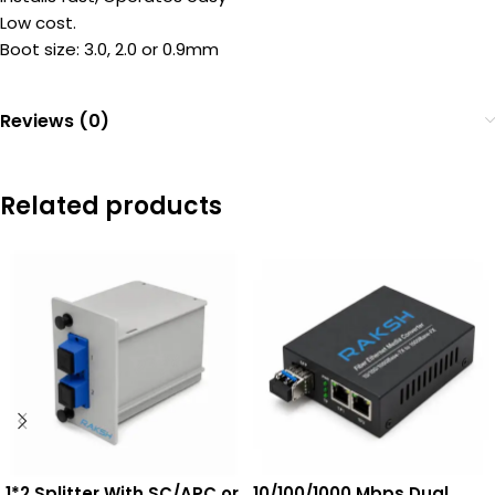
Low cost.
Boot size: 3.0, 2.0 or 0.9mm
Reviews (0)
Related products
1*2 Splitter With SC/APC or
10/100/1000 Mbps Dual