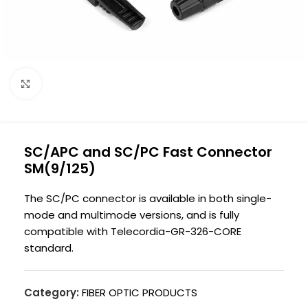
Click to enlarge
SC/APC and SC/PC Fast Connector
SM(9/125)
The SC/PC connector is available in both single-
mode and multimode versions, and is fully
compatible with Telecordia-GR-326-CORE
standard.
Category:
FIBER OPTIC PRODUCTS