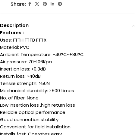
Share:
Description
Features :
Uses: FTTH FTTB FTTX
Material: PVC
Ambient Temperature: -40?C~+80?C
Air pressure: 70-106Kpa
Insertion loss: <0.3dB
Return loss: >40dB
Tensile strength: >50N
Mechanical durability: >500 times
No. of Fiber: None
Low insertion loss ,high return loss
Reliable optical performance
Good connection stability
Convenient for field installation
Installs fast, Operates easy