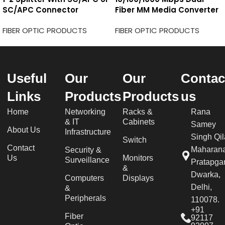
SC/APC Connector
Fiber MM Media Converter
FIBER OPTIC PRODUCTS
FIBER OPTIC PRODUCTS
Useful
Our
Our
Contac
Links
Products
Products
us
Home
Networking
Racks &
Rana
& IT
Cabinets
Samey
About Us
Infrastructure
Singh Qil
Switch
Contact
Maharan
Security &
Us
Monitors
Surveillance
Pratapgar
&
Dwarka,
Computers
Displays
Delhi,
&
Peripherals
110078.
+91
Fiber
92117