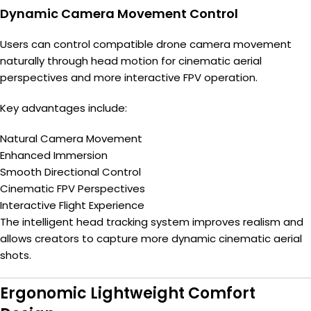
Dynamic Camera Movement Control
Users can control compatible drone camera movement
naturally through head motion for cinematic aerial
perspectives and more interactive FPV operation.
Key advantages include:
Natural Camera Movement
Enhanced Immersion
Smooth Directional Control
Cinematic FPV Perspectives
Interactive Flight Experience
The intelligent head tracking system improves realism and
allows creators to capture more dynamic cinematic aerial
shots.
Ergonomic Lightweight Comfort