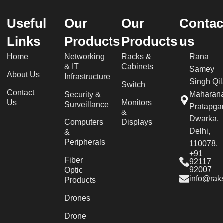
Useful
Our
Our
Contac
Links
Products
Products
us
Home
Networking
Racks &
Rana
& IT
Cabinets
Samey
About Us
Infrastructure
Singh Qil
Switch
Contact
Maharan
Security &
Us
Monitors
Surveillance
Pratapgar
&
Dwarka,
Computers
Displays
Delhi,
&
Peripherals
110078.
+91
Fiber
92117
92007
Optic
info@raks
Products
Drones
Drone