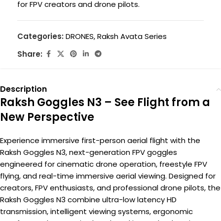
for FPV creators and drone pilots.
Categories:
DRONES
,
Raksh Avata Series
Share:
Description
Raksh Goggles N3 – See Flight from a
New Perspective
Experience immersive first-person aerial flight with the
Raksh Goggles N3, next-generation FPV goggles
engineered for cinematic drone operation, freestyle FPV
flying, and real-time immersive aerial viewing. Designed for
creators, FPV enthusiasts, and professional drone pilots, the
Raksh Goggles N3 combine ultra-low latency HD
transmission, intelligent viewing systems, ergonomic