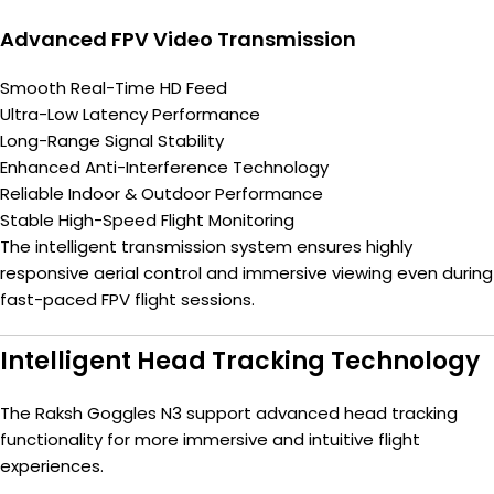
Advanced FPV Video Transmission
Smooth Real-Time HD Feed
Ultra-Low Latency Performance
Long-Range Signal Stability
Enhanced Anti-Interference Technology
Reliable Indoor & Outdoor Performance
Stable High-Speed Flight Monitoring
The intelligent transmission system ensures highly
responsive aerial control and immersive viewing even during
fast-paced FPV flight sessions.
Intelligent Head Tracking Technology
The Raksh Goggles N3 support advanced head tracking
functionality for more immersive and intuitive flight
experiences.