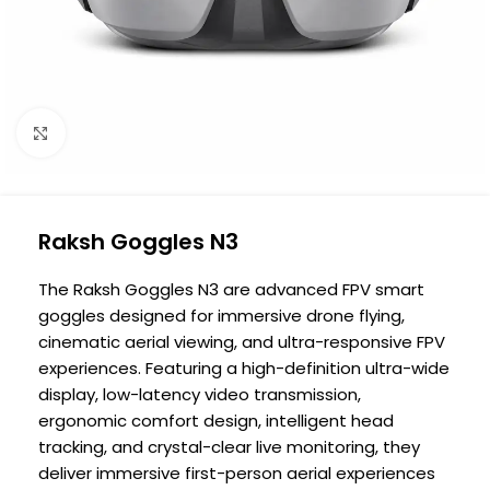
Click to enlarge
Raksh Goggles N3
The Raksh Goggles N3 are advanced FPV smart
goggles designed for immersive drone flying,
cinematic aerial viewing, and ultra-responsive FPV
experiences. Featuring a high-definition ultra-wide
display, low-latency video transmission,
ergonomic comfort design, intelligent head
tracking, and crystal-clear live monitoring, they
deliver immersive first-person aerial experiences