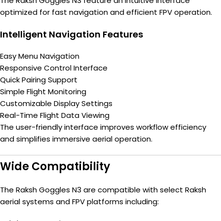
The Raksh Goggles N3 feature an intuitive interface
optimized for fast navigation and efficient FPV operation.
Intelligent Navigation Features
Easy Menu Navigation
Responsive Control Interface
Quick Pairing Support
Simple Flight Monitoring
Customizable Display Settings
Real-Time Flight Data Viewing
The user-friendly interface improves workflow efficiency
and simplifies immersive aerial operation.
Wide Compatibility
The Raksh Goggles N3 are compatible with select Raksh
aerial systems and FPV platforms including: