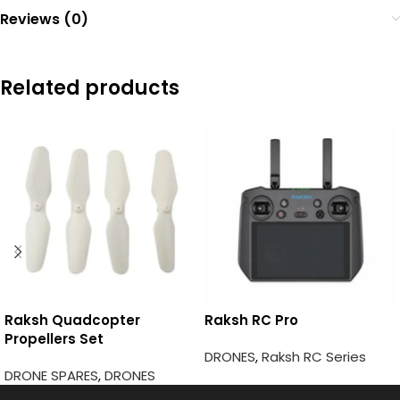
Reviews (0)
Related products
Raksh Quadcopter
Raksh RC Pro
Propellers Set
DRONES
,
Raksh RC Series
DRONE SPARES
,
DRONES