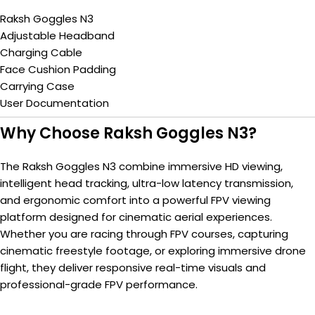
Raksh Goggles N3
Adjustable Headband
Charging Cable
Face Cushion Padding
Carrying Case
User Documentation
Why Choose Raksh Goggles N3?
The Raksh Goggles N3 combine immersive HD viewing,
intelligent head tracking, ultra-low latency transmission,
and ergonomic comfort into a powerful FPV viewing
platform designed for cinematic aerial experiences.
Whether you are racing through FPV courses, capturing
cinematic freestyle footage, or exploring immersive drone
flight, they deliver responsive real-time visuals and
professional-grade FPV performance.