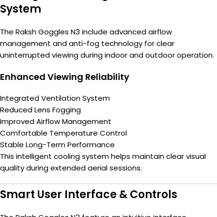
System
The Raksh Goggles N3 include advanced airflow
management and anti-fog technology for clear
uninterrupted viewing during indoor and outdoor operation.
Enhanced Viewing Reliability
Integrated Ventilation System
Reduced Lens Fogging
Improved Airflow Management
Comfortable Temperature Control
Stable Long-Term Performance
This intelligent cooling system helps maintain clear visual
quality during extended aerial sessions.
Smart User Interface & Controls