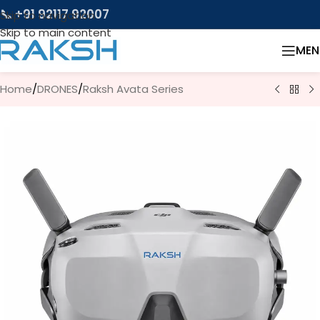
📞 +91 92117 92007
Skip to navigation
Skip to main content
MEN
Home
/
DRONES
/
Raksh Avata Series