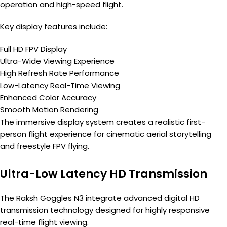
operation and high-speed flight.
Key display features include:
Full HD FPV Display
Ultra-Wide Viewing Experience
High Refresh Rate Performance
Low-Latency Real-Time Viewing
Enhanced Color Accuracy
Smooth Motion Rendering
The immersive display system creates a realistic first-
person flight experience for cinematic aerial storytelling
and freestyle FPV flying.
Ultra-Low Latency HD Transmission
The Raksh Goggles N3 integrate advanced digital HD
transmission technology designed for highly responsive
real-time flight viewing.