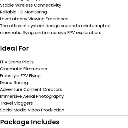
Stable Wireless Connectivity
Reliable HD Monitoring
Low-Latency Viewing Experience
The efficient system design supports uninterrupted
cinematic flying and immersive FPV exploration.
Ideal For
FPV Drone Pilots
Cinematic Filmmakers
Freestyle FPV Flying
Drone Racing
Adventure Content Creators
Immersive Aerial Photography
Travel Vloggers
Social Media Video Production
Package Includes