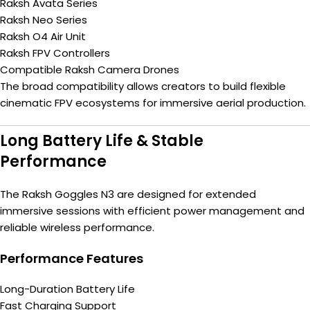
Raksh Avata Series
Raksh Neo Series
Raksh O4 Air Unit
Raksh FPV Controllers
Compatible Raksh Camera Drones
The broad compatibility allows creators to build flexible
cinematic FPV ecosystems for immersive aerial production.
Long Battery Life & Stable
Performance
The Raksh Goggles N3 are designed for extended
immersive sessions with efficient power management and
reliable wireless performance.
Performance Features
Long-Duration Battery Life
Fast Charging Support