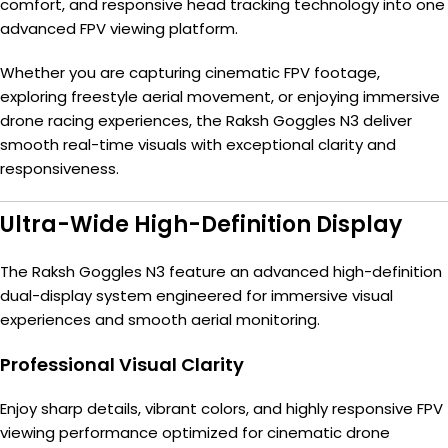
comfort, and responsive head tracking technology into one
advanced FPV viewing platform.
Whether you are capturing cinematic FPV footage,
exploring freestyle aerial movement, or enjoying immersive
drone racing experiences, the Raksh Goggles N3 deliver
smooth real-time visuals with exceptional clarity and
responsiveness.
Ultra-Wide High-Definition Display
The Raksh Goggles N3 feature an advanced high-definition
dual-display system engineered for immersive visual
experiences and smooth aerial monitoring.
Professional Visual Clarity
Enjoy sharp details, vibrant colors, and highly responsive FPV
viewing performance optimized for cinematic drone