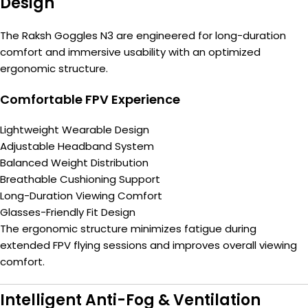
Design
The Raksh Goggles N3 are engineered for long-duration
comfort and immersive usability with an optimized
ergonomic structure.
Comfortable FPV Experience
Lightweight Wearable Design
Adjustable Headband System
Balanced Weight Distribution
Breathable Cushioning Support
Long-Duration Viewing Comfort
Glasses-Friendly Fit Design
The ergonomic structure minimizes fatigue during
extended FPV flying sessions and improves overall viewing
comfort.
Intelligent Anti-Fog & Ventilation