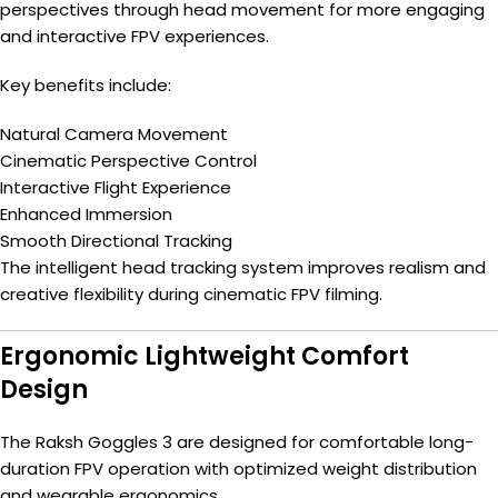
perspectives through head movement for more engaging
and interactive FPV experiences.
Key benefits include:
Natural Camera Movement
Cinematic Perspective Control
Interactive Flight Experience
Enhanced Immersion
Smooth Directional Tracking
The intelligent head tracking system improves realism and
creative flexibility during cinematic FPV filming.
Ergonomic Lightweight Comfort
Design
The Raksh Goggles 3 are designed for comfortable long-
duration FPV operation with optimized weight distribution
and wearable ergonomics.