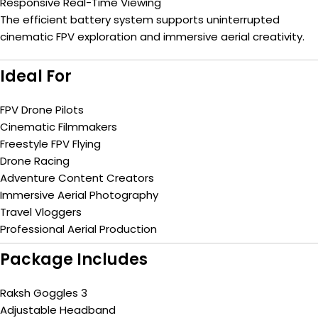
Responsive Real-Time Viewing
The efficient battery system supports uninterrupted
cinematic FPV exploration and immersive aerial creativity.
Ideal For
FPV Drone Pilots
Cinematic Filmmakers
Freestyle FPV Flying
Drone Racing
Adventure Content Creators
Immersive Aerial Photography
Travel Vloggers
Professional Aerial Production
Package Includes
Raksh Goggles 3
Adjustable Headband