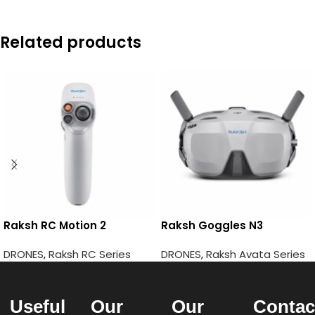
Related products
Raksh RC Motion 2
Raksh Goggles N3
DRONES
,
Raksh RC Series
DRONES
,
Raksh Avata Series
Useful
Our
Our
Contac