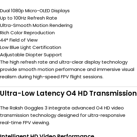
Dual 1080p Micro-OLED Displays
Up to 100Hz Refresh Rate
Ultra-Smooth Motion Rendering
Rich Color Reproduction
44° Field of View
Low Blue Light Certification
Adjustable Diopter Support
The high refresh rate and ultra-clear display technology
provide smooth motion performance and immersive visual
realism during high-speed FPV flight sessions.
Ultra-Low Latency O4 HD Transmission
The Raksh Goggles 3 integrate advanced O4 HD video
transmission technology designed for ultra-responsive
real-time FPV viewing.
Intelligent HD Video Performance