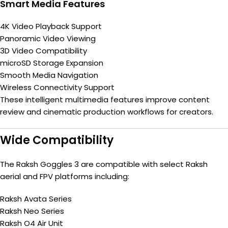
Smart Media Features
4K Video Playback Support
Panoramic Video Viewing
3D Video Compatibility
microSD Storage Expansion
Smooth Media Navigation
Wireless Connectivity Support
These intelligent multimedia features improve content
review and cinematic production workflows for creators.
Wide Compatibility
The Raksh Goggles 3 are compatible with select Raksh
aerial and FPV platforms including:
Raksh Avata Series
Raksh Neo Series
Raksh O4 Air Unit