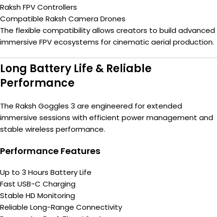
Raksh FPV Controllers
Compatible Raksh Camera Drones
The flexible compatibility allows creators to build advanced
immersive FPV ecosystems for cinematic aerial production.
Long Battery Life & Reliable
Performance
The Raksh Goggles 3 are engineered for extended
immersive sessions with efficient power management and
stable wireless performance.
Performance Features
Up to 3 Hours Battery Life
Fast USB-C Charging
Stable HD Monitoring
Reliable Long-Range Connectivity