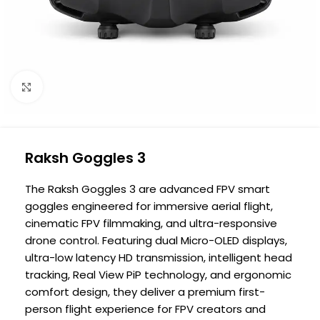
Click to enlarge
Raksh Goggles 3
The Raksh Goggles 3 are advanced FPV smart
goggles engineered for immersive aerial flight,
cinematic FPV filmmaking, and ultra-responsive
drone control. Featuring dual Micro-OLED displays,
ultra-low latency HD transmission, intelligent head
tracking, Real View PiP technology, and ergonomic
comfort design, they deliver a premium first-
person flight experience for FPV creators and