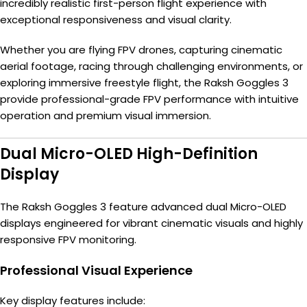
incredibly realistic first-person flight experience with
exceptional responsiveness and visual clarity.
Whether you are flying FPV drones, capturing cinematic
aerial footage, racing through challenging environments, or
exploring immersive freestyle flight, the Raksh Goggles 3
provide professional-grade FPV performance with intuitive
operation and premium visual immersion.
Dual Micro-OLED High-Definition
Display
The Raksh Goggles 3 feature advanced dual Micro-OLED
displays engineered for vibrant cinematic visuals and highly
responsive FPV monitoring.
Professional Visual Experience
Key display features include: