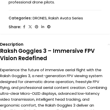
professional drone pilots.
Categories:
DRONES
,
Raksh Avata Series
Share:
Description
Raksh Goggles 3 – Immersive FPV
Vision Redefined
Experience the future of immersive aerial flight with the
Raksh Goggles 3, a next-generation FPV viewing system
designed for cinematic drone operation, freestyle FPV
flying, and professional aerial content creation. Combining
ultra-clear Micro-OLED displays, advanced low-latency
video transmission, intelligent head tracking, and
ergonomic comfort, the Raksh Goggles 3 deliver an