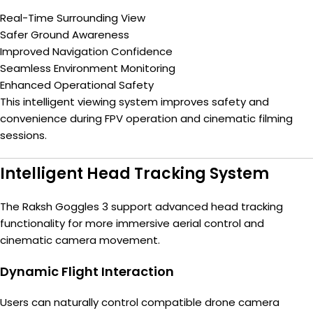
Real-Time Surrounding View
Safer Ground Awareness
Improved Navigation Confidence
Seamless Environment Monitoring
Enhanced Operational Safety
This intelligent viewing system improves safety and
convenience during FPV operation and cinematic filming
sessions.
Intelligent Head Tracking System
The Raksh Goggles 3 support advanced head tracking
functionality for more immersive aerial control and
cinematic camera movement.
Dynamic Flight Interaction
Users can naturally control compatible drone camera