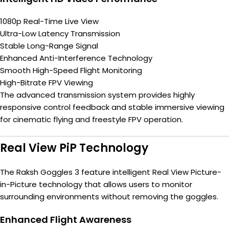
1080p Real-Time Live View
Ultra-Low Latency Transmission
Stable Long-Range Signal
Enhanced Anti-Interference Technology
Smooth High-Speed Flight Monitoring
High-Bitrate FPV Viewing
The advanced transmission system provides highly
responsive control feedback and stable immersive viewing
for cinematic flying and freestyle FPV operation.
Real View PiP Technology
The Raksh Goggles 3 feature intelligent Real View Picture-
in-Picture technology that allows users to monitor
surrounding environments without removing the goggles.
Enhanced Flight Awareness