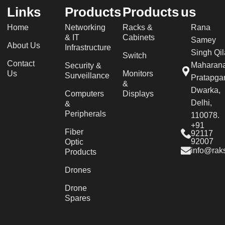
Links
Products
Products
us
Home
Networking
Racks &
Rana
& IT
Cabinets
Samey
About Us
Infrastructure
Singh Qil
Switch
Contact
Maharan
Security &
Us
Monitors
Surveillance
Pratapgar
&
Dwarka,
Computers
Displays
Delhi,
&
Peripherals
110078.
+91
Fiber
92117
92007
Optic
info@raks
Products
Drones
Drone
Spares