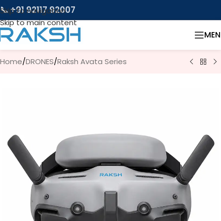
📞 +91 92117 92007
Skip to navigation
Skip to main content
MEN
Home
/
DRONES
/
Raksh Avata Series