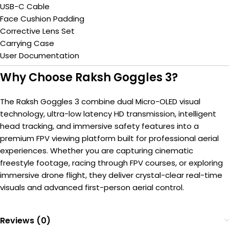
USB-C Cable
Face Cushion Padding
Corrective Lens Set
Carrying Case
User Documentation
Why Choose Raksh Goggles 3?
The Raksh Goggles 3 combine dual Micro-OLED visual
technology, ultra-low latency HD transmission, intelligent
head tracking, and immersive safety features into a
premium FPV viewing platform built for professional aerial
experiences. Whether you are capturing cinematic
freestyle footage, racing through FPV courses, or exploring
immersive drone flight, they deliver crystal-clear real-time
visuals and advanced first-person aerial control.
Reviews (0)