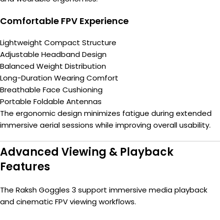
Comfortable FPV Experience
Lightweight Compact Structure
Adjustable Headband Design
Balanced Weight Distribution
Long-Duration Wearing Comfort
Breathable Face Cushioning
Portable Foldable Antennas
The ergonomic design minimizes fatigue during extended
immersive aerial sessions while improving overall usability.
Advanced Viewing & Playback
Features
The Raksh Goggles 3 support immersive media playback
and cinematic FPV viewing workflows.