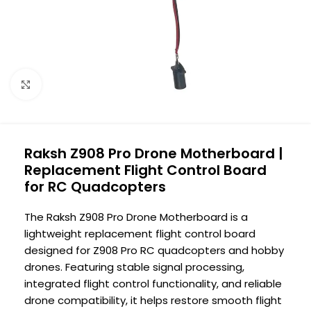
Click to enlarge
Raksh Z908 Pro Drone Motherboard |
Replacement Flight Control Board
for RC Quadcopters
The Raksh Z908 Pro Drone Motherboard is a
lightweight replacement flight control board
designed for Z908 Pro RC quadcopters and hobby
drones. Featuring stable signal processing,
integrated flight control functionality, and reliable
drone compatibility, it helps restore smooth flight