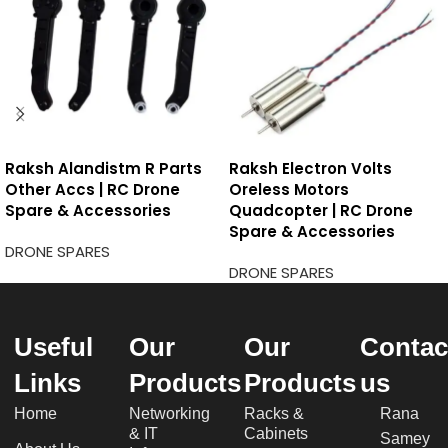
Raksh Alandistm R Parts
Raksh Electron Volts
Other Accs | RC Drone
Oreless Motors
Spare & Accessories
Quadcopter | RC Drone
Spare & Accessories
DRONE SPARES
DRONE SPARES
Useful
Our
Our
Contac
Links
Products
Products
us
Home
Networking
Racks &
Rana
& IT
Cabinets
Samey