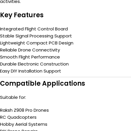
activities.
Key Features
Integrated Flight Control Board
Stable Signal Processing Support
Lightweight Compact PCB Design
Reliable Drone Connectivity
Smooth Flight Performance
Durable Electronic Construction
Easy DIY Installation Support
Compatible Applications
Suitable for:
Raksh Z908 Pro Drones
RC Quadcopters
Hobby Aerial Systems