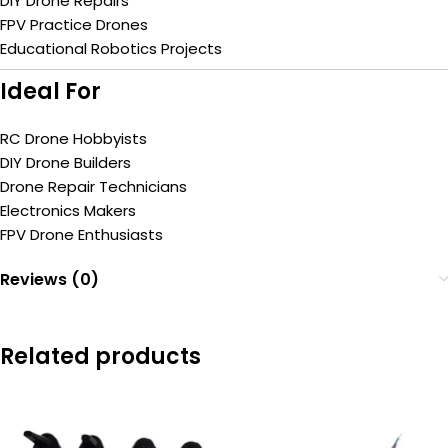
DIY Drone Repairs
FPV Practice Drones
Educational Robotics Projects
Ideal For
RC Drone Hobbyists
DIY Drone Builders
Drone Repair Technicians
Electronics Makers
FPV Drone Enthusiasts
Reviews (0)
Related products