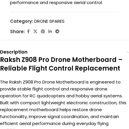
performance and responsive aerial control.
Category:
DRONE SPARES
Share:
Description
Raksh Z908 Pro Drone Motherboard –
Reliable Flight Control Replacement
The Raksh Z908 Pro Drone Motherboard is engineered to
provide stable flight control and responsive drone
operation for RC quadcopters and hobby aerial systems.
Built with compact lightweight electronic construction, this
replacement motherboard helps restore drone
functionality, improve signal coordination, and maintain
efficient aerial performance during everyday flying