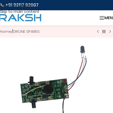
📞 +91 92117 92007
Skip to navigation
Skip to main content
MEN
Home
/
DRONE SPARES