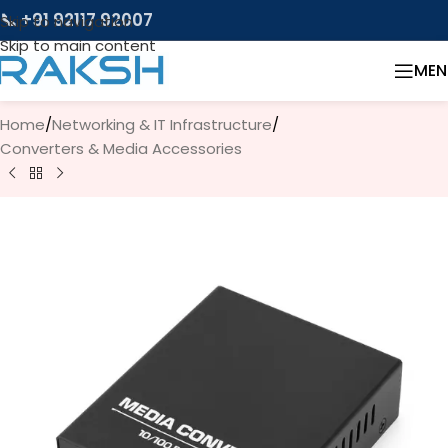
📞 +91 92117 92007
Skip to navigation
Skip to main content
MEN
Home
/
Networking & IT Infrastructure
/
Converters & Media Accessories