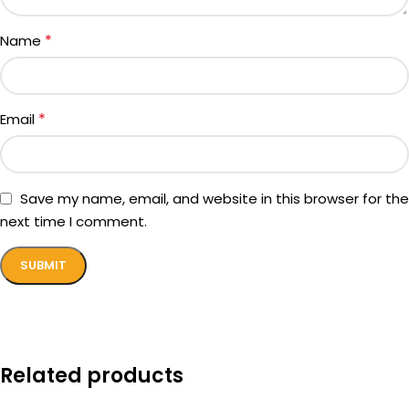
*
Name
*
Email
Save my name, email, and website in this browser for the
next time I comment.
Related products