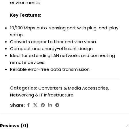
environments.
Key Features:
10/100 Mbps auto-sensing port with plug-and-play
setup.
Converts copper to fiber and vice versa.
Compact and energy-efficient design.
Ideal for extending LAN networks and connecting
remote devices.
Reliable error-free data transmission.
Categories:
Converters & Media Accessories
,
Networking & IT Infrastructure
Share:
Reviews (0)