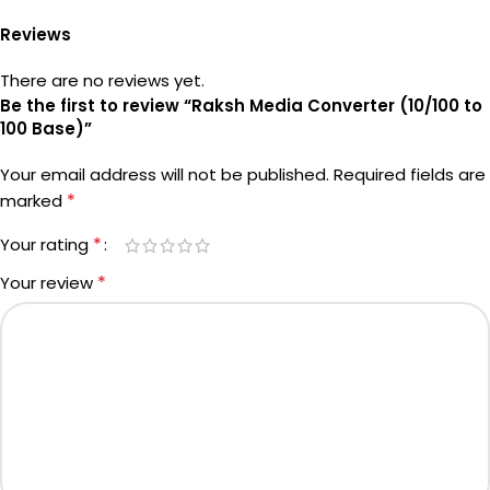
Reviews
There are no reviews yet.
Be the first to review “Raksh Media Converter (10/100 to
100 Base)”
Your email address will not be published.
Required fields are
*
marked
*
Your rating
*
Your review