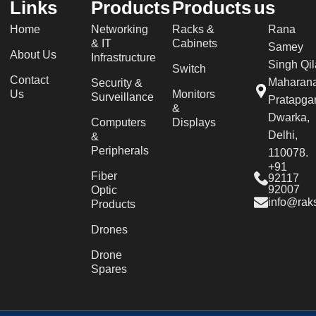
Links
Products
Products
us
Home
Networking
Racks &
Rana
& IT
Cabinets
Samey
About Us
Infrastructure
Singh Qil
Switch
Contact
Maharan
Security &
Us
Monitors
Surveillance
Pratapgar
&
Dwarka,
Computers
Displays
Delhi,
&
Peripherals
110078.
+91
Fiber
92117
92007
Optic
info@raks
Products
Drones
Drone
Spares