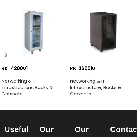
RK–4200U1
RK-36001U
Networking & IT
Networking & IT
Infrastructure
,
Racks &
Infrastructure
,
Racks &
Cabinets
Cabinets
Useful
Our
Our
Contac