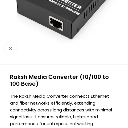
Click to enlarge
Raksh Media Converter (10/100 to
100 Base)
The Raksh Media Converter connects Ethernet
and fiber networks efficiently, extending
connectivity across long distances with minimal
signal loss. It ensures reliable, high-speed
performance for enterprise networking