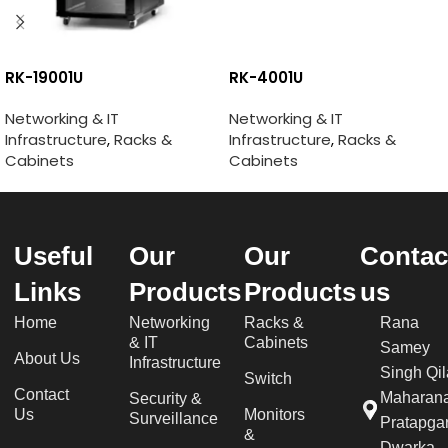
RK-19001U
RK-4001U
Networking & IT
Networking & IT
Infrastructure
,
Racks &
Infrastructure
,
Racks &
Cabinets
Cabinets
Useful
Our
Our
Contac
Links
Products
Products
us
Home
Networking
Racks &
Rana
& IT
Cabinets
Samey
About Us
Infrastructure
Singh Qil
Switch
Contact
Maharan
Security &
Us
Monitors
Surveillance
Pratapgar
&
Dwarka,