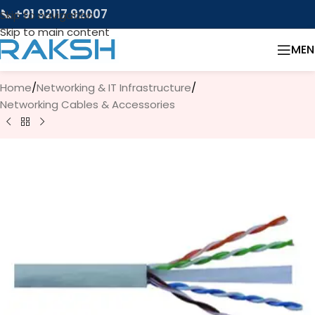
📞 +91 92117 92007
Skip to navigation
Skip to main content
MEN
Home
/
Networking & IT Infrastructure
/
Networking Cables & Accessories