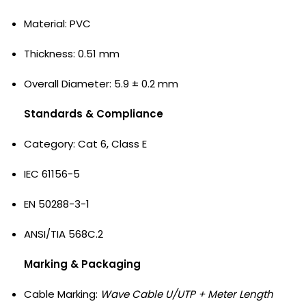
Material: PVC
Thickness: 0.51 mm
Overall Diameter: 5.9 ± 0.2 mm
Standards & Compliance
Category: Cat 6, Class E
IEC 61156-5
EN 50288-3-1
ANSI/TIA 568C.2
Marking & Packaging
Cable Marking:
Wave Cable U/UTP + Meter Length