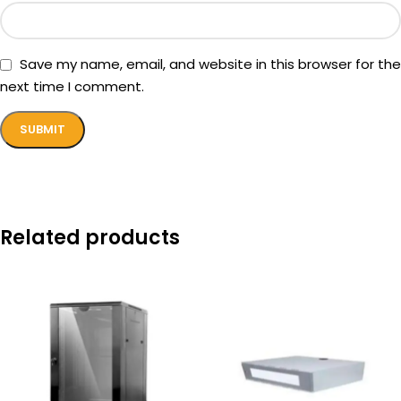
Save my name, email, and website in this browser for the
next time I comment.
Related products