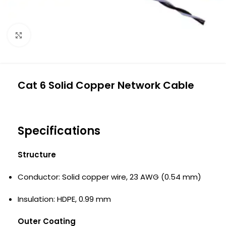
Click to enlarge
Cat 6 Solid Copper Network Cable
Specifications
Structure
Conductor: Solid copper wire, 23 AWG (0.54 mm)
Insulation: HDPE, 0.99 mm
Outer Coating