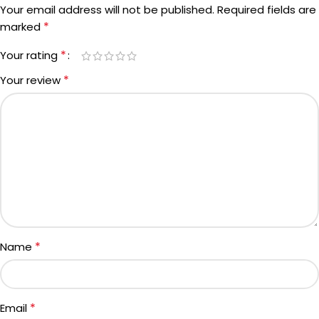
Your email address will not be published.
Required fields are
*
marked
*
Your rating
*
Your review
*
Name
*
Email