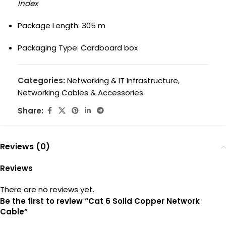
Index
Package Length: 305 m
Packaging Type: Cardboard box
Categories:
Networking & IT Infrastructure
,
Networking Cables & Accessories
Share:
Reviews (0)
Reviews
There are no reviews yet.
Be the first to review “Cat 6 Solid Copper Network
Cable”