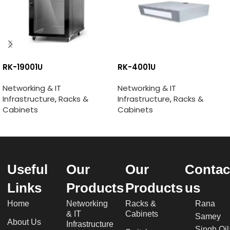
RK-19001U
RK-4001U
Networking & IT
Networking & IT
Infrastructure
,
Racks &
Infrastructure
,
Racks &
Cabinets
Cabinets
Useful
Our
Our
Contac
Links
Products
Products
us
Home
Networking
Racks &
Rana
& IT
Cabinets
Samey
About Us
Infrastructure
Singh Qil