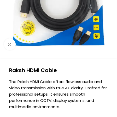
Click to enlarge
Raksh HDMI Cable
The Raksh HDMI Cable offers flawless audio and
video transmission with true 4K clarity. Crafted for
professional setups, it ensures smooth
performance in CCTV, display systems, and
multimedia environments.