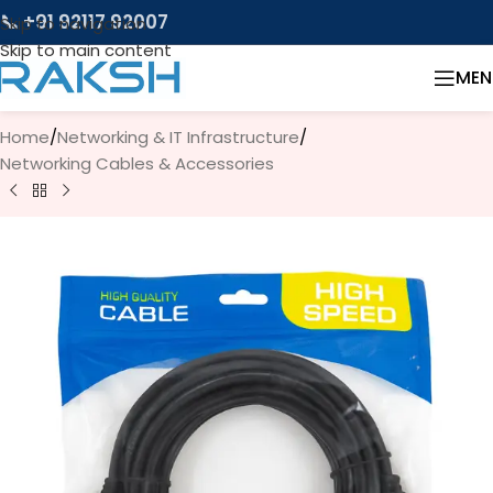
📞 +91 92117 92007
Skip to navigation
Skip to main content
MEN
Home
/
Networking & IT Infrastructure
/
Networking Cables & Accessories