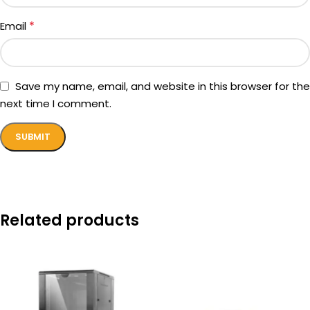
*
Email
Save my name, email, and website in this browser for the
next time I comment.
Related products