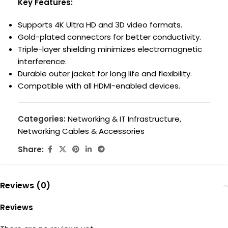
Key Features:
Supports 4K Ultra HD and 3D video formats.
Gold-plated connectors for better conductivity.
Triple-layer shielding minimizes electromagnetic
interference.
Durable outer jacket for long life and flexibility.
Compatible with all HDMI-enabled devices.
Categories:
Networking & IT Infrastructure
,
Networking Cables & Accessories
Share:
Reviews (0)
Reviews