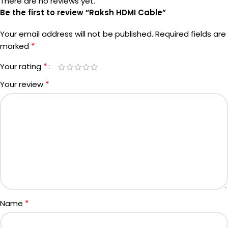
There are no reviews yet.
Be the first to review “Raksh HDMI Cable”
Your email address will not be published.
Required fields are
*
marked
*
Your rating
*
Your review
*
Name