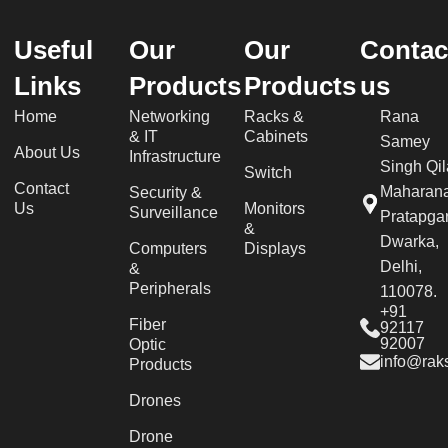
Useful
Our
Our
Contac
Links
Products
Products
us
Home
Networking
Racks &
Rana
& IT
Cabinets
Samey
About Us
Infrastructure
Singh Qil
Switch
Contact
Maharan
Security &
Us
Monitors
Surveillance
Pratapgar
&
Dwarka,
Computers
Displays
Delhi,
&
Peripherals
110078.
+91
Fiber
92117
92007
Optic
info@raks
Products
Drones
Drone