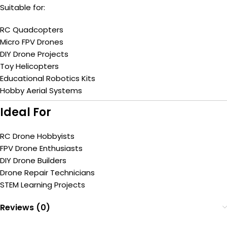
Suitable for:
RC Quadcopters
Micro FPV Drones
DIY Drone Projects
Toy Helicopters
Educational Robotics Kits
Hobby Aerial Systems
Ideal For
RC Drone Hobbyists
FPV Drone Enthusiasts
DIY Drone Builders
Drone Repair Technicians
STEM Learning Projects
Reviews (0)