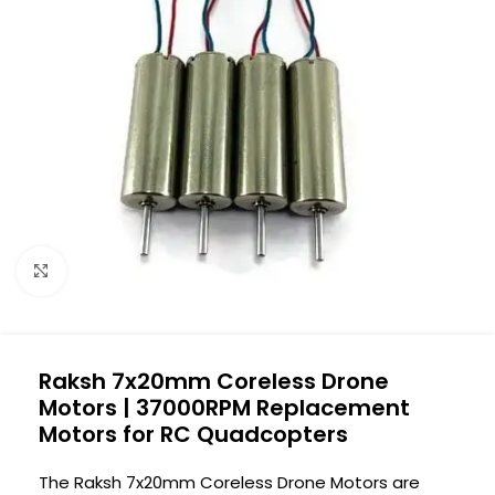
Click to enlarge
Raksh 7x20mm Coreless Drone
Motors | 37000RPM Replacement
Motors for RC Quadcopters
The Raksh 7x20mm Coreless Drone Motors are