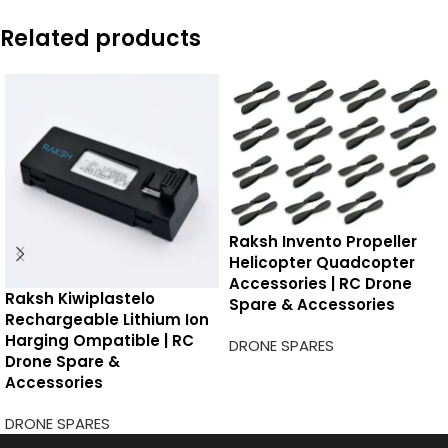
Related products
Raksh Invento Propeller
Helicopter Quadcopter
Accessories | RC Drone
Raksh Kiwiplastelo
Spare & Accessories
Rechargeable Lithium Ion
Harging Ompatible | RC
DRONE SPARES
Drone Spare &
Accessories
DRONE SPARES