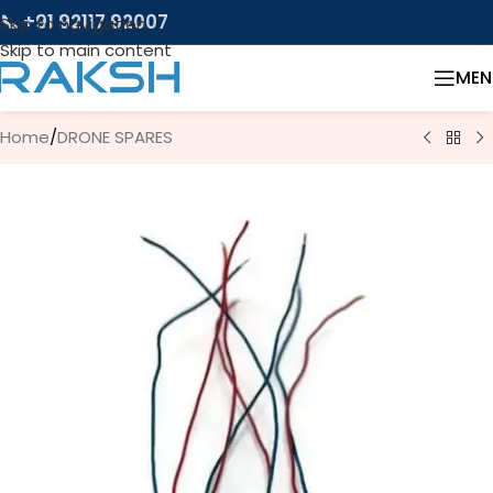
📞 +91 92117 92007
Skip to navigation
Skip to main content
MEN
Home
/
DRONE SPARES