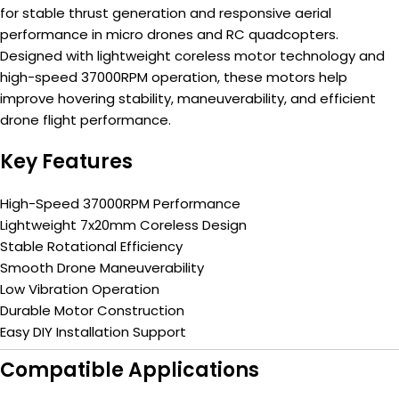
for stable thrust generation and responsive aerial
performance in micro drones and RC quadcopters.
Designed with lightweight coreless motor technology and
high-speed 37000RPM operation, these motors help
improve hovering stability, maneuverability, and efficient
drone flight performance.
Key Features
High-Speed 37000RPM Performance
Lightweight 7x20mm Coreless Design
Stable Rotational Efficiency
Smooth Drone Maneuverability
Low Vibration Operation
Durable Motor Construction
Easy DIY Installation Support
Compatible Applications