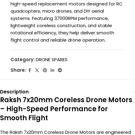
high-speed replacement motors designed for RC
quadcopters, micro drones, and DIY aerial
systems. Featuring 37000RPM performance,
lightweight coreless construction, and stable
rotational efficiency, they help deliver smooth
flight control and reliable drone operation.
Category:
DRONE SPARES
Share:
Description
Raksh 7x20mm Coreless Drone Motors
– High-Speed Performance for
Smooth Flight
The Raksh 7x20mm Coreless Drone Motors are engineered