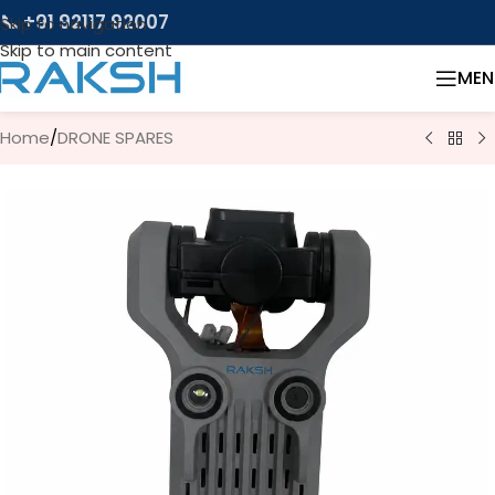
📞 +91 92117 92007
Skip to navigation
Skip to main content
MEN
Home
/
DRONE SPARES