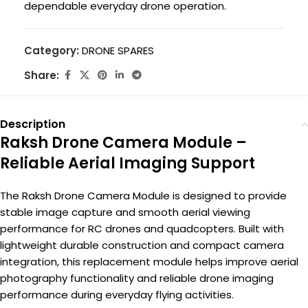
dependable everyday drone operation.
Category:
DRONE SPARES
Share:
Description
Raksh Drone Camera Module –
Reliable Aerial Imaging Support
The Raksh Drone Camera Module is designed to provide
stable image capture and smooth aerial viewing
performance for RC drones and quadcopters. Built with
lightweight durable construction and compact camera
integration, this replacement module helps improve aerial
photography functionality and reliable drone imaging
performance during everyday flying activities.