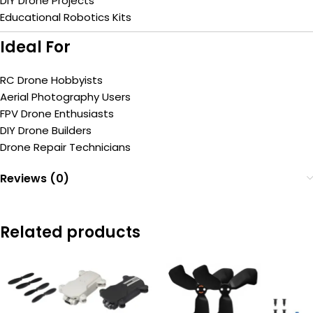
DIY Drone Projects
Educational Robotics Kits
Ideal For
RC Drone Hobbyists
Aerial Photography Users
FPV Drone Enthusiasts
DIY Drone Builders
Drone Repair Technicians
Reviews (0)
Related products