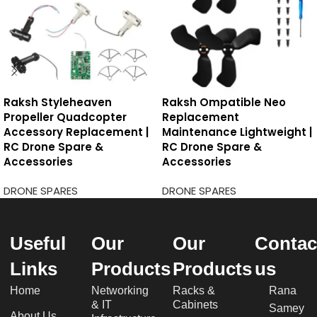
Raksh Styleheaven
Raksh Ompatible Neo
Propeller Quadcopter
Replacement
Accessory Replacement |
Maintenance Lightweight |
RC Drone Spare &
RC Drone Spare &
Accessories
Accessories
DRONE SPARES
DRONE SPARES
Useful
Our
Our
Contac
Links
Products
Products
us
Home
Networking
Racks &
Rana
& IT
Cabinets
Samey
About Us