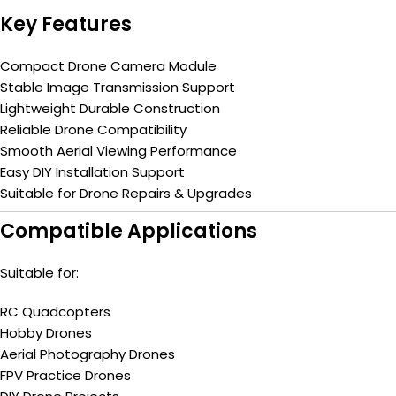
Key Features
Compact Drone Camera Module
Stable Image Transmission Support
Lightweight Durable Construction
Reliable Drone Compatibility
Smooth Aerial Viewing Performance
Easy DIY Installation Support
Suitable for Drone Repairs & Upgrades
Compatible Applications
Suitable for:
RC Quadcopters
Hobby Drones
Aerial Photography Drones
FPV Practice Drones