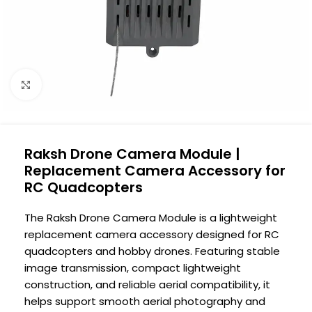
Click to enlarge
Raksh Drone Camera Module |
Replacement Camera Accessory for
RC Quadcopters
The Raksh Drone Camera Module is a lightweight
replacement camera accessory designed for RC
quadcopters and hobby drones. Featuring stable
image transmission, compact lightweight
construction, and reliable aerial compatibility, it
helps support smooth aerial photography and