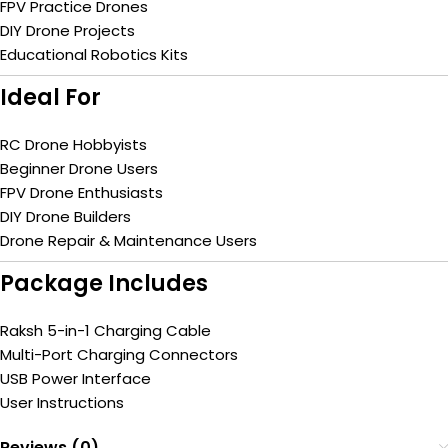
FPV Practice Drones
DIY Drone Projects
Educational Robotics Kits
Ideal For
RC Drone Hobbyists
Beginner Drone Users
FPV Drone Enthusiasts
DIY Drone Builders
Drone Repair & Maintenance Users
Package Includes
Raksh 5-in-1 Charging Cable
Multi-Port Charging Connectors
USB Power Interface
User Instructions
Reviews (0)