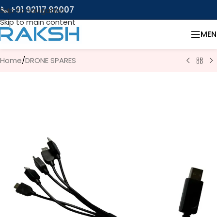
📞 +91 92117 92007
Skip to navigation
Skip to main content
MEN
Home
/
DRONE SPARES