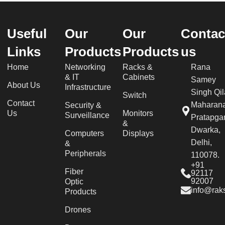
Useful
Our
Our
Contac
Links
Products
Products
us
Home
Networking
Racks &
Rana
& IT
Cabinets
Samey
About Us
Infrastructure
Singh Qil
Switch
Contact
Maharan
Security &
Us
Monitors
Surveillance
Pratapgar
&
Dwarka,
Computers
Displays
Delhi,
&
Peripherals
110078.
+91
Fiber
92117
92007
Optic
info@raks
Products
Drones