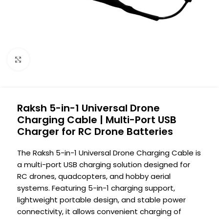
Click to enlarge
Raksh 5-in-1 Universal Drone
Charging Cable | Multi-Port USB
Charger for RC Drone Batteries
The Raksh 5-in-1 Universal Drone Charging Cable is
a multi-port USB charging solution designed for
RC drones, quadcopters, and hobby aerial
systems. Featuring 5-in-1 charging support,
lightweight portable design, and stable power
connectivity, it allows convenient charging of