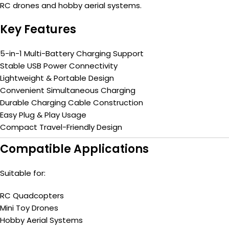
RC drones and hobby aerial systems.
Key Features
5-in-1 Multi-Battery Charging Support
Stable USB Power Connectivity
Lightweight & Portable Design
Convenient Simultaneous Charging
Durable Charging Cable Construction
Easy Plug & Play Usage
Compact Travel-Friendly Design
Compatible Applications
Suitable for:
RC Quadcopters
Mini Toy Drones
Hobby Aerial Systems