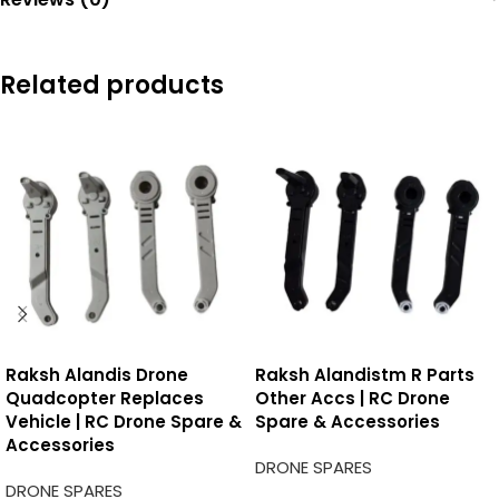
Related products
Raksh Alandis Drone
Raksh Alandistm R Parts
Quadcopter Replaces
Other Accs | RC Drone
Vehicle | RC Drone Spare &
Spare & Accessories
Accessories
DRONE SPARES
DRONE SPARES