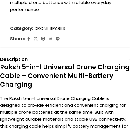
multiple drone batteries with reliable everyday
performance.
Category:
DRONE SPARES
Share:
Description
Raksh 5-in-1 Universal Drone Charging
Cable – Convenient Multi-Battery
Charging
The Raksh 5-in-1 Universal Drone Charging Cable is
designed to provide efficient and convenient charging for
multiple drone batteries at the same time. Built with
lightweight durable materials and stable USB connectivity,
this charging cable helps simplify battery management for