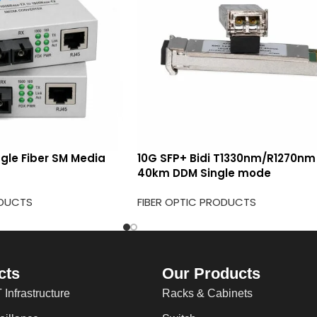
ngle Fiber SM Media
10G SFP+ Bidi T1330nm/R1270nm
40km DDM Single mode
ODUCTS
FIBER OPTIC PRODUCTS
cts
Our Products
 Infrastructure
Racks & Cabinets