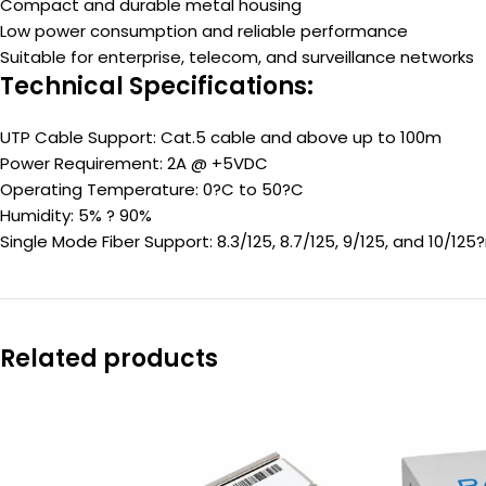
Compact and durable metal housing
Low power consumption and reliable performance
Suitable for enterprise, telecom, and surveillance networks
Technical Specifications:
UTP Cable Support: Cat.5 cable and above up to 100m
Power Requirement: 2A @ +5VDC
Operating Temperature: 0?C to 50?C
Humidity: 5% ? 90%
Single Mode Fiber Support: 8.3/125, 8.7/125, 9/125, and 10/125
Related products