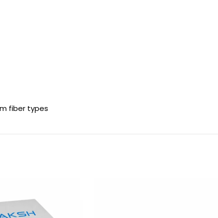
?m fiber types