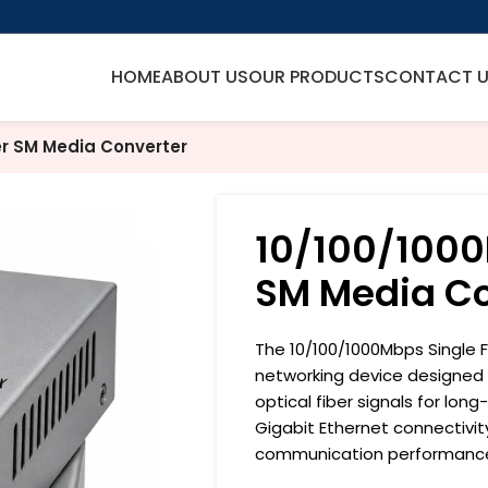
HOME
ABOUT US
OUR PRODUCTS
CONTACT 
er SM Media Converter
10/100/1000
SM Media Co
The 10/100/1000Mbps Single 
networking device designed t
optical fiber signals for lon
Gigabit Ethernet connectivity
communication performanc