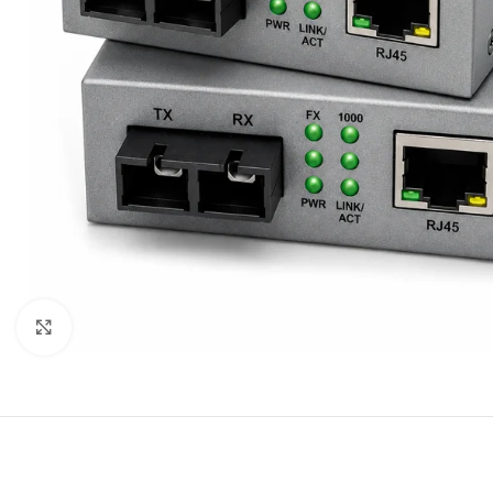
Click to enlarge