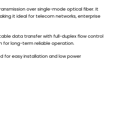
nsmission over single-mode optical fiber. It
king it ideal for telecom networks, enterprise
ble data transfer with full-duplex flow control
n for long-term reliable operation.
d for easy installation and low power