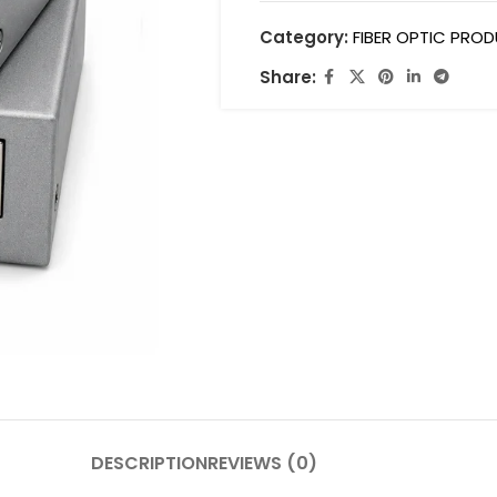
Category:
FIBER OPTIC PRO
Share:
DESCRIPTION
REVIEWS (0)