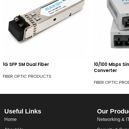
1G SFP SM Dual Fiber
10/100 Mbps Si
Converter
FIBER OPTIC PRODUCTS
FIBER OPTIC PR
Useful Links
Our Produ
Home
Networking & IT