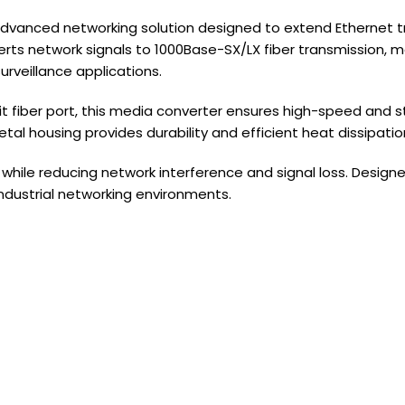
dvanced networking solution designed to extend Ethernet tra
ts network signals to 1000Base-SX/LX fiber transmission, ma
rveillance applications.
 fiber port, this media converter ensures high-speed and sta
al housing provides durability and efficient heat dissipatio
hile reducing network interference and signal loss. Designe
industrial networking environments.