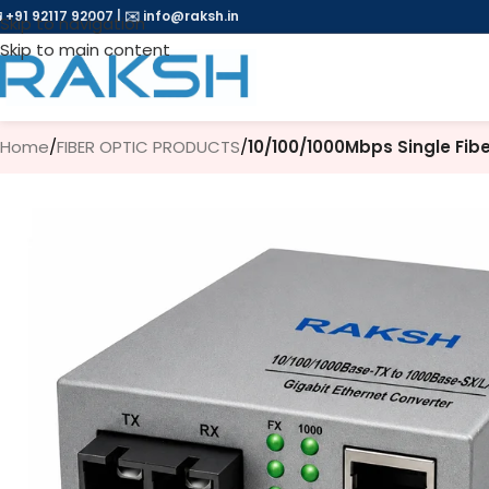
 +91 92117 92007
|
✉️
info@raksh.in
Skip to navigation
Skip to main content
Home
/
FIBER OPTIC PRODUCTS
/
10/100/1000Mbps Single Fib