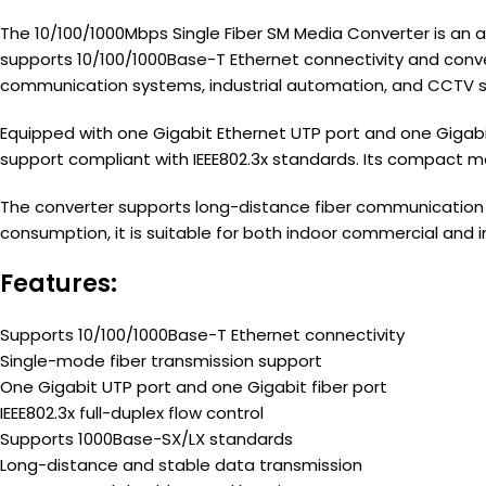
The 10/100/1000Mbps Single Fiber SM Media Converter is an a
supports 10/100/1000Base-T Ethernet connectivity and conver
communication systems, industrial automation, and CCTV su
Equipped with one Gigabit Ethernet UTP port and one Gigabit
support compliant with IEEE802.3x standards. Its compact met
The converter supports long-distance fiber communication w
consumption, it is suitable for both indoor commercial and 
Features:
Supports 10/100/1000Base-T Ethernet connectivity
Single-mode fiber transmission support
One Gigabit UTP port and one Gigabit fiber port
IEEE802.3x full-duplex flow control
Supports 1000Base-SX/LX standards
Long-distance and stable data transmission