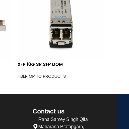
XFP 10G SR SFP DOM
25G SFP
SFP
FIBER OPTIC PRODUCTS
FIBER OP
Contact us
Rana Samey Singh Qila
Maharana Pratapgarh,