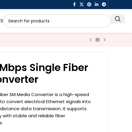
US
Mbps Single Fiber
nverter
Fiber SM Media Converter is a high-speed
o convert electrical Ethernet signals into
g-distance data transmission. It supports
 with stable and reliable fiber
e.