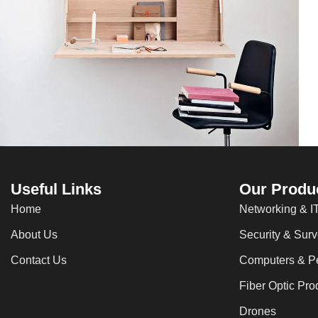
Lighting
Venenatis nam phasellus
Useful Links
Our Produ
Home
Networking & IT
About Us
Security & Surv
Contact Us
Computers & Pe
Fiber Optic Pro
Drones