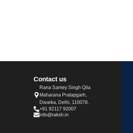
Contact us
Rana Samey Singh Qila
Maharana Pratapgarh,
Dwarka, Delhi, 110078.
+91 92117 92007
info@raksh.in