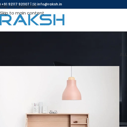
 +91 92117 92007
|
✉️
info@raksh.in
Skip to navigation
Skip to main content
AL