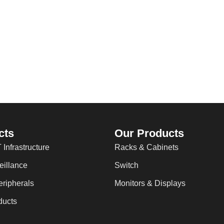
cts
Our Products
 Infrastructure
Racks & Cabinets
eillance
Switch
ripherals
Monitors & Displays
ducts