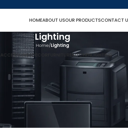
HOME
ABOUT US
OUR PRODUCTS
CONTACT 
Lighting
Home
/
Lighting
L
ACCESSORIES
DECOR
FURNITURE
KITCHEN
LIGHTING