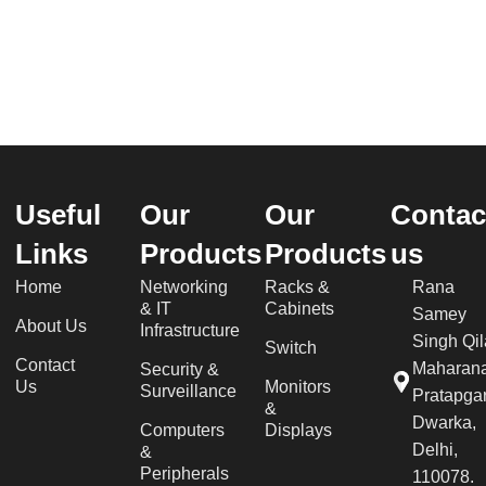
Useful
Our
Our
Contac
Links
Products
Products
us
Home
Networking
Racks &
Rana
& IT
Cabinets
Samey
About Us
Infrastructure
Singh Qil
Switch
Contact
Maharan
Security &
Us
Monitors
Surveillance
Pratapgar
&
Dwarka,
Computers
Displays
Delhi,
&
Peripherals
110078.