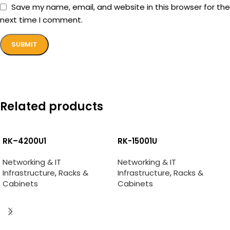
Save my name, email, and website in this browser for the
next time I comment.
Related products
RK–4200U1
RK-15001U
Networking & IT
Networking & IT
Infrastructure
,
Racks &
Infrastructure
,
Racks &
Cabinets
Cabinets