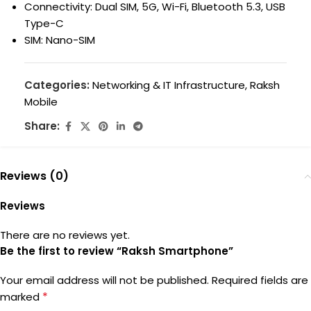
Connectivity: Dual SIM, 5G, Wi-Fi, Bluetooth 5.3, USB
Type-C
SIM: Nano-SIM
Categories:
Networking & IT Infrastructure
,
Raksh
Mobile
Share:
Reviews (0)
Reviews
There are no reviews yet.
Be the first to review “Raksh Smartphone”
Your email address will not be published.
Required fields are
*
marked