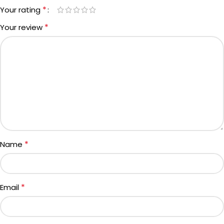
*
Your rating
*
Your review
*
Name
*
Email