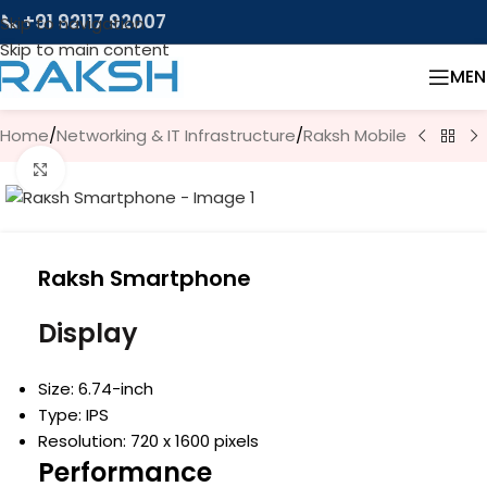
📞 +91 92117 92007
Skip to navigation
Skip to main content
MEN
Home
/
Networking & IT Infrastructure
/
Raksh Mobile
Click to enlarge
Raksh Smartphone
Display
Size: 6.74-inch
Type: IPS
Resolution: 720 x 1600 pixels
Performance