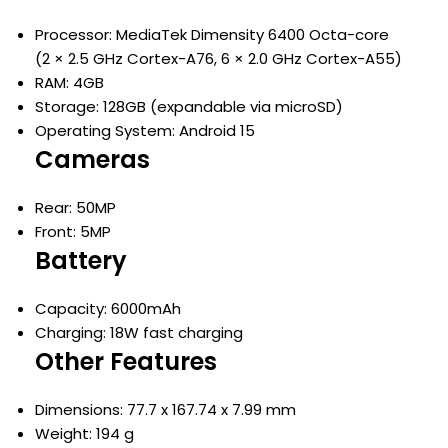
Processor: MediaTek Dimensity 6400 Octa-core
(2 × 2.5 GHz Cortex-A76, 6 × 2.0 GHz Cortex-A55)
RAM: 4GB
Storage: 128GB (expandable via microSD)
Operating System: Android 15
Cameras
Rear: 50MP
Front: 5MP
Battery
Capacity: 6000mAh
Charging: 18W fast charging
Other Features
Dimensions: 77.7 x 167.74 x 7.99 mm
Weight: 194 g